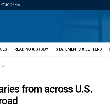
KFUO Radio
ICES
READING & STUDY
STATEMENTS & LETTERS
broad
ries from across U.S.
broad