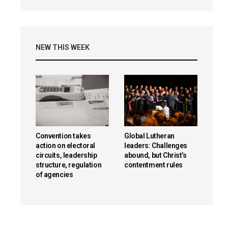
NEW THIS WEEK
Convention takes
Global Lutheran
action on electoral
leaders: Challenges
circuits, leadership
abound, but Christ’s
structure, regulation
contentment rules
of agencies