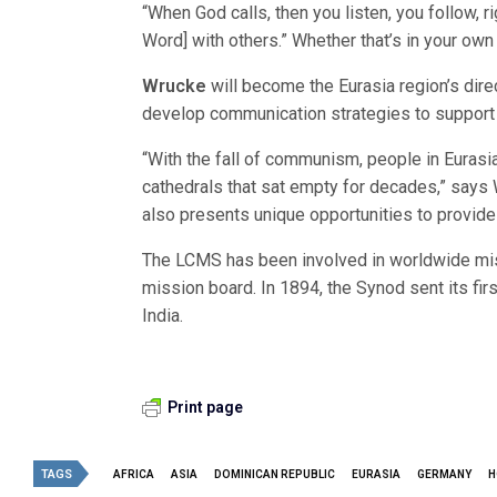
“When God calls, then you listen, you follow, ri
Word] with others.” Whether that’s in your own
Wrucke
will become the Eurasia region’s direc
develop communication strategies to support o
“With the fall of communism, people in Eurasi
cathedrals that sat empty for decades,” says 
also presents unique opportunities to provide
The LCMS has been involved in worldwide miss
mission board. In 1894, the Synod sent its fi
India.
Print page
TAGS
AFRICA
ASIA
DOMINICAN REPUBLIC
EURASIA
GERMANY
H