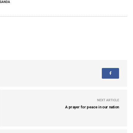
GANDA
NEXT ARTICLE
A prayer for peace in our nation