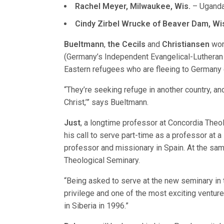
Rachel Meyer, Milwaukee, Wis.
– Uganda
Cindy Zirbel Wrucke of Beaver Dam, Wi
Bueltmann
,
the Cecils
and
Christiansen
wor
(Germany’s Independent Evangelical-Lutheran C
Eastern refugees who are fleeing to Germany d
“They’re seeking refuge in another country, and 
Christ,’” says Bueltmann.
Just
, a longtime professor at Concordia Theo
his call to serve part-time as a professor at 
professor and missionary in Spain. At the same
Theological Seminary.
“Being asked to serve at the new seminary in 
privilege and one of the most exciting venture
in Siberia in 1996.”