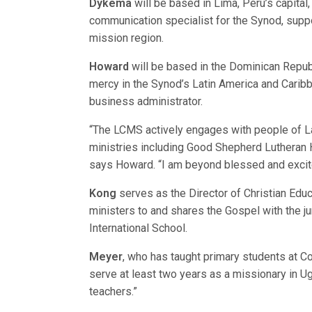
Dykema
will be based in Lima, Peru’s capital
communication specialist for the Synod, suppor
mission region.
Howard
will be based in the Dominican Republi
mercy in the Synod’s Latin America and Carib
business administrator.
“The LCMS actively engages with people of Lat
ministries including Good Shepherd Lutheran H
says Howard. “I am beyond blessed and excited
Kong
serves as the Director of Christian Educat
ministers to and shares the Gospel with the 
International School.
Meyer
, who has taught primary students at Co
serve at least two years as a missionary in Ug
teachers.”