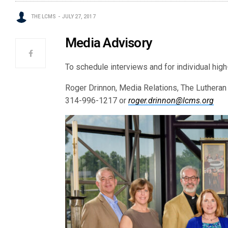
THE LCMS
JULY 27, 2017
Media Advisory
To schedule interviews and for individual high
Roger Drinnon, Media Relations, The Luthera
314-996-1217 or
roger.drinnon@lcms.org