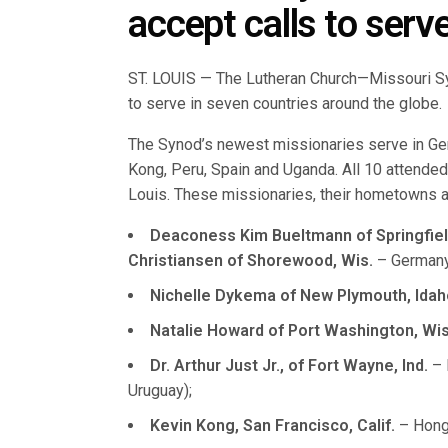
accept calls to serv
ST. LOUIS — The Lutheran Church—Missouri S
to serve in seven countries around the globe.
The Synod’s newest missionaries serve in Ge
Kong, Peru, Spain and Uganda. All 10 attended 
Louis. These missionaries, their hometowns an
Deaconess Kim Bueltmann of Springfield, 
Christiansen of Shorewood, Wis.
– Germany
Nichelle Dykema of New Plymouth, Idah
Natalie Howard of Port Washington, Wis
Dr. Arthur Just Jr., of Fort Wayne, Ind.
– 
Uruguay);
Kevin Kong, San Francisco, Calif.
– Hong