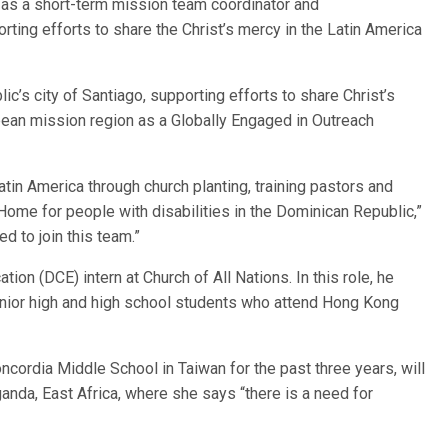
, as a short-term mission team coordinator and
ting efforts to share the Christ’s mercy in the Latin America
c’s city of Santiago, supporting efforts to share Christ’s
bean mission region as a Globally Engaged in Outreach
in America through church planting, training pastors and
ome for people with disabilities in the Dominican Republic,”
 to join this team.”
ion (DCE) intern at Church of All Nations. In this role, he
junior high and high school students who attend Hong Kong
ncordia Middle School in Taiwan for the past three years, will
anda, East Africa, where she says “there is a need for