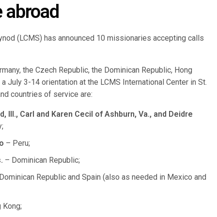
e abroad
ynod (LCMS) has announced 10 missionaries accepting calls
rmany, the Czech Republic, the Dominican Republic, Hong
a July 3-14 orientation at the LCMS International Center in St.
d countries of service are:
Ill., Carl and Karen Cecil of Ashburn, Va., and Deidre
;
o
– Peru;
.
– Dominican Republic;
Dominican Republic and Spain (also as needed in Mexico and
 Kong;