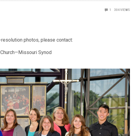
1
304
VIEWS
-resolution photos, please contact:
n Church—Missouri Synod