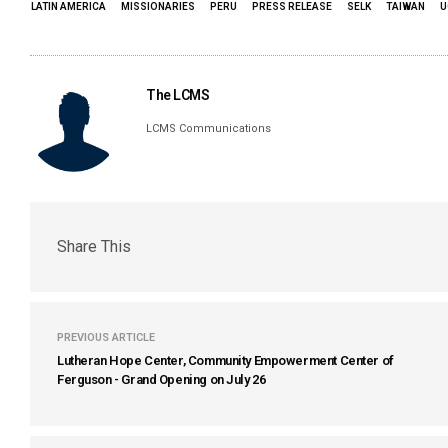
LATIN AMERICA
MISSIONARIES
PERU
PRESS RELEASE
SELK
TAIWAN
U
The LCMS
LCMS Communications
Share This
PREVIOUS ARTICLE
Lutheran Hope Center, Community Empowerment Center of
Ferguson - Grand Opening on July 26