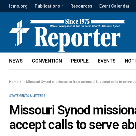
lcms.org
Publications
Resources
Event Calendar
NEWS
CONVENTION
PEOPLE
EVENTS
NOT
Home
»
Missouri Synod missionaries from across U.S. accept calls to serve a
STATEMENTS & LETTERS
Missouri Synod missiona
accept calls to serve a