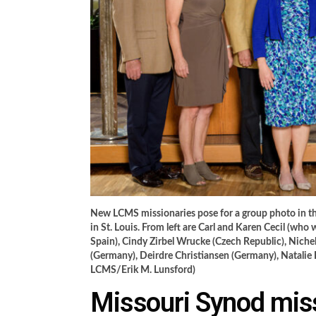
New LCMS missionaries pose for a group photo in the
in St. Louis. From left are Carl and Karen Cecil (who 
Spain), Cindy Zirbel Wrucke (Czech Republic), Nic
(Germany), Deirdre Christiansen (Germany), Natali
LCMS/Erik M. Lunsford)
Missouri Synod miss