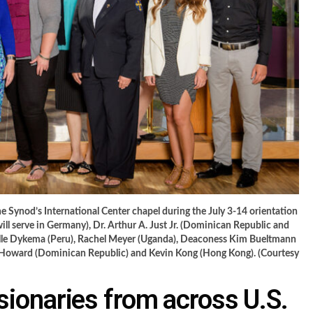
 Synod’s International Center chapel during the July 3-14 orientation
will serve in Germany), Dr. Arthur A. Just Jr. (Dominican Republic and
helle Dykema (Peru), Rachel Meyer (Uganda), Deaconess Kim Bueltmann
e Howard (Dominican Republic) and Kevin Kong (Hong Kong). (Courtesy
ionaries from across U.S.