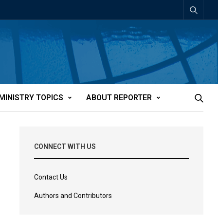
MINISTRY TOPICS
ABOUT REPORTER
CONNECT WITH US
Contact Us
Authors and Contributors