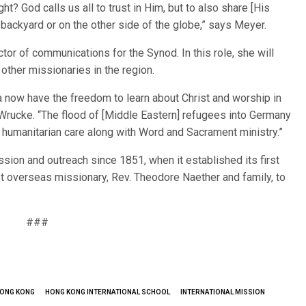
ght? God calls us all to trust in Him, but to also share [His
 backyard or on the other side of the globe,” says Meyer.
tor of communications for the Synod. In this role, she will
ther missionaries in the region.
a now have the freedom to learn about Christ and worship in
Wrucke. “The flood of [Middle Eastern] refugees into Germany
 humanitarian care along with Word and Sacrament ministry.”
ion and outreach since 1851, when it established its first
rst overseas missionary, Rev. Theodore Naether and family, to
###
ONG KONG
HONG KONG INTERNATIONAL SCHOOL
INTERNATIONAL MISSION