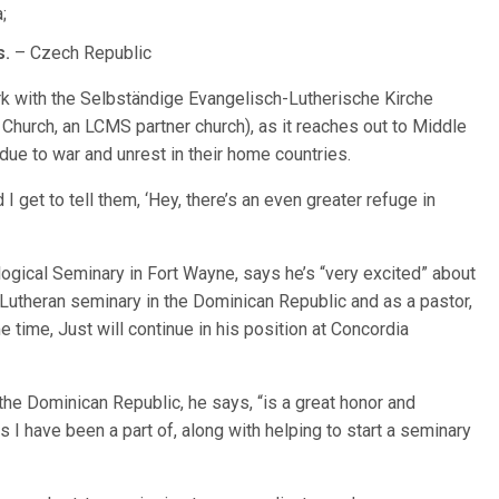
;
s.
– Czech Republic
k with the Selbständige Evangelisch-Lutherische Kirche
hurch, an LCMS partner church), as it reaches out to Middle
ue to war and unrest in their home countries.
I get to tell them, ‘Hey, there’s an even greater refuge in
logical Seminary in Fort Wayne, says he’s “very excited” about
a Lutheran seminary in the Dominican Republic and as a pastor,
 time, Just will continue in his position at Concordia
the Dominican Republic, he says, “is a great honor and
s I have been a part of, along with helping to start a seminary