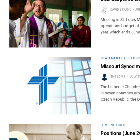
DAVID STRAND
JUN
Meeting in St. Louis 
operations budget of $6
year, which ends June
STATEMENTS & LETTER
Missouri Synod mi
THE LCMS
JULY 2
The Lutheran Church—
in seven countries ar
Czech Republic, the 
LCMS NOTICES
Positions (June 2