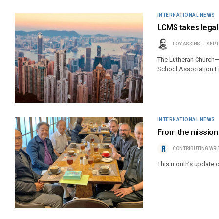
INTERNATIONAL NEWS
LCMS takes legal
ROY ASKINS
SEPT
The Lutheran Church—M
School Association L
INTERNATIONAL NEWS
From the mission f
CONTRIBUTING WRI
This month’s update 