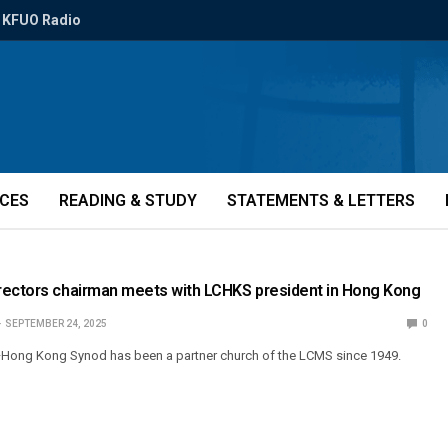
KFUO Radio
ICES
READING & STUDY
STATEMENTS & LETTERS
rectors chairman meets with LCHKS president in Hong Kong
SEPTEMBER 24, 2025
0
Hong Kong Synod has been a partner church of the LCMS since 1949.