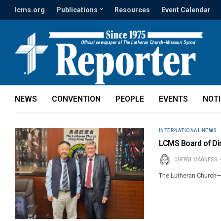
lcms.org
Publications
Resources
Event Calendar
NEWS
CONVENTION
PEOPLE
EVENTS
NOT
INTERNATIONAL NEWS
LCMS Board of Di
CHERYL MAGNESS
The Lutheran Church—