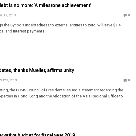
debt is no more: ‘A milestone achievement’
E 19, 2019
0
 the Synod’s indebtedness to external entities to zero, will save $1.4
cipal and interest payments.
ates, thanks Mueller, affirms unity
MAY 3, 2019
0
eting, the LCMS Council of Presidents issued a statement regarding the
perties in Hong Kong and the relocation of the Asia Regional Office to
vative budget for fiscal year 2019