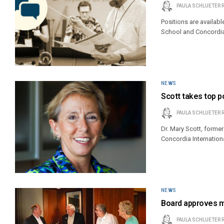
PAULA SCHLUETER 
Positions are availab
School and Concordia
NEWS
Scott takes top p
PAULA SCHLUETER 
Dr. Mary Scott, former
Concordia Internation
NEWS
Board approves ma
PAULA SCHLUETER 