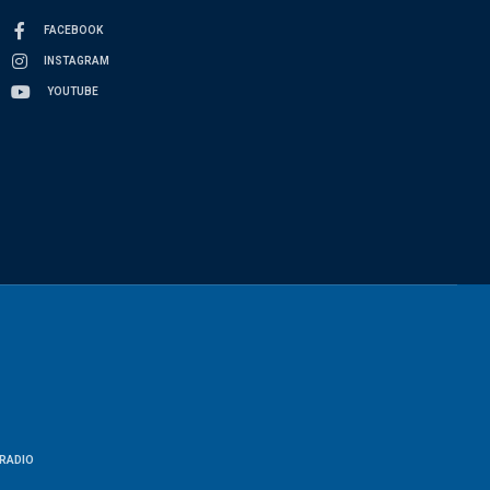
FACEBOOK
INSTAGRAM
YOUTUBE
RADIO