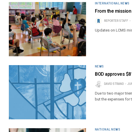
INTERNATIONAL NEWS
From the mission 
REPORTER STAFF
Updates on LCMS mis
NEWS
BOD approves $81.
DAVID STRAND
JUN
Due to two major trien
but the expenses for 
NATIONAL NEWS