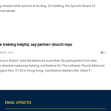
g several other actions at its Aug. 22 meeting, the Synod’s Board of
nial retreat.
 training helpful, say partner-church reps
ER 5, 2012
0
cy in Action” was the theme as more than 50 participants from nine
e disaster-response training conference for The Lutheran Church-Missouri
region Nov. 27-29 in Hong Kong. Conference leaders Rev. Glenn F.…
EMAIL UPDATES