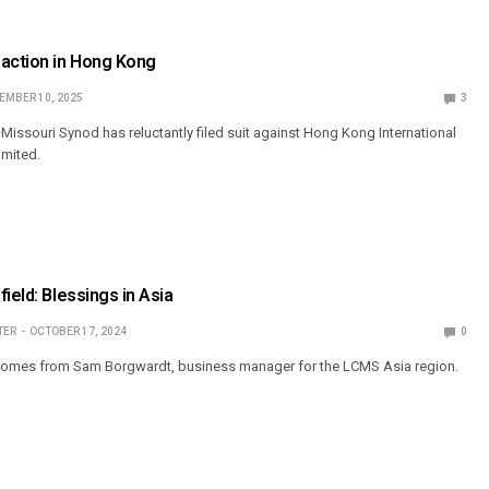
 action in Hong Kong
EMBER 10, 2025
3
issouri Synod has reluctantly filed suit against Hong Kong International
imited.
ield: Blessings in Asia
TER
OCTOBER 17, 2024
0
comes from Sam Borgwardt, business manager for the LCMS Asia region.