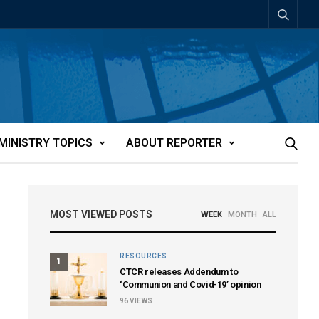
MINISTRY TOPICS
ABOUT REPORTER
MOST VIEWED POSTS
WEEK
MONTH
ALL
RESOURCES
1
CTCR releases Addendum to
‘Communion and Covid-19’ opinion
96
VIEWS