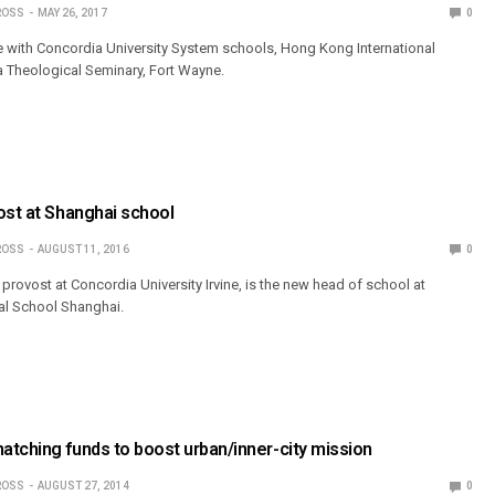
ROSS
MAY 26, 2017
0
le with Concordia University System schools, Hong Kong International
 Theological Seminary, Fort Wayne.
ost at Shanghai school
ROSS
AUGUST 11, 2016
0
 provost at Concordia University Irvine, is the new head of school at
al School Shanghai.
tching funds to boost urban/inner-city mission
ROSS
AUGUST 27, 2014
0