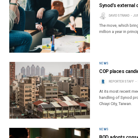
Synod’s external 
DAVID STRAND
JUN
The move, which brings
million a year in prin
NEWS
COP places candid
REPORTER STAFF
At its most recent me
handling of Synod pro
Chiayi City, Taiwan.
NEWS
BOD adopts conser