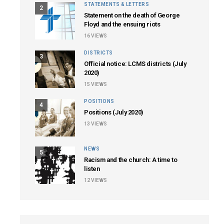
STATEMENTS & LETTERS
2
Statement on the death of George
Floyd and the ensuing riots
16
VIEWS
DISTRICTS
3
Official notice: LCMS districts (July
2020)
15
VIEWS
POSITIONS
4
Positions (July 2020)
13
VIEWS
NEWS
5
Racism and the church: A time to
listen
12
VIEWS