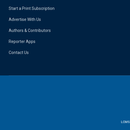
Start a Print Subscription
Advertise With Us
Authors & Contributors
Reporter Apps
Contact Us
LCMS