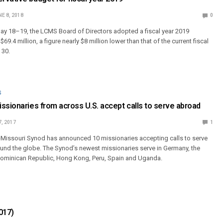
E 8, 2018
0
May 18–19, the LCMS Board of Directors adopted a fiscal year 2019
9.4 million, a figure nearly $8 million lower than that of the current fiscal
 30.
S
ssionaries from across U.S. accept calls to serve abroad
7, 2017
1
Missouri Synod has announced 10 missionaries accepting calls to serve
ound the globe. The Synod’s newest missionaries serve in Germany, the
Dominican Republic, Hong Kong, Peru, Spain and Uganda.
017)