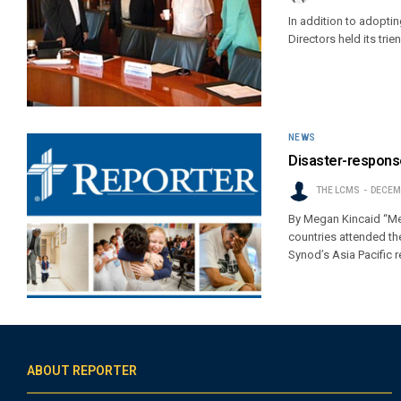
In addition to adoptin
Directors held its trien
NEWS
Disaster-response
THE LCMS
DECEMB
By Megan Kincaid “Mer
countries attended th
Synod’s Asia Pacific 
ABOUT REPORTER