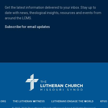
Get the latest information delivered to your inbox. Stay up to
date with news, theological insights, resources and events from
around the LCMS.
Subscribe for email updates
.ORG
THE LUTHERAN WITNESS
LUTHERANS ENGAGE THE WORLD
KFUO 