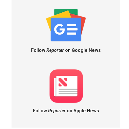
Follow
Reporter
on Google News
Follow
Reporter
on Apple News