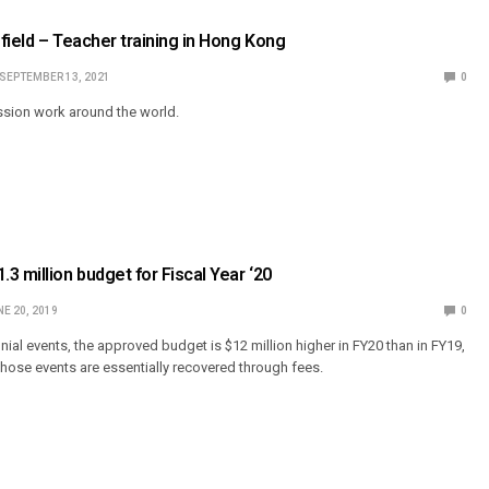
field – Teacher training in Hong Kong
SEPTEMBER 13, 2021
0
sion work around the world.
3 million budget for Fiscal Year ‘20
E 20, 2019
0
nial events, the approved budget is $12 million higher in FY20 than in FY19,
those events are essentially recovered through fees.