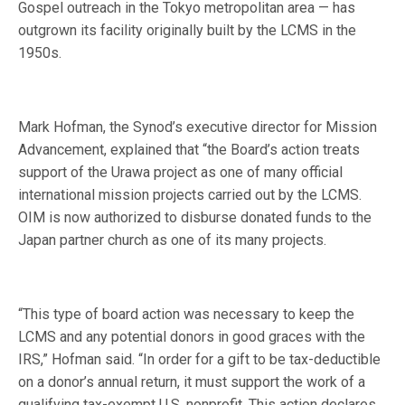
Gospel outreach in the Tokyo metropolitan area — has
outgrown its facility originally built by the LCMS in the
1950s.
Mark Hofman, the Synod’s executive director for Mission
Advancement, explained that “the Board’s action treats
support of the Urawa project as one of many official
international mission projects carried out by the LCMS.
OIM is now authorized to disburse donated funds to the
Japan partner church as one of its many projects.
“This type of board action was necessary to keep the
LCMS and any potential donors in good graces with the
IRS,” Hofman said. “In order for a gift to be tax-deductible
on a donor’s annual return, it must support the work of a
qualifying tax-exempt U.S. nonprofit. This action declares