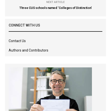
NEXT ARTICLE
Three CUS schools named ‘Colleges of Distinction’
CONNECT WITH US
Contact Us
Authors and Contributors