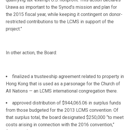
Urawa as important to the Synod’s mission and plan for
the 2015 fiscal year, while keeping it contingent on donor-
restricted contributions to the LCMS in support of the
project.”
In other action, the Board:
finalized a trusteeship agreement related to property in
Hong Kong that is used as a parsonage for the Church of
All Nations — an LCMS international congregation there.
approved distribution of $944,065.06 in surplus funds
from those budgeted for the 2013 LCMS convention. Of
that surplus total, the board designated $250,000 “to meet
costs arising in connection with the 2016 convention,”