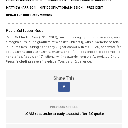
MATTHEW HARRISON
OFFICE OF NATIONAL MISSION
PRESIDENT
URBAN AND INNER-CITY MISSION
Paula Schlueter Ross
Paula Schlueter Ross (1953–­2019), former managing editor of
Reporter
, was
a magna cum laude graduate of Webster University, with a Bachelor of Arts
in Journalism. During her nearly 35-year career with the LCMS, she wrote for
both
Reporter
and
The Lutheran Witness
and often took photos to accompany
her stories. Ross won 17 national writing awards from the Associated Church
Press, including seven first-place “Awards of Excellence.”
Share This
PREVIOUS ARTICLE
LCMS responders ready to assist after 6.0 quake