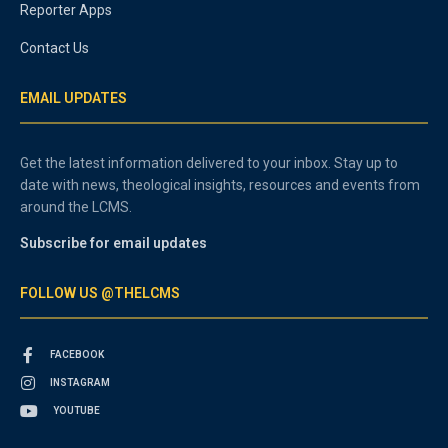
Reporter Apps
Contact Us
EMAIL UPDATES
Get the latest information delivered to your inbox. Stay up to
date with news, theological insights, resources and events from
around the LCMS.
Subscribe for email updates
FOLLOW US @THELCMS
FACEBOOK
INSTAGRAM
YOUTUBE