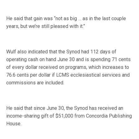
He said that gain was “not as big … as in the last couple
years, but we’re still pleased with it.”
Wulf also indicated that the Synod had 112 days of
operating cash on hand June 30 and is spending 71 cents
of every dollar received on programs, which increases to
76.6 cents per dollar if LCMS ecclesiastical services and
commissions are included.
He said that since June 30, the Synod has received an
income-sharing gift of $51,000 from Concordia Publishing
House.