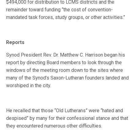
$494,000 for distribution to LCMS districts and the
remainder toward funding “the cost of convention-
mandated task forces, study groups, or other activities.”
Reports
Synod President Rev. Dr. Matthew C. Harrison began his
report by directing Board members to look through the
windows of the meeting room down to the sites where
many of the Synod’s Saxon-Lutheran founders landed and
worshiped in the city.
He recalled that those “Old Lutherans” were “hated and
despised” by many for their confessional stance and that
they encountered numerous other difficulties.