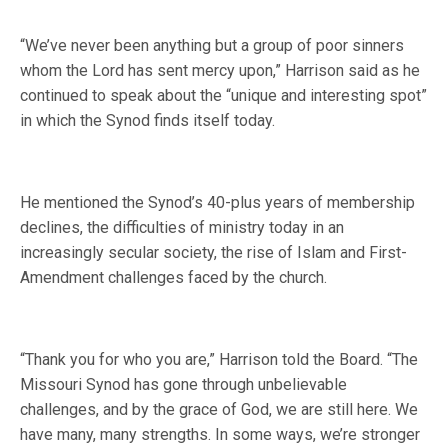
“We’ve never been anything but a group of poor sinners
whom the Lord has sent mercy upon,” Harrison said as he
continued to speak about the “unique and interesting spot”
in which the Synod finds itself today.
He mentioned the Synod’s 40-plus years of membership
declines, the difficulties of ministry today in an
increasingly secular society, the rise of Islam and First-
Amendment challenges faced by the church.
“Thank you for who you are,” Harrison told the Board. “The
Missouri Synod has gone through unbelievable
challenges, and by the grace of God, we are still here. We
have many, many strengths. In some ways, we’re stronger