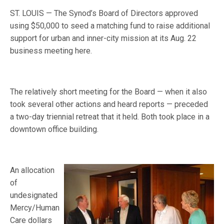
ST. LOUIS — The Synod’s Board of Directors approved
using $50,000 to seed a matching fund to raise additional
support for urban and inner-city mission at its Aug. 22
business meeting here.
The relatively short meeting for the Board — when it also
took several other actions and heard reports — preceded
a two-day triennial retreat that it held. Both took place in a
downtown office building.
An allocation
of
undesignated
Mercy/Human
Care dollars