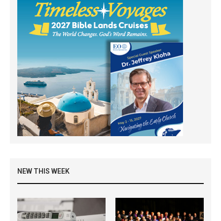
NEW THIS WEEK