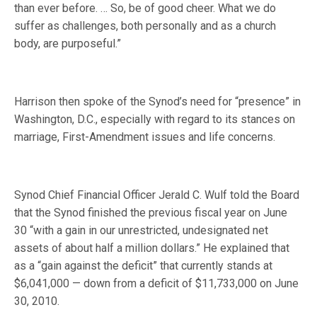
than ever before. … So, be of good cheer. What we do
suffer as challenges, both personally and as a church
body, are purposeful.”
Harrison then spoke of the Synod’s need for “presence” in
Washington, D.C., especially with regard to its stances on
marriage, First-Amendment issues and life concerns.
Synod Chief Financial Officer Jerald C. Wulf told the Board
that the Synod finished the previous fiscal year on June
30 “with a gain in our unrestricted, undesignated net
assets of about half a million dollars.” He explained that
as a “gain against the deficit” that currently stands at
$6,041,000 — down from a deficit of $11,733,000 on June
30, 2010.