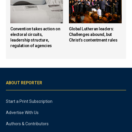
Convention takes action on
Global Lutheran leaders:
electoral circuits,
Challenges abound, but
leadership structure,
Christ’s contentment rules
regulation of agencies
ABOUT REPORTER
Start a Print Subscription
Advertise With Us
Authors & Contributors