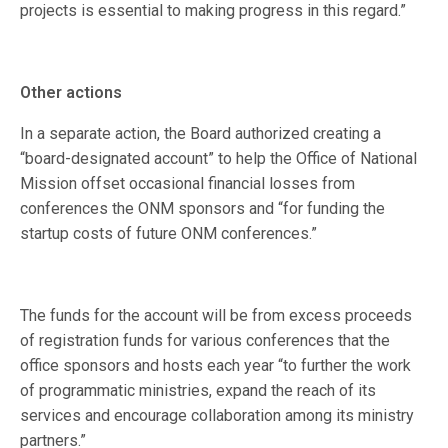
projects is essential to making progress in this regard.”
Other actions
In a separate action, the Board authorized creating a
“board-designated account” to help the Office of National
Mission offset occasional financial losses from
conferences the ONM sponsors and “for funding the
startup costs of future ONM conferences.”
The funds for the account will be from excess proceeds
of registration funds for various conferences that the
office sponsors and hosts each year “to further the work
of programmatic ministries, expand the reach of its
services and encourage collaboration among its ministry
partners.”