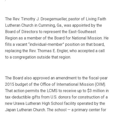
The Rev. Timothy J. Droegemueller, pastor of Living Faith
Lutheran Church in Cumming, Ga., was appointed by the
Board of Directors to represent the East-Southeast
Region as a member of the Board for National Mission. He
fills a vacant “individual-member” position on that board,
replacing the Rev. Thomas E. Engler, who accepted a call
to a congregation outside that region.
The Board also approved an amendment to the fiscal-year
2015 budget of the Office of International Mission (OIM).
That action permits the LCMS to receive up to $3 million in
tax-deductible gifts from U.S. donors for construction of a
new Urawa Lutheran High School facility operated by the
Japan Lutheran Church. The school — a primary center for