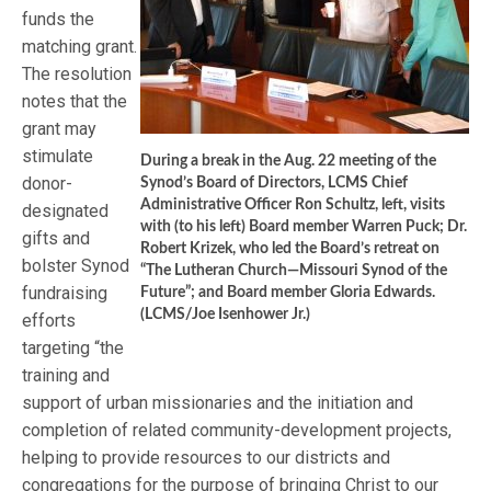
funds the
matching grant.
The resolution
notes that the
grant may
stimulate
During a break in the Aug. 22 meeting of the
donor-
Synod’s Board of Directors, LCMS Chief
Administrative Officer Ron Schultz, left, visits
designated
with (to his left) Board member Warren Puck; Dr.
gifts and
Robert Krizek, who led the Board’s retreat on
bolster Synod
“The Lutheran Church—Missouri Synod of the
fundraising
Future”; and Board member Gloria Edwards.
(LCMS/Joe Isenhower Jr.)
efforts
targeting “the
training and
support of urban missionaries and the initiation and
completion of related community-development projects,
helping to provide resources to our districts and
congregations for the purpose of bringing Christ to our