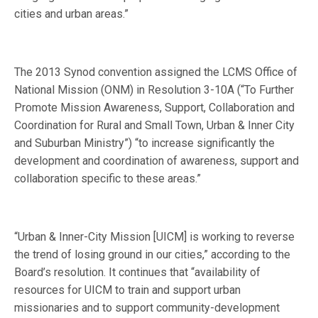
cities and urban areas.”
The 2013 Synod convention assigned the LCMS Office of
National Mission (ONM) in Resolution 3-10A (“To Further
Promote Mission Awareness, Support, Collaboration and
Coordination for Rural and Small Town, Urban & Inner City
and Suburban Ministry”) “to increase significantly the
development and coordination of awareness, support and
collaboration specific to these areas.”
“Urban & Inner-City Mission [UICM] is working to reverse
the trend of losing ground in our cities,” according to the
Board’s resolution. It continues that “availability of
resources for UICM to train and support urban
missionaries and to support community-development