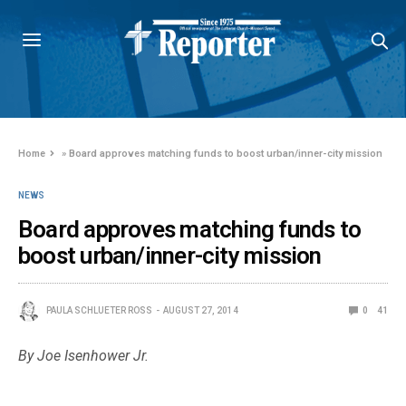
Home
»
Board approves matching funds to boost urban/inner-city mission
NEWS
Board approves matching funds to
boost urban/inner-city mission
PAULA SCHLUETER ROSS
AUGUST 27, 2014
0
41
By Joe Isenhower Jr.