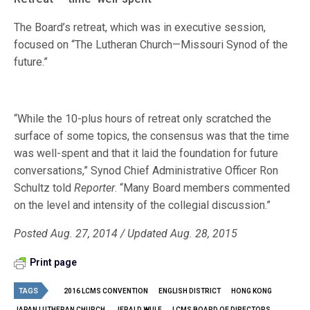
The Board’s retreat, which was in executive session,
focused on “The Lutheran Church—Missouri Synod of the
future.”
“While the 10-plus hours of retreat only scratched the
surface of some topics, the consensus was that the time
was well-spent and that it laid the foundation for future
conversations,” Synod Chief Administrative Officer Ron
Schultz told
Reporter
. “Many Board members commented
on the level and intensity of the collegial discussion.”
Posted Aug. 27, 2014 / Updated Aug. 28, 2015
Print page
TAGS
2016 LCMS CONVENTION
ENGLISH DISTRICT
HONG KONG
JAPAN LUTHERAN CHURCH
JERALD WULF
LCMS BOARD OF DIRECTORS