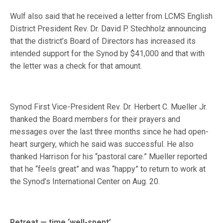
Wulf also said that he received a letter from LCMS English
District President Rev. Dr. David P. Stechholz announcing
that the district’s Board of Directors has increased its
intended support for the Synod by $41,000 and that with
the letter was a check for that amount.
Synod First Vice-President Rev. Dr. Herbert C. Mueller Jr.
thanked the Board members for their prayers and
messages over the last three months since he had open-
heart surgery, which he said was successful. He also
thanked Harrison for his “pastoral care.” Mueller reported
that he “feels great” and was “happy” to return to work at
the Synod’s International Center on Aug. 20.
Retreat — time ‘well-spent’