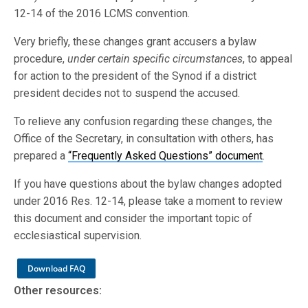
12-14 of the 2016 LCMS convention.
Very briefly, these changes grant accusers a bylaw
procedure,
under certain specific circumstances
, to appeal
for action to the president of the Synod if a district
president decides not to suspend the accused.
To relieve any confusion regarding these changes, the
Office of the Secretary, in consultation with others, has
prepared a
“Frequently Asked Questions” document
.
If you have questions about the bylaw changes adopted
under 2016 Res. 12-14, please take a moment to review
this document and consider the important topic of
ecclesiastical supervision.
Download FAQ
Other resources: