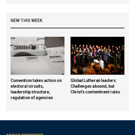
NEW THIS WEEK
Convention takes action on
Global Lutheran leaders:
electoral circuits,
Challenges abound, but
leadership structure,
Christ’s contentment rules
regulation of agencies