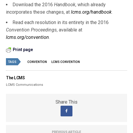
Download the 2016
Handbook
, which already
incorporates these changes, at
lcms.org/handbook
.
Read each resolution in its entirety in the 2016
Convention Proceedings
, available at
lcms.org/convention
.
Print page
TAGS
CONVENTION
LCMS CONVENTION
The LCMS
LCMS Communications
Share This
PREVIOUS ARTICLE