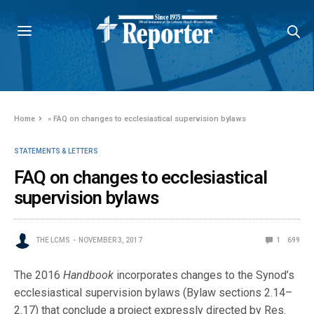
Home
»
FAQ on changes to ecclesiastical supervision bylaws
STATEMENTS & LETTERS
FAQ on changes to ecclesiastical
supervision bylaws
THE LCMS
NOVEMBER 3, 2017
1
699
The 2016
Handbook
incorporates changes to the Synod’s
ecclesiastical supervision bylaws (Bylaw sections 2.14–
2.17) that conclude a project expressly directed by Res.