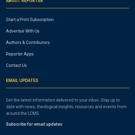
ABOUT REPORTER
Start a Print Subscription
Advertise With Us
Authors & Contributors
Reporter Apps
Contact Us
EMAIL UPDATES
Get the latest information delivered to your inbox. Stay up to
date with news, theological insights, resources and events from
around the LCMS.
Subscribe for email updates