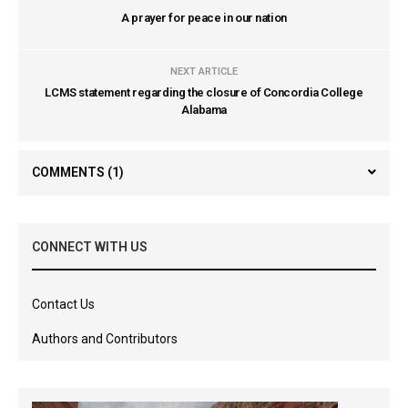
A prayer for peace in our nation
NEXT ARTICLE
LCMS statement regarding the closure of Concordia College
Alabama
COMMENTS
(1)
CONNECT WITH US
Contact Us
Authors and Contributors