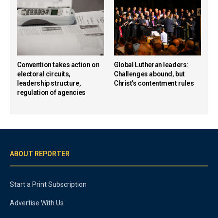
Convention takes action on
Global Lutheran leaders:
electoral circuits,
Challenges abound, but
leadership structure,
Christ’s contentment rules
regulation of agencies
ABOUT REPORTER
Start a Print Subscription
Advertise With Us