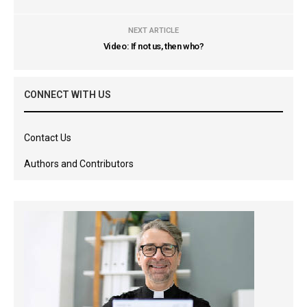
NEXT ARTICLE
Video: If not us, then who?
CONNECT WITH US
Contact Us
Authors and Contributors