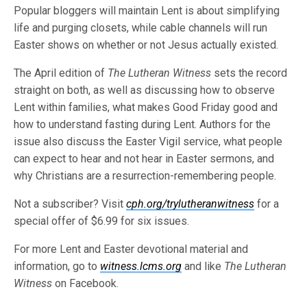
Popular bloggers will maintain Lent is about simplifying
life and purging closets, while cable channels will run
Easter shows on whether or not Jesus actually existed.
The April edition of
The Lutheran Witness
sets the record
straight on both, as well as discussing how to observe
Lent within families, what makes Good Friday good and
how to understand fasting during Lent. Authors for the
issue also discuss the Easter Vigil service, what people
can expect to hear and not hear in Easter sermons, and
why Christians are a resurrection-remembering people.
Not a subscriber? Visit
cph.org/trylutheranwitness
for a
special offer of $6.99 for six issues.
For more Lent and Easter devotional material and
information, go to
witness.lcms.org
and like
The Lutheran
Witness
on Facebook.