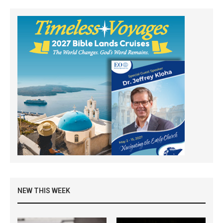
NEW THIS WEEK