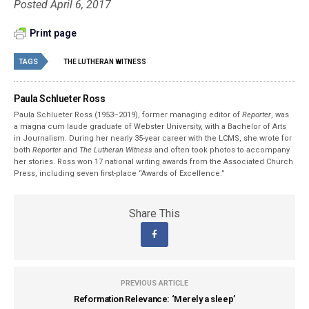
Posted April 6, 2017
Print page
TAGS
THE LUTHERAN WITNESS
Paula Schlueter Ross
Paula Schlueter Ross (1953–­2019), former managing editor of
Reporter
, was
a magna cum laude graduate of Webster University, with a Bachelor of Arts
in Journalism. During her nearly 35-year career with the LCMS, she wrote for
both
Reporter
and
The Lutheran Witness
and often took photos to accompany
her stories. Ross won 17 national writing awards from the Associated Church
Press, including seven first-place “Awards of Excellence.”
Share This
PREVIOUS ARTICLE
Reformation Relevance: ‘Merely a sleep’