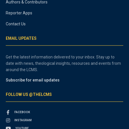
Authors & Contributors
Reporter Apps
Contact Us
EMAIL UPDATES
Get the latest information delivered to your inbox. Stay up to
date with news, theological insights, resources and events from
around the LCMS.
Subscribe for email updates
FOLLOW US @THELCMS
FACEBOOK
INSTAGRAM
YOUTUBE