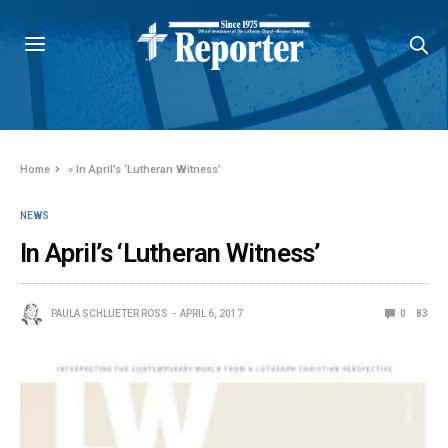
Home
»
In April’s ‘Lutheran Witness’
NEWS
In April’s ‘Lutheran Witness’
PAULA SCHLUETER ROSS
APRIL 6, 2017
0
83