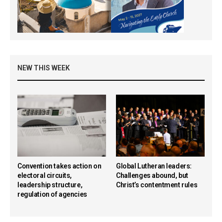
NEW THIS WEEK
Convention takes action on
Global Lutheran leaders:
electoral circuits,
Challenges abound, but
leadership structure,
Christ’s contentment rules
regulation of agencies