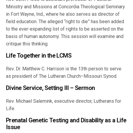
Ministry and Missions at Concordia Theological Seminary
in Fort Wayne, Ind., where he also serves as director of
field education. The alleged “right to die” has been added
to the ever-expanding list of rights to be asserted on the
basis of human autonomy. This session will examine and
critique this thinking.
Life Together in the LCMS
Rev. Dr. Matthew C. Harrison is the 13th person to serve
as president of The Lutheran Church–Missouri Synod.
Divine Service, Setting III – Sermon
Rev. Michael Salemink, executive director, Lutherans for
Life.
Prenatal Genetic Testing and Disability as a Life
Issue