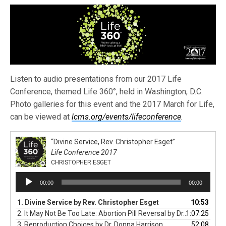
Listen to audio presentations from our 2017 Life
Conference, themed Life 360°, held in Washington, D.C.
Photo galleries for this event and the 2017 March for Life,
can be viewed at
lcms.org/events/lifeconference
.
“Divine Service, Rev. Christopher Esget”
Life Conference 2017
CHRISTOPHER ESGET
Audio
00:00
00:00
Player
1. Divine Service by Rev. Christopher Esget
10:53
2. It May Not Be Too Late: Abortion Pill Reversal by Dr. George Delgado
1:07:25
3. Reproduction Choices by Dr. Donna Harrison
52:08