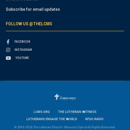
Subscribe for email updates
FOLLOW US @THELCMS
FACEBOOK
INSTAGRAM
YOUTUBE
LCMS.ORG
THE LUTHERAN WITNESS
LUTHERANS ENGAGE THE WORLD
KFUO RADIO
© 2003-2026 The Lutheran Church—Missouri Synod All Rights Reserved.