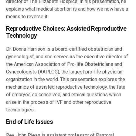
director of The Elizabeth Hospice. In his presentation, he
explains what medical abortion is and how we now have a
means to reverse it.
Reproductive Choices: Assisted Reproductive
Technology
Dr. Donna Harrison is a board-certified obstetrician and
gynecologist, and she serves as the executive director of
the American Association of Pro-life Obstetricians and
Gynecologists (AAPLOG), the largest pro-life physician
organization in the world. This presentation explores the
mechanics of assisted reproductive technology, the fate
of embryos so conceived, and ethical questions which
arise in the process of IVF and other reproductive
technologies.
End of Life Issues
Rev. John Pless is assistant professor of Pastoral