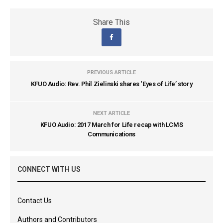
Share This
PREVIOUS ARTICLE
KFUO Audio: Rev. Phil Zielinski shares ‘Eyes of Life’ story
NEXT ARTICLE
KFUO Audio: 2017 March for Life recap with LCMS
Communications
CONNECT WITH US
Contact Us
Authors and Contributors