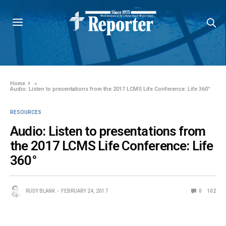
Home
»
Audio: Listen to presentations from the 2017 LCMS Life Conference: Life 360°
RESOURCES
Audio: Listen to presentations from
the 2017 LCMS Life Conference: Life
360°
RUDY BLANK
FEBRUARY 24, 2017
0
102