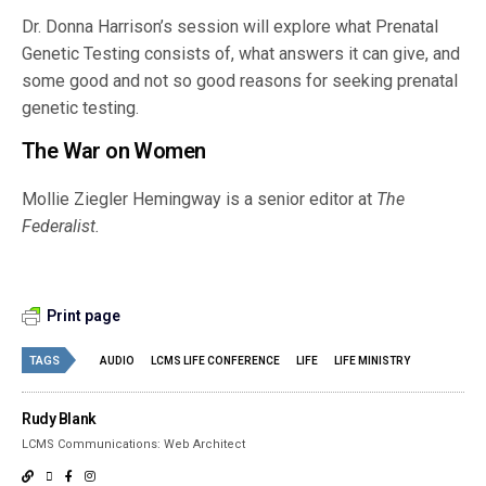
Dr. Donna Harrison’s session will explore what Prenatal
Genetic Testing consists of, what answers it can give, and
some good and not so good reasons for seeking prenatal
genetic testing.
The War on Women
Mollie Ziegler Hemingway is a senior editor at
The
Federalist.
Print page
TAGS
AUDIO
LCMS LIFE CONFERENCE
LIFE
LIFE MINISTRY
Rudy Blank
LCMS Communications: Web Architect