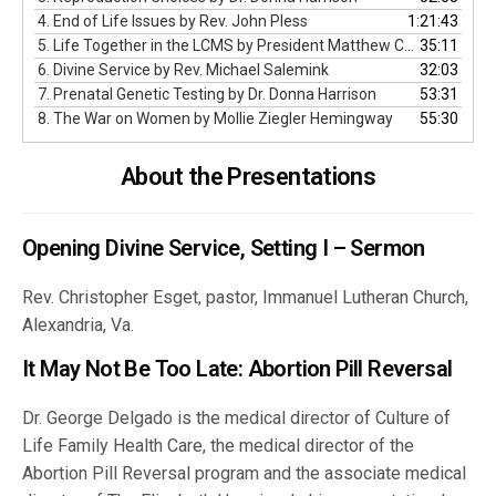
4. End of Life Issues by Rev. John Pless
1:21:43
5. Life Together in the LCMS by President Matthew C. Harrison
35:11
6. Divine Service by Rev. Michael Salemink
32:03
7. Prenatal Genetic Testing by Dr. Donna Harrison
53:31
8. The War on Women by Mollie Ziegler Hemingway
55:30
About the Presentations
Opening Divine Service, Setting I – Sermon
Rev. Christopher Esget, pastor, Immanuel Lutheran Church,
Alexandria, Va.
It May Not Be Too Late: Abortion Pill Reversal
Dr. George Delgado is the medical director of Culture of
Life Family Health Care, the medical director of the
Abortion Pill Reversal program and the associate medical