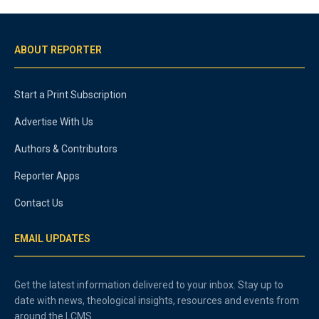
ABOUT REPORTER
Start a Print Subscription
Advertise With Us
Authors & Contributors
Reporter Apps
Contact Us
EMAIL UPDATES
Get the latest information delivered to your inbox. Stay up to
date with news, theological insights, resources and events from
around the LCMS.