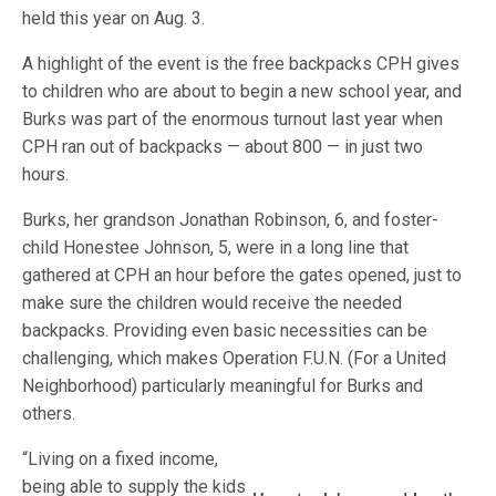
held this year on Aug. 3.
A highlight of the event is the free backpacks CPH gives
to children who are about to begin a new school year, and
Burks was part of the enormous turnout last year when
CPH ran out of backpacks — about 800 — in just two
hours.
Burks, her grandson Jonathan Robinson, 6, and foster-
child Honestee Johnson, 5, were in a long line that
gathered at CPH an hour before the gates opened, just to
make sure the children would receive the needed
backpacks. Providing even basic necessities can be
challenging, which makes Operation F.U.N. (For a United
Neighborhood) particularly meaningful for Burks and
others.
“Living on a fixed income,
being able to supply the kids