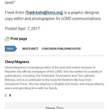
need.”
Frank Kohn
(
frank.kohn@lcms.org)
is a graphic designer,
copy editor and photographer for LCMS communications.
Posted Sept. 7, 2017
Print page
TAGS
BRUCE KINTZ
CONCORDIA PUBLISHING HOUSE
Cheryl Magness
Cheryl Magness is managing editor of the print and online versions of
Reporter, the official newspaper of the LCMS. She has written for a variety of
publications, including The Federalist, Touchstone and The Lutheran
Witness, and is a contributor to the book He Restores My Soul from
Emmanuel Press. She has degrees in English and music and enjoys playing
piano and spending time with her family.
Share This