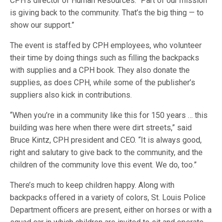
CPH’s director of Human Resources. “Part of our mission
is giving back to the community. That’s the big thing — to
show our support.”
The event is staffed by CPH employees, who volunteer
their time by doing things such as filling the backpacks
with supplies and a CPH book. They also donate the
supplies, as does CPH, while some of the publisher’s
suppliers also kick in contributions.
“When you’re in a community like this for 150 years … this
building was here when there were dirt streets,” said
Bruce Kintz, CPH president and CEO. “It is always good,
right and salutary to give back to the community, and the
children of the community love this event. We do, too.”
There’s much to keep children happy. Along with
backpacks offered in a variety of colors, St. Louis Police
Department officers are present, either on horses or with a