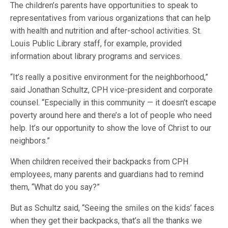
The children’s parents have opportunities to speak to
representatives from various organizations that can help
with health and nutrition and after-school activities. St.
Louis Public Library staff, for example, provided
information about library programs and services.
“It’s really a positive environment for the neighborhood,”
said Jonathan Schultz, CPH vice-president and corporate
counsel. “Especially in this community — it doesn’t escape
poverty around here and there’s a lot of people who need
help. It’s our opportunity to show the love of Christ to our
neighbors.”
When children received their backpacks from CPH
employees, many parents and guardians had to remind
them, “What do you say?”
But as Schultz said, “Seeing the smiles on the kids’ faces
when they get their backpacks, that’s all the thanks we