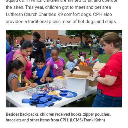
squad car in which children are invited to sit and operate
the siren. This year, children got to meet and pet area
Lutheran Church Charities K9 comfort dogs. CPH also
provides a traditional picnic meal of hot dogs and chips.
Besides backpacks, children received books, zipper pouches,
bracelets and other items from CPH. (LCMS/Frank Kohn)