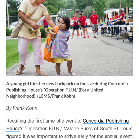
A young girl tries her new backpack on for size during Concordia
Publishing House’s “Operation F.U.N.” (For a United
Neighborhood). (LCMS/Frank Kohn)
By Frank Kohn
Recalling the first time she went to
Concordia Publishing
House
’s “Operation F.U.N.,” Valerie Burks of South St. Louis
figured it was important to arrive early for the annual event