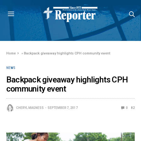
Home
»
Backpack giveaway highlights CPH community event
NEWS
Backpack giveaway highlights CPH
community event
CHERYL MAGNESS
SEPTEMBER 7, 2017
0
82