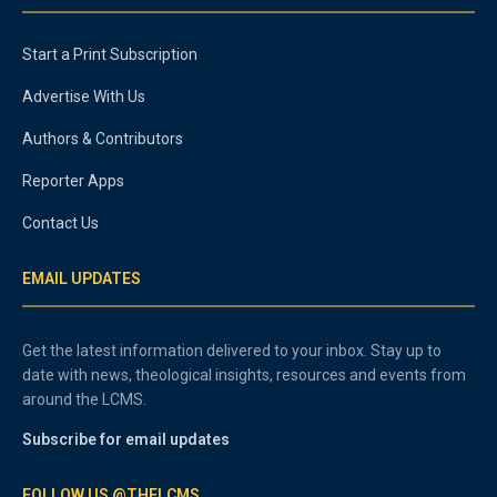
Start a Print Subscription
Advertise With Us
Authors & Contributors
Reporter Apps
Contact Us
EMAIL UPDATES
Get the latest information delivered to your inbox. Stay up to
date with news, theological insights, resources and events from
around the LCMS.
Subscribe for email updates
FOLLOW US @THELCMS