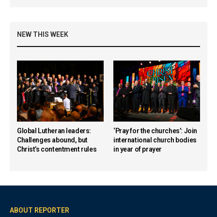
NEW THIS WEEK
Global Lutheran leaders:
‘Pray for the churches’: Join
Challenges abound, but
international church bodies
Christ’s contentment rules
in year of prayer
ABOUT REPORTER