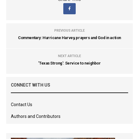
PREVIOUS ARTICLE
Commentary: Hurricane Harvey, prayers and God in action
NEXT ARTICLE
'Texas Strong': Service to neighbor
CONNECT WITH US
Contact Us
Authors and Contributors