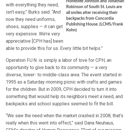
Honestee Johnson and Jonathan
with everything they need,
Robinson of South St. Louis are
isn’t easy,” Burks said. “And
all smiles after receiving their
now they need uniforms,
backpacks from Concordia
Publishing House. (LCMS/Frank
shoes, supplies — it can get
Kohn)
very expensive. We’re very
appreciative [CPH has] been
able to provide this for us. Every little bit helps.”
Operation F.U.N. is simply a labor of love for CPH, an
opportunity to give back to its community — a very
diverse, lower- to middle-class area. The event started in
1995 as a Saturday-morning picnic with crafts and games
for the children. But in 2009, CPH decided to turn it into
something that would help its neighbors meet a need, and
backpacks and school supplies seemed to fit the bill.
“We saw the need when the market crashed in 2008; that’s
really when this went into effect,” said Dana Neuhaus,