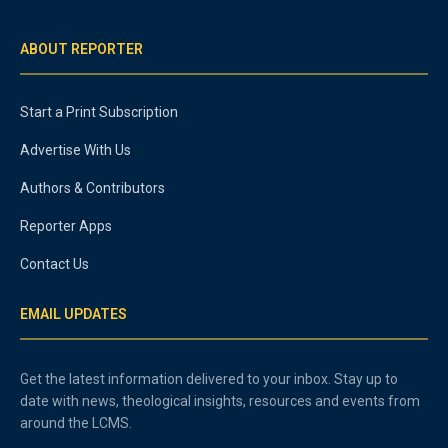
ABOUT REPORTER
Start a Print Subscription
Advertise With Us
Authors & Contributors
Reporter Apps
Contact Us
EMAIL UPDATES
Get the latest information delivered to your inbox. Stay up to
date with news, theological insights, resources and events from
around the LCMS.