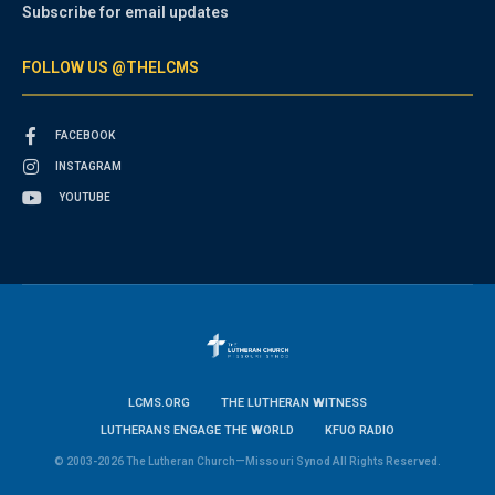
Subscribe for email updates
FOLLOW US @THELCMS
FACEBOOK
INSTAGRAM
YOUTUBE
LCMS.ORG
THE LUTHERAN WITNESS
LUTHERANS ENGAGE THE WORLD
KFUO RADIO
© 2003-2026 The Lutheran Church—Missouri Synod All Rights Reserved.