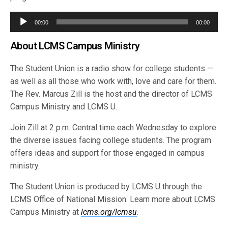
Audio
00:00
00:00
Player
About LCMS Campus Ministry
The Student Union is a radio show for college students —
as well as all those who work with, love and care for them.
The Rev. Marcus Zill is the host and the director of LCMS
Campus Ministry and LCMS U.
Join Zill at 2 p.m. Central time each Wednesday to explore
the diverse issues facing college students. The program
offers ideas and support for those engaged in campus
ministry.
The Student Union is produced by LCMS U through the
LCMS Office of National Mission. Learn more about LCMS
Campus Ministry at
lcms.org/lcmsu
.