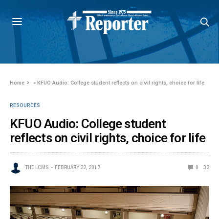
Home
»
KFUO Audio: College student reflects on civil rights, choice for life
RESOURCES
KFUO Audio: College student
reflects on civil rights, choice for life
THE LCMS
FEBRUARY 22, 2017
0
32