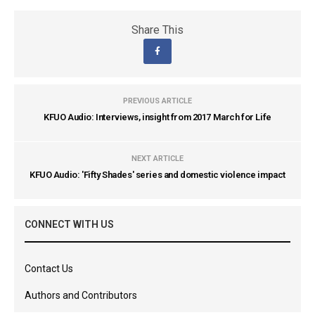
Share This
PREVIOUS ARTICLE
KFUO Audio: Interviews, insight from 2017 March for Life
NEXT ARTICLE
KFUO Audio: 'Fifty Shades' series and domestic violence impact
CONNECT WITH US
Contact Us
Authors and Contributors