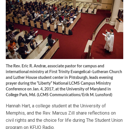
The Rev. Eric R. Andræ, associate pastor for campus and
international ministry at First Trinity Evangelical–Lutheran Church
and Luther House student center in Pittsburgh, leads evening
prayer during the “Liberty” National LCMS Campus Ministry
Conference on Jan. 4, 2017, at the University of Maryland in
College Park, Md. (LCMS Communications/Erik M. Lunsford)
Hannah Hart, a college student at the University of
Memphis, and the Rev. Marcus Zill share reflections on
civil rights and the choice for life during The Student Union
program on KFUO Radio.