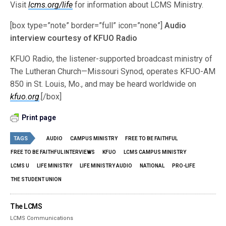
Visit
lcms.org/life
for information about LCMS Ministry.
[box type=”note” border=”full” icon=”none”]
Audio
interview courtesy of KFUO Radio
KFUO Radio, the listener-supported broadcast ministry of
The Lutheran Church—Missouri Synod, operates KFUO-AM
850 in St. Louis, Mo., and may be heard worldwide on
kfuo.org
.[/box]
Print page
TAGS
AUDIO
CAMPUS MINISTRY
FREE TO BE FAITHFUL
FREE TO BE FAITHFUL INTERVIEWS
KFUO
LCMS CAMPUS MINISTRY
LCMS U
LIFE MINISTRY
LIFE MINISTRY AUDIO
NATIONAL
PRO-LIFE
THE STUDENT UNION
The LCMS
LCMS Communications