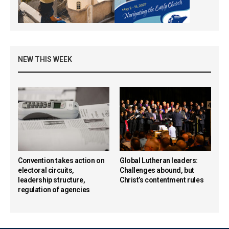
NEW THIS WEEK
Convention takes action on
Global Lutheran leaders:
electoral circuits,
Challenges abound, but
leadership structure,
Christ’s contentment rules
regulation of agencies