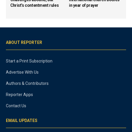
Christ’s contentment rules
in year of prayer
ABOUT REPORTER
Start a Print Subscription
Advertise With Us
Authors & Contributors
Reporter Apps
Contact Us
EMAIL UPDATES