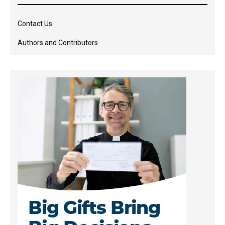
Contact Us
Authors and Contributors