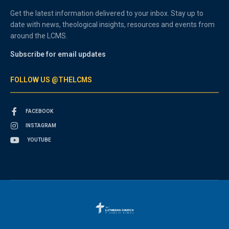
Get the latest information delivered to your inbox. Stay up to
date with news, theological insights, resources and events from
around the LCMS.
Subscribe for email updates
FOLLOW US @THELCMS
FACEBOOK
INSTAGRAM
YOUTUBE