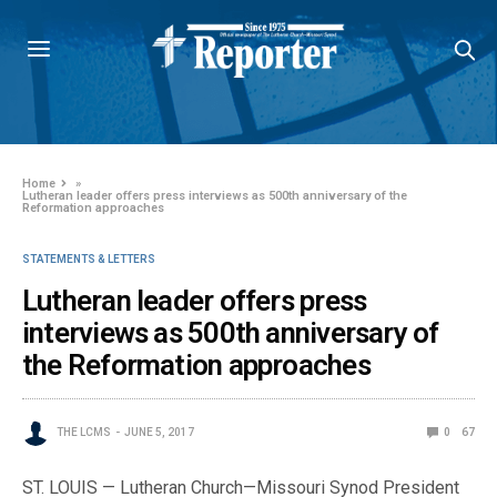
Home
»
Lutheran leader offers press interviews as 500th anniversary of the
Reformation approaches
STATEMENTS & LETTERS
Lutheran leader offers press
interviews as 500th anniversary of
the Reformation approaches
THE LCMS
JUNE 5, 2017
0
67
ST. LOUIS — Lutheran Church—Missouri Synod President