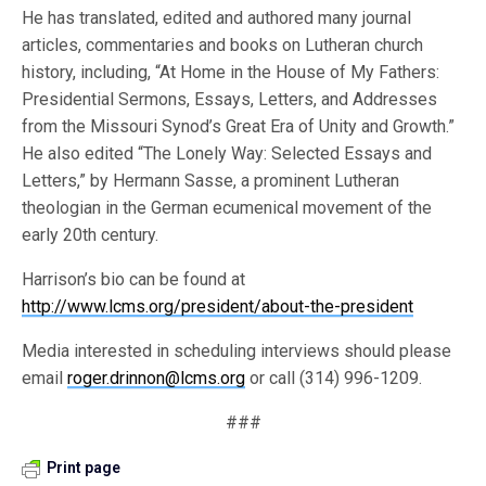
He has translated, edited and authored many journal
articles, commentaries and books on Lutheran church
history, including, “At Home in the House of My Fathers:
Presidential Sermons, Essays, Letters, and Addresses
from the Missouri Synod’s Great Era of Unity and Growth.”
He also edited “The Lonely Way: Selected Essays and
Letters,” by Hermann Sasse, a prominent Lutheran
theologian in the German ecumenical movement of the
early 20th century.
Harrison’s bio can be found at
http://www.lcms.org/president/about-the-president
Media interested in scheduling interviews should please
email
roger.drinnon@lcms.org
or call (314) 996-1209.
###
Print page