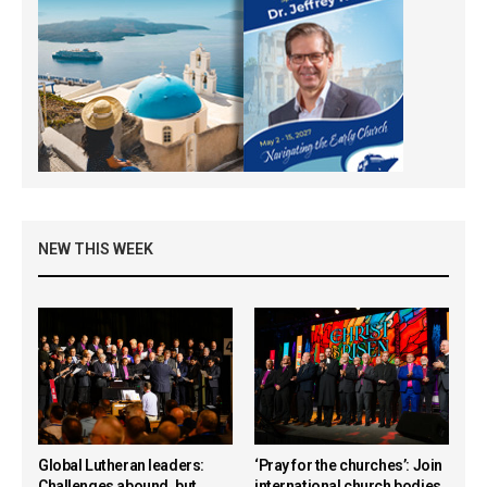
NEW THIS WEEK
Global Lutheran leaders:
‘Pray for the churches’: Join
Challenges abound, but
international church bodies