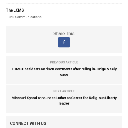
The LCMS
LCMS Communications
Share This
PREVIOUS ARTICLE
LCMS President Harrison comments after ruling in Judge Neely
case
NEXT ARTICLE
Missouri Synod announces Lutheran Center for Religious Liberty
leader
CONNECT WITH US