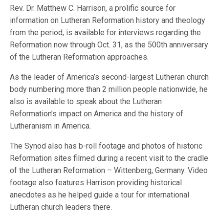
Rev. Dr. Matthew C. Harrison, a prolific source for
information on Lutheran Reformation history and theology
from the period, is available for interviews regarding the
Reformation now through Oct. 31, as the 500th anniversary
of the Lutheran Reformation approaches.
As the leader of America’s second-largest Lutheran church
body numbering more than 2 million people nationwide, he
also is available to speak about the Lutheran
Reformation’s impact on America and the history of
Lutheranism in America.
The Synod also has b-roll footage and photos of historic
Reformation sites filmed during a recent visit to the cradle
of the Lutheran Reformation – Wittenberg, Germany. Video
footage also features Harrison providing historical
anecdotes as he helped guide a tour for international
Lutheran church leaders there.