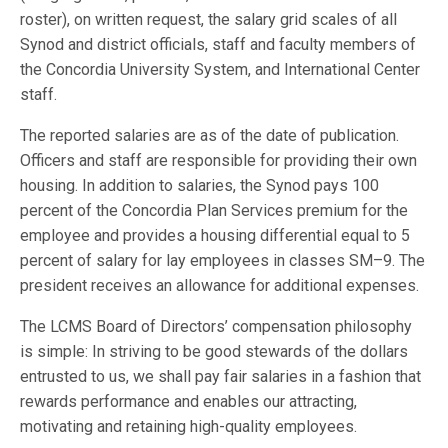
roster), on written request, the salary grid scales of all
Synod and district officials, staff and faculty members of
the Concordia University System, and International Center
staff.
The reported salaries are as of the date of publication.
Officers and staff are responsible for providing their own
housing. In addition to salaries, the Synod pays 100
percent of the Concordia Plan Services premium for the
employee and provides a housing differential equal to 5
percent of salary for lay employees in classes SM–9. The
president receives an allowance for additional expenses.
The LCMS Board of Directors’ compensation philosophy
is simple: In striving to be good stewards of the dollars
entrusted to us, we shall pay fair salaries in a fashion that
rewards performance and enables our attracting,
motivating and retaining high-quality employees.