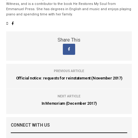
Witness, and is a contributor to the book He Restores My Soul from
Emmanuel Press. She has degrees in English and music and enjoys playing
piano and spending time with her family.
Share This
PREVIOUS ARTICLE
Official notice: requests for reinstatement (November 2017)
NEXT ARTICLE
In Memoriam (December 2017)
CONNECT WITH US