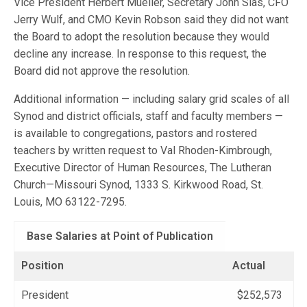
Vice President Herbert Mueller, Secretary John Sias, CFO
Jerry Wulf, and CMO Kevin Robson said they did not want
the Board to adopt the resolution because they would
decline any increase. In response to this request, the
Board did not approve the resolution.
Additional information — including salary grid scales of all
Synod and district officials, staff and faculty members —
is available to congregations, pastors and rostered
teachers by written request to Val Rhoden-Kimbrough,
Executive Director of Human Resources, The Lutheran
Church—Missouri Synod, 1333 S. Kirkwood Road, St.
Louis, MO 63122-7295.
Base Salaries at Point of Publication
Position
Actual
President
$252,573