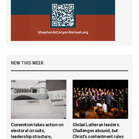
NEW THIS WEEK
Convention takes action on
Global Lutheran leaders:
electoral circuits,
Challenges abound, but
leadership structure,
Christ’s contentment rules