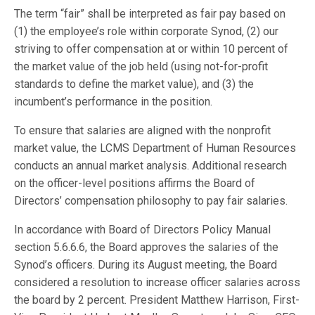
The term “fair” shall be interpreted as fair pay based on
(1) the employee’s role within corporate Synod, (2) our
striving to offer compensation at or within 10 percent of
the market value of the job held (using not-for-profit
standards to define the market value), and (3) the
incumbent’s performance in the position.
To ensure that salaries are aligned with the nonprofit
market value, the LCMS Department of Human Resources
conducts an annual market analysis. Additional research
on the officer-level positions affirms the Board of
Directors’ compensation philosophy to pay fair salaries.
In accordance with Board of Directors Policy Manual
section 5.6.6.6, the Board approves the salaries of the
Synod’s officers. During its August meeting, the Board
considered a resolution to increase officer salaries across
the board by 2 percent. President Matthew Harrison, First-