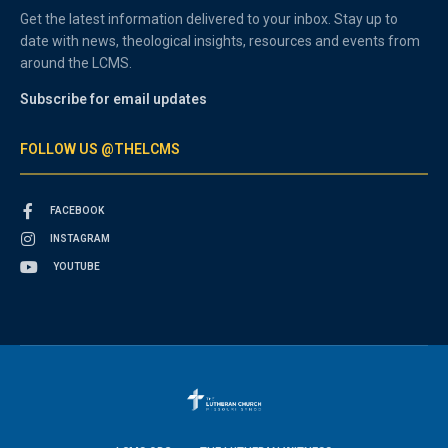
Get the latest information delivered to your inbox. Stay up to
date with news, theological insights, resources and events from
around the LCMS.
Subscribe for email updates
FOLLOW US @THELCMS
FACEBOOK
INSTAGRAM
YOUTUBE