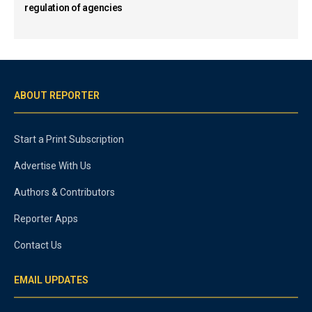
regulation of agencies
ABOUT REPORTER
Start a Print Subscription
Advertise With Us
Authors & Contributors
Reporter Apps
Contact Us
EMAIL UPDATES