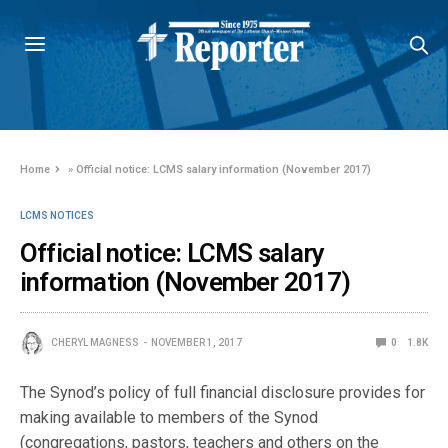
Home
»
Official notice: LCMS salary information (November 2017)
LCMS NOTICES
Official notice: LCMS salary
information (November 2017)
CHERYL MAGNESS
NOVEMBER 1, 2017
0
1.8K
The Synod’s policy of full financial disclosure provides for
making available to members of the Synod
(congregations, pastors, teachers and others on the