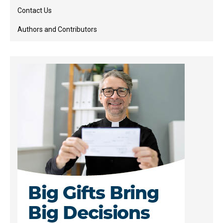
Contact Us
Authors and Contributors