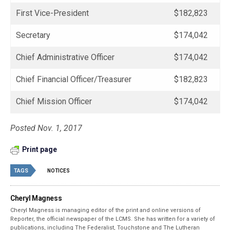
First Vice-President
$182,823
Secretary
$174,042
Chief Administrative Officer
$174,042
Chief Financial Officer/Treasurer
$182,823
Chief Mission Officer
$174,042
Posted Nov. 1, 2017
Print page
TAGS
NOTICES
Cheryl Magness
Cheryl Magness is managing editor of the print and online versions of
Reporter, the official newspaper of the LCMS. She has written for a variety of
publications, including The Federalist, Touchstone and The Lutheran