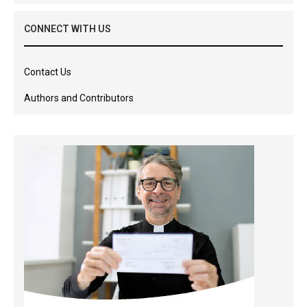
CONNECT WITH US
Contact Us
Authors and Contributors