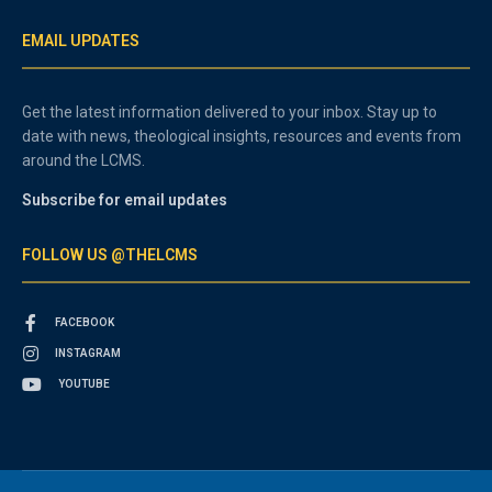
EMAIL UPDATES
Get the latest information delivered to your inbox. Stay up to
date with news, theological insights, resources and events from
around the LCMS.
Subscribe for email updates
FOLLOW US @THELCMS
FACEBOOK
INSTAGRAM
YOUTUBE