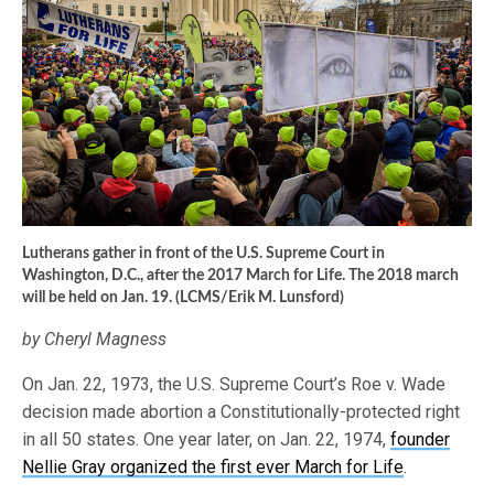
Lutherans gather in front of the U.S. Supreme Court in
Washington, D.C., after the 2017 March for Life. The 2018 march
will be held on Jan. 19. (LCMS/Erik M. Lunsford)
by Cheryl Magness
On Jan. 22, 1973, the U.S. Supreme Court’s Roe v. Wade
decision made abortion a Constitutionally-protected right
in all 50 states. One year later, on Jan. 22, 1974,
founder
Nellie Gray organized the first ever March for Life
.