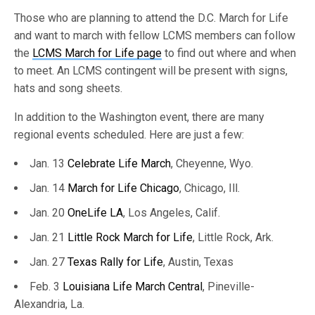
Those who are planning to attend the D.C. March for Life
and want to march with fellow LCMS members can follow
the
LCMS March for Life page
to find out where and when
to meet. An LCMS contingent will be present with signs,
hats and song sheets.
In addition to the Washington event, there are many
regional events scheduled. Here are just a few:
Jan. 13
Celebrate Life March
, Cheyenne, Wyo.
Jan. 14
March for Life Chicago
, Chicago, Ill.
Jan. 20
OneLife LA
, Los Angeles, Calif.
Jan. 21
Little Rock March for Life
, Little Rock, Ark.
Jan. 27
Texas Rally for Life
, Austin, Texas
Feb. 3
Louisiana Life March Central
, Pineville-
Alexandria, La.