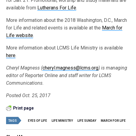
for Jan. 21. Promotional, worship and study materials are
available from
Lutherans For Life
.
More information about the 2018 Washington, D.C., March
for Life and related events is available at the
March for
Life website
.
More information about LCMS Life Ministry is available
here
.
Cheryl Magness (
cheryl.magness@lcms.org
)
is managing
editor of
Reporter Online
and staff writer for LCMS
Communications.
Posted Oct. 25, 2017
Print page
TAGS
EYES OF LIFE
LIFE MINISTRY
LIFE SUNDAY
MARCH FOR LIFE