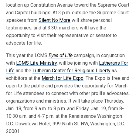
location up Constitution Avenue toward the Supreme Court
and Capitol buildings. At 3 p.m. outside the Supreme Court,
speakers from
Silent No More
will share personal
testimonies, and at 3:30, marchers will have the
opportunity to visit their representative or senator to
advocate for life.
This year the LCMS
Eyes of Life
campaign, in conjunction
with
LCMS Life Ministry
, will be joining with
Lutherans For
Life
and the
Lutheran Center for Religious Liberty
as
exhibitors at the
March for Life Expo
. The Expo is free and
open to the public and provides the opportunity for March
for Life attendees to connect with other prolife advocates,
organizations and ministries. It will take place Thursday,
Jan. 18, from 9 a.m. to 8 p.m. and Friday, Jan. 19, from 8-
10:30 a.m. and 4-7 p.m. at the Renaissance Washington
D.C. Downtown Hotel, 999 Ninth St. NW, Washington, D.C.
20001.