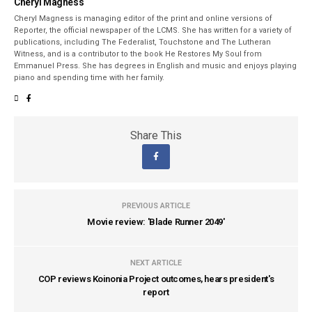
Cheryl Magness
Cheryl Magness is managing editor of the print and online versions of
Reporter, the official newspaper of the LCMS. She has written for a variety of
publications, including The Federalist, Touchstone and The Lutheran
Witness, and is a contributor to the book He Restores My Soul from
Emmanuel Press. She has degrees in English and music and enjoys playing
piano and spending time with her family.
Share This
PREVIOUS ARTICLE
Movie review: 'Blade Runner 2049'
NEXT ARTICLE
COP reviews Koinonia Project outcomes, hears president's
report