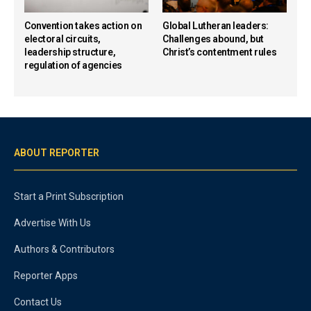
Convention takes action on
Global Lutheran leaders:
electoral circuits,
Challenges abound, but
leadership structure,
Christ’s contentment rules
regulation of agencies
ABOUT REPORTER
Start a Print Subscription
Advertise With Us
Authors & Contributors
Reporter Apps
Contact Us