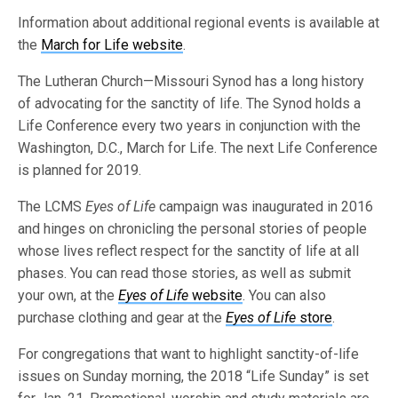
Information about additional regional events is available at
the
March for Life website
.
The Lutheran Church—Missouri Synod has a long history
of advocating for the sanctity of life. The Synod holds a
Life Conference every two years in conjunction with the
Washington, D.C., March for Life. The next Life Conference
is planned for 2019.
The LCMS
Eyes of Life
campaign was inaugurated in 2016
and hinges on chronicling the personal stories of people
whose lives reflect respect for the sanctity of life at all
phases. You can read those stories, as well as submit
your own, at the
Eyes of Life
website
. You can also
purchase clothing and gear at the
Eyes of Life
store
.
For congregations that want to highlight sanctity-of-life
issues on Sunday morning, the 2018 “Life Sunday” is set