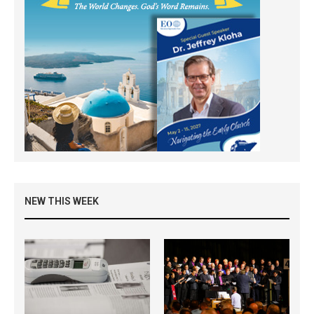
NEW THIS WEEK