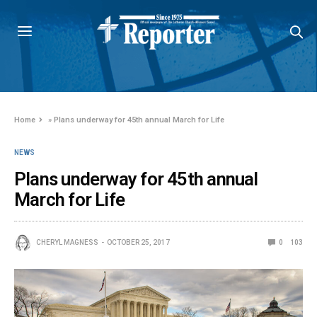
Home
»
Plans underway for 45th annual March for Life
NEWS
Plans underway for 45th annual
March for Life
CHERYL MAGNESS
OCTOBER 25, 2017
0
103