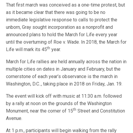
That first march was conceived as a one-time protest, but
as it became clear that there was going to be no
immediate legislative response to calls to protect the
unborn, Gray sought incorporation as a nonprofit and
announced plans to hold the March for Life every year
until the overturning of Roe v. Wade. In 2018, the March for
th
Life will mark its 45
year.
March for Life rallies are held annually across the nation in
multiple cities on dates in January and February, but the
cornerstone of each year’s observance is the march in
Washington, D.C.., taking place in 2018 on Friday, Jan. 19.
The event will kick off with music at 11:30 a.m. followed
by a rally at noon on the grounds of the Washington
th
Monument, near the corner of 15
Street and Constitution
Avenue.
At 1 p.m., participants will begin walking from the rally