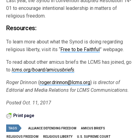
Last year, the Synod in convention adopted Resolution 14-
01 to encourage intentional leadership in matters of
religious freedom.
Resources:
To learn more about what the Synod is doing regarding
religious liberty, visit its “
Free to be Faithful
” webpage.
To read about other amicus briefs the LCMS has joined, go
to
lcms.org/board/amicusbriefs
.
Roger Drinnon
(
roger.drinnon@lcms.org
)
is director of
Editorial and Media Relations for LCMS Communications.
Posted Oct. 11, 2017
Print page
TAGS
ALLIANCE DEFENDING FREEDOM
AMICUS BRIEFS
RELIGIOUS FREEDOM
RELIGIOUS LIBERTY
U.S. SUPREME COURT