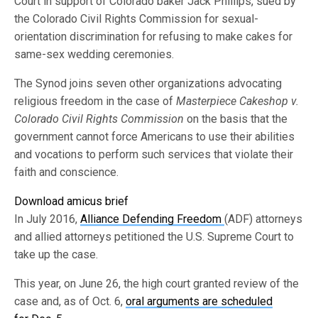
Court in support of Colorado baker Jack Phillips, sued by
the Colorado Civil Rights Commission for sexual-
orientation discrimination for refusing to make cakes for
same-sex wedding ceremonies.
The Synod joins seven other organizations advocating
religious freedom in the case of
Masterpiece Cakeshop v.
Colorado Civil Rights Commission
on the basis that the
government cannot force Americans to use their abilities
and vocations to perform such services that violate their
faith and conscience.
Download amicus brief
In July 2016,
Alliance Defending Freedom
(ADF) attorneys
and allied attorneys petitioned the U.S. Supreme Court to
take up the case.
This year, on June 26, the high court granted review of the
case and, as of Oct. 6,
oral arguments are scheduled