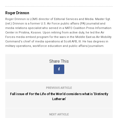
Roger Drinnon
Roger Drinnon is LCMS director of Editorial Services and Media. Master Sgt.
(ret.) Drinnon is a former U.S. Air Force public affairs (PA) journalist and
media relations specialist who served in a NATO Coalition Press Information
Center in Pristina, Kosovo. Upon retiring from active duty, he led the Air
Forces media embed program for the wars in the Middle East as Air Mobility
Command's chief of media operations at Scott AFB, Ill. He has degrees in
military operations, workforce education and public affairs/journalism.
Share This
PREVIOUS ARTICLE
Fall issue of For the Life of the World considers what is 'Distinctly
Lutheran'
NEXT ARTICLE