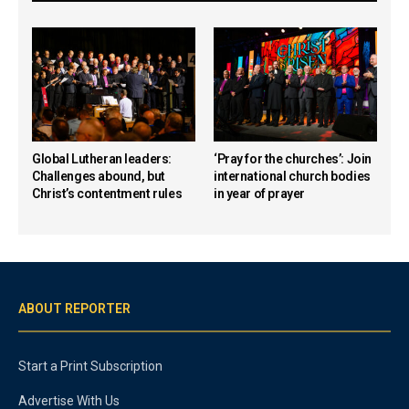
Global Lutheran leaders:
‘Pray for the churches’: Join
Challenges abound, but
international church bodies
Christ’s contentment rules
in year of prayer
ABOUT REPORTER
Start a Print Subscription
Advertise With Us