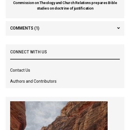
Commission on Theology and Church Relations prepares Bible
studies on doctrine of justification
COMMENTS
(1)
CONNECT WITH US
Contact Us
Authors and Contributors