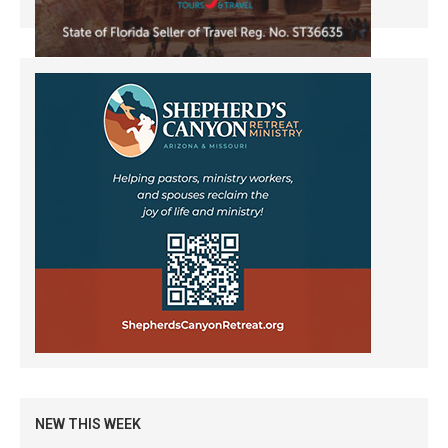
NEW THIS WEEK