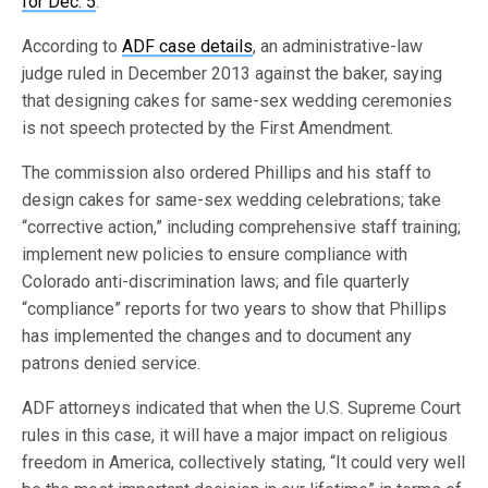
for Dec. 5
.
According to
ADF case details
, an administrative-law
judge ruled in December 2013 against the baker, saying
that designing cakes for same-sex wedding ceremonies
is not speech protected by the First Amendment.
The commission also ordered Phillips and his staff to
design cakes for same-sex wedding celebrations; take
“corrective action,” including comprehensive staff training;
implement new policies to ensure compliance with
Colorado anti-discrimination laws; and file quarterly
“compliance” reports for two years to show that Phillips
has implemented the changes and to document any
patrons denied service.
ADF attorneys indicated that when the U.S. Supreme Court
rules in this case, it will have a major impact on religious
freedom in America, collectively stating, “It could very well