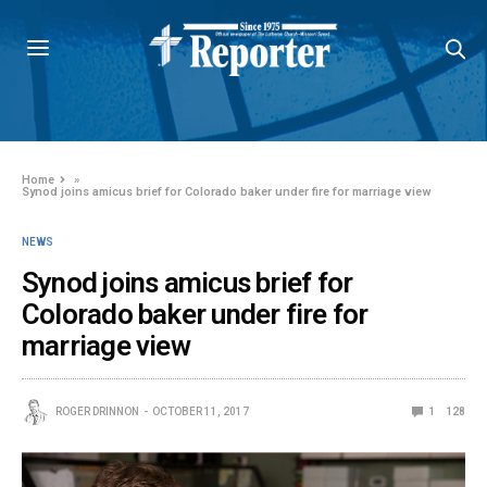
Home
»
Synod joins amicus brief for Colorado baker under fire for marriage view
NEWS
Synod joins amicus brief for
Colorado baker under fire for
marriage view
ROGER DRINNON
OCTOBER 11, 2017
1
128