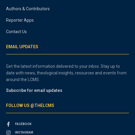
Authors & Contributors
Reporter Apps
Contact Us
EMAIL UPDATES
Get the latest information delivered to your inbox. Stay up to
date with news, theological insights, resources and events from
around the LCMS.
Subscribe for email updates
FOLLOW US @THELCMS
FACEBOOK
INSTAGRAM