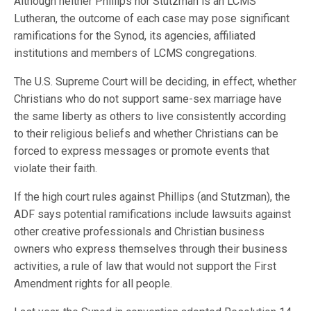
Although neither Phillips nor Stutzman is an LCMS
Lutheran, the outcome of each case may pose significant
ramifications for the Synod, its agencies, affiliated
institutions and members of LCMS congregations.
The U.S. Supreme Court will be deciding, in effect, whether
Christians who do not support same-sex marriage have
the same liberty as others to live consistently according
to their religious beliefs and whether Christians can be
forced to express messages or promote events that
violate their faith.
If the high court rules against Phillips (and Stutzman), the
ADF says potential ramifications include lawsuits against
other creative professionals and Christian business
owners who express themselves through their business
activities, a rule of law that would not support the First
Amendment rights for all people.