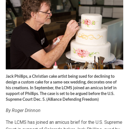
Jack Phillips, a Christian cake artist being sued for declining to
design a custom cake for a same-sex wedding, decorates one of
his creations. In September, the LCMS joined an amicus brief in
support of Phillips. The case is set to be argued before the U.S.
Supreme Court Dec. 5. (Alliance Defending Freedom)
By Roger Drinnon
The LCMS has joined an amicus brief for the U.S. Supreme