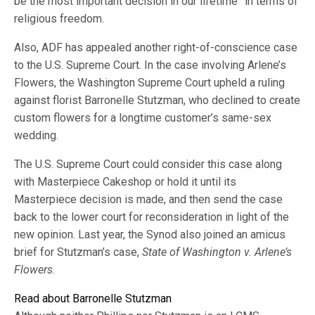
be the most important decision in our lifetime” in terms of
religious freedom.
Also, ADF has appealed another right-of-conscience case
to the U.S. Supreme Court. In the case involving Arlene’s
Flowers, the Washington Supreme Court upheld a ruling
against florist Barronelle Stutzman, who declined to create
custom flowers for a longtime customer’s same-sex
wedding.
The U.S. Supreme Court could consider this case along
with Masterpiece Cakeshop or hold it until its
Masterpiece decision is made, and then send the case
back to the lower court for reconsideration in light of the
new opinion. Last year, the Synod also joined an amicus
brief for Stutzman’s case,
State of Washington v. Arlene’s
Flowers
.
Read about Barronelle Stutzman