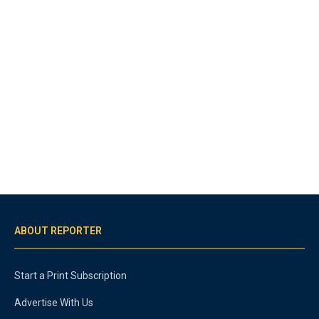
ABOUT REPORTER
Start a Print Subscription
Advertise With Us