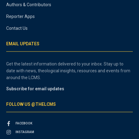
Authors & Contributors
Reporter Apps
Contact Us
EMAIL UPDATES
Get the latest information delivered to your inbox. Stay up to
date with news, theological insights, resources and events from
around the LCMS.
Subscribe for email updates
FOLLOW US @THELCMS
FACEBOOK
INSTAGRAM