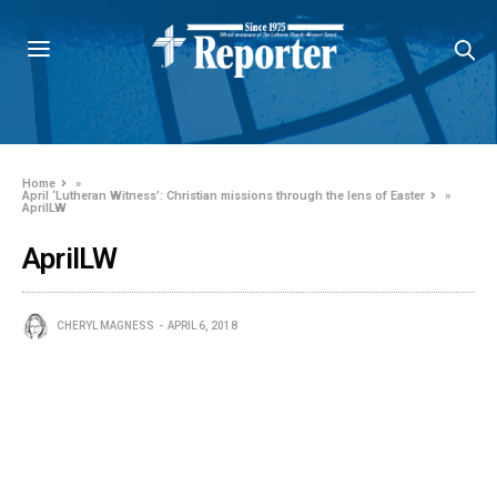
Home
»
April ‘Lutheran Witness’: Christian missions through the lens of Easter
»
AprilLW
AprilLW
CHERYL MAGNESS
APRIL 6, 2018