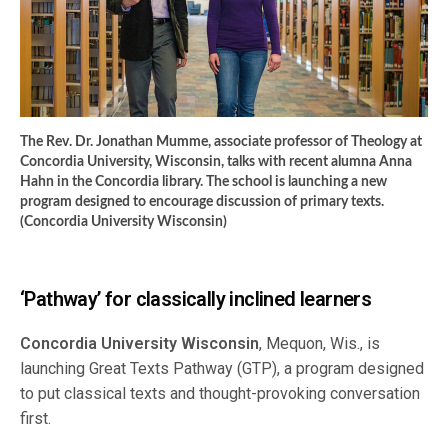
The Rev. Dr. Jonathan Mumme, associate professor of Theology at
Concordia University, Wisconsin, talks with recent alumna Anna
Hahn in the Concordia library. The school is launching a new
program designed to encourage discussion of primary texts.
(Concordia University Wisconsin)
‘Pathway’ for classically inclined learners
Concordia University Wisconsin
, Mequon, Wis., is
launching Great Texts Pathway (GTP), a program designed
to put classical texts and thought-provoking conversation
first.