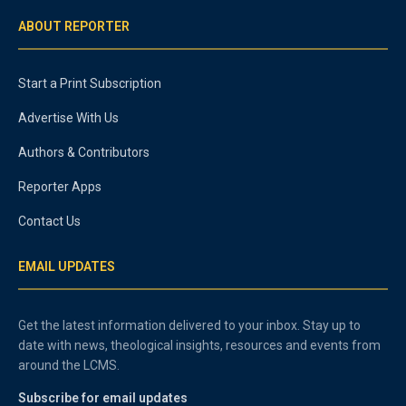
ABOUT REPORTER
Start a Print Subscription
Advertise With Us
Authors & Contributors
Reporter Apps
Contact Us
EMAIL UPDATES
Get the latest information delivered to your inbox. Stay up to
date with news, theological insights, resources and events from
around the LCMS.
Subscribe for email updates