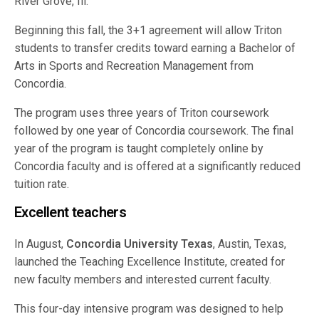
River Grove, Ill.
Beginning this fall, the 3+1 agreement will allow Triton
students to transfer credits toward earning a Bachelor of
Arts in Sports and Recreation Management from
Concordia.
The program uses three years of Triton coursework
followed by one year of Concordia coursework. The final
year of the program is taught completely online by
Concordia faculty and is offered at a significantly reduced
tuition rate.
Excellent teachers
In August,
Concordia University Texas
, Austin, Texas,
launched the Teaching Excellence Institute, created for
new faculty members and interested current faculty.
This four-day intensive program was designed to help