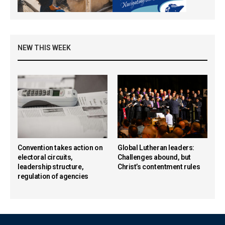
NEW THIS WEEK
Convention takes action on
Global Lutheran leaders:
electoral circuits,
Challenges abound, but
leadership structure,
Christ’s contentment rules
regulation of agencies