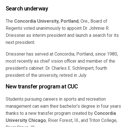
Search underway
The
Concordia University, Portland
, Ore., Board of
Regents voted unanimously to appoint Dr. Johnnie R.
Driessner as interim president and launch a search for its
next president.
Driessner has served at Concordia, Portland, since 1980,
most recently as chief vision officer and member of the
president’s cabinet. Dr. Charles E. Schlimpert, fourth
president of the university, retired in July.
New transfer program at CUC
Students pursuing careers in sports and recreation
management can earn their bachelor’s degree in four years
thanks to a new transfer program created by
Concordia
University Chicago
, River Forest, Ill., and Triton College,