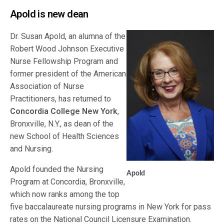
Apold is new dean
Dr. Susan Apold, an alumna of the
Robert Wood Johnson Executive
Nurse Fellowship Program and
former president of the American
Association of Nurse
Practitioners, has returned to
Concordia College New York
,
Bronxville, N.Y., as dean of the
new School of Health Sciences
and Nursing.
Apold founded the Nursing
Apold
Program at Concordia, Bronxville,
which now ranks among the top
five baccalaureate nursing programs in New York for pass
rates on the National Council Licensure Examination.