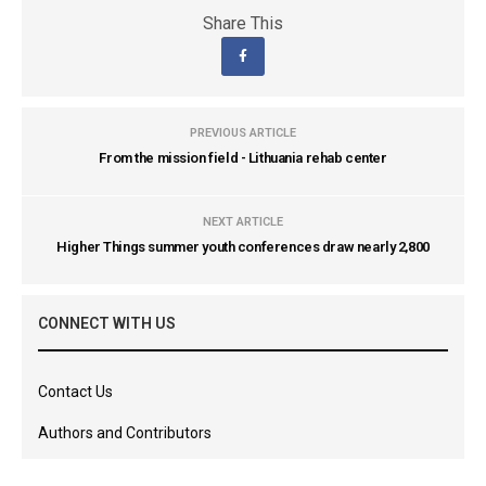
Share This
PREVIOUS ARTICLE
From the mission field - Lithuania rehab center
NEXT ARTICLE
Higher Things summer youth conferences draw nearly 2,800
CONNECT WITH US
Contact Us
Authors and Contributors