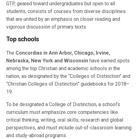
GTP, geared toward undergraduates but open to all
students, consists of courses from diverse disciplines
that are united by an emphasis on closer reading and
vigorous discussion of primary texts.
Top schools
The
Concordias in Ann Arbor, Chicago, Irvine,
Nebraska, New York and Wisconsin
have earned spots
among the top Christian and academic schools in the
nation, as designated by the “Colleges of Distinction” and
“Christian Colleges of Distinction” guidebooks for 2018–
19.
To be designated a College of Distinction, a school’s
curriculum must emphasize core competencies like
critical thinking, writing, oral skills, research and global
perspectives, and must include out-of-classroom learning
and study-abroad programs.