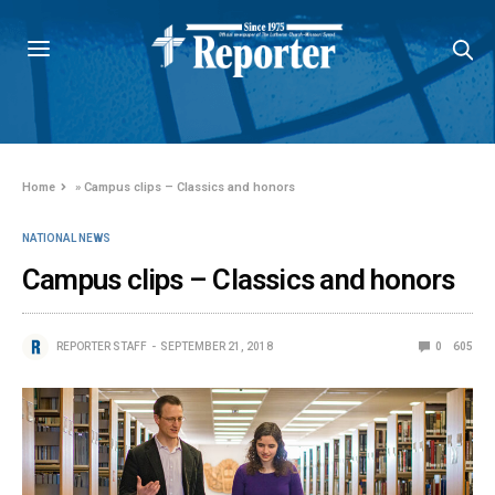
Home
»
Campus clips – Classics and honors
NATIONAL NEWS
Campus clips – Classics and honors
REPORTER STAFF
SEPTEMBER 21, 2018
0
605