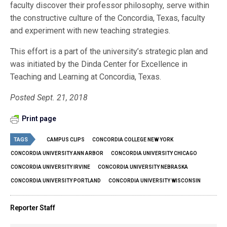
faculty discover their professor philosophy, serve within
the constructive culture of the Concordia, Texas, faculty
and experiment with new teaching strategies.
This effort is a part of the university’s strategic plan and
was initiated by the Dinda Center for Excellence in
Teaching and Learning at Concordia, Texas.
Posted Sept. 21, 2018
Print page
TAGS
CAMPUS CLIPS
CONCORDIA COLLEGE NEW YORK
CONCORDIA UNIVERSITY ANN ARBOR
CONCORDIA UNIVERSITY CHICAGO
CONCORDIA UNIVERSITY IRVINE
CONCORDIA UNIVERSITY NEBRASKA
CONCORDIA UNIVERSITY PORTLAND
CONCORDIA UNIVERSITY WISCONSIN
Reporter Staff