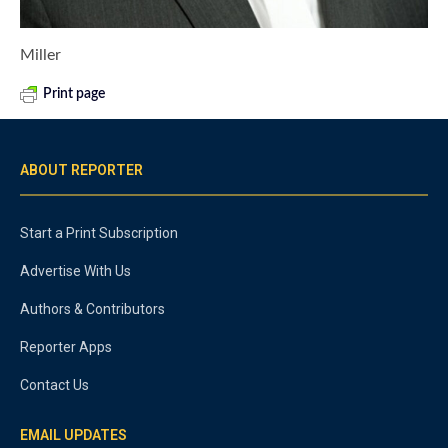
Miller
Print page
ABOUT REPORTER
Start a Print Subscription
Advertise With Us
Authors & Contributors
Reporter Apps
Contact Us
EMAIL UPDATES