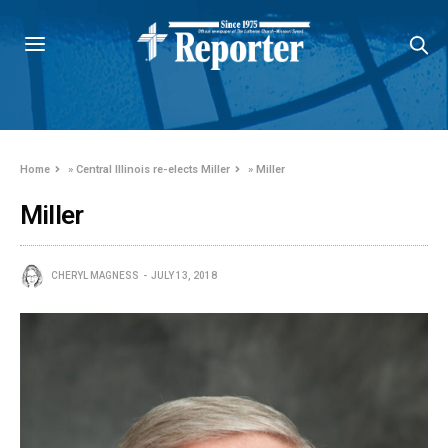
Home
»
Central Illinois re-elects Miller
»
Miller
Miller
CHERYL MAGNESS
JULY 13, 2018