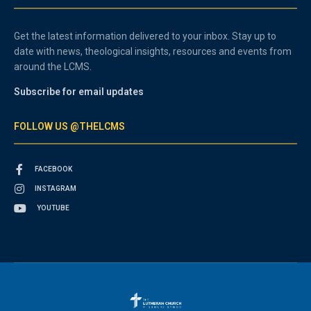
Get the latest information delivered to your inbox. Stay up to
date with news, theological insights, resources and events from
around the LCMS.
Subscribe for email updates
FOLLOW US @THELCMS
FACEBOOK
INSTAGRAM
YOUTUBE