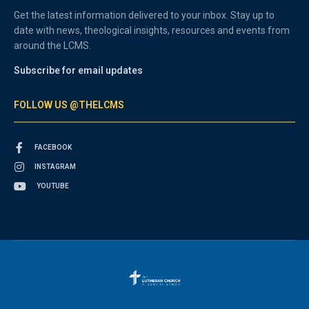
Get the latest information delivered to your inbox. Stay up to
date with news, theological insights, resources and events from
around the LCMS.
Subscribe for email updates
FOLLOW US @THELCMS
FACEBOOK
INSTAGRAM
YOUTUBE