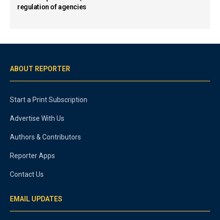
regulation of agencies
ABOUT REPORTER
Start a Print Subscription
Advertise With Us
Authors & Contributors
Reporter Apps
Contact Us
EMAIL UPDATES