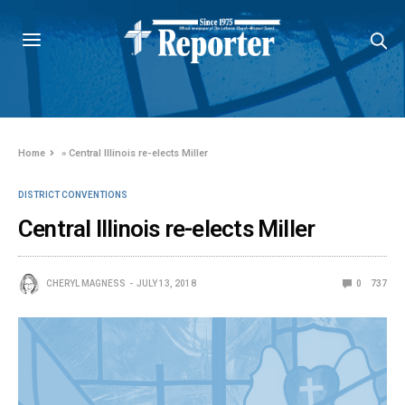
Home
»
Central Illinois re-elects Miller
DISTRICT CONVENTIONS
Central Illinois re-elects Miller
CHERYL MAGNESS
JULY 13, 2018
0
737