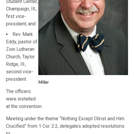
Student Center,
Champaign, Ill.,
first vice-
president; and
Rev. Mark
Eddy, pastor of
Zion Lutheran
Church, Taylor
Ridge, Ill.,
second vice-
president.
Miller
The officers
were installed
at the convention.
Meeting under the theme “Nothing Except Christ and Him
Crucified” from 1 Cor. 2:2, delegates adopted resolutions
to: