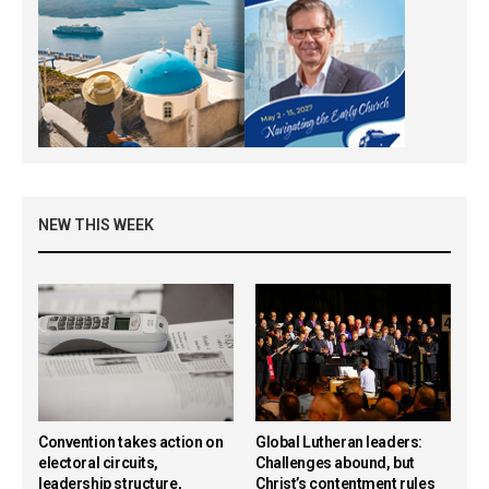
NEW THIS WEEK
Convention takes action on
Global Lutheran leaders:
electoral circuits,
Challenges abound, but
leadership structure,
Christ’s contentment rules