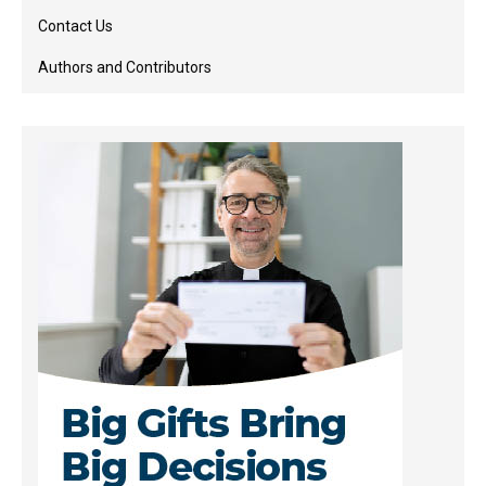
Contact Us
Authors and Contributors