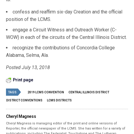
confess and reaffirm six-day Creation and the official
position of the LCMS.
engage a Circuit Witness and Outreach Worker (C-
WOW) in each of the circuits of the Central Illinois District.
recognize the contributions of Concordia College
Alabama, Selma, Ala.
Posted July 13, 2018
Print page
TAGS
2019 LCMS CONVENTION
CENTRAL ILLINOIS DISTRICT
DISTRICT CONVENTIONS
LCMS DISTRICTS
Cheryl Magness
Cheryl Magness is managing editor of the print and online versions of
Reporter, the official newspaper of the LCMS. She has written for a variety of
publications, including The Federalist, Touchstone and The Lutheran