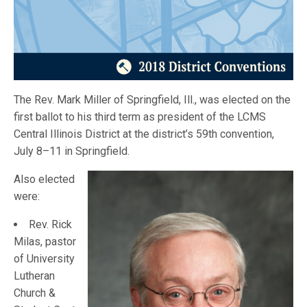
The Rev. Mark Miller of Springfield, Ill., was elected on the
first ballot to his third term as president of the LCMS
Central Illinois District at the district’s 59th convention,
July 8–11 in Springfield.
Also elected
were:
Rev. Rick
Milas, pastor
of University
Lutheran
Church &