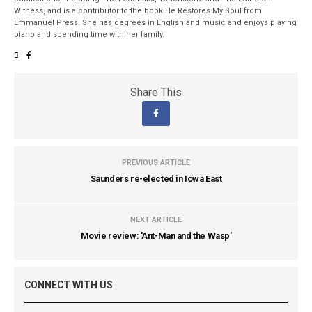
Witness, and is a contributor to the book He Restores My Soul from
Emmanuel Press. She has degrees in English and music and enjoys playing
piano and spending time with her family.
Share This
PREVIOUS ARTICLE
Saunders re-elected in Iowa East
NEXT ARTICLE
Movie review: 'Ant-Man and the Wasp'
CONNECT WITH US