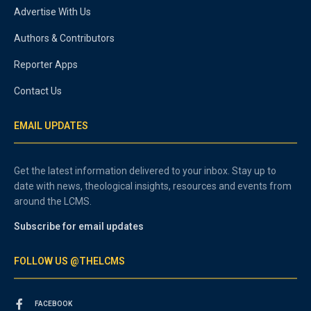
Advertise With Us
Authors & Contributors
Reporter Apps
Contact Us
EMAIL UPDATES
Get the latest information delivered to your inbox. Stay up to
date with news, theological insights, resources and events from
around the LCMS.
Subscribe for email updates
FOLLOW US @THELCMS
FACEBOOK