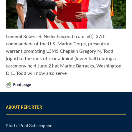
General Robert B. Neller (second from left), 37th
commandant of the U.S. Marine Corps, presents a
warrant promoting LCMS Chaplain Gregory N. Todd
(right) to the rank of rear admiral (lower half) during a
ceremony held June 21 at Marine Barracks, Washington,
D.C. Todd will now also serve
Print page
ABOUT REPORTER
Start a Print Subscription