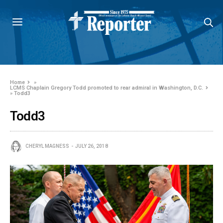
Home
»
LCMS Chaplain Gregory Todd promoted to rear admiral in Washington, D.C.
»
Todd3
Todd3
CHERYL MAGNESS
JULY 26, 2018