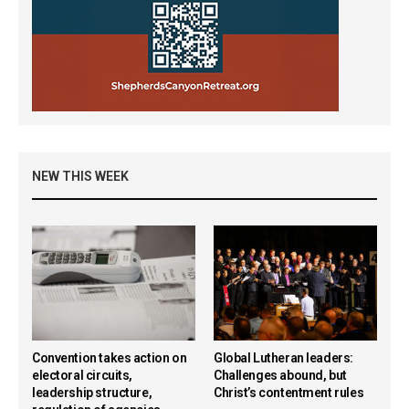
NEW THIS WEEK
Convention takes action on
Global Lutheran leaders:
electoral circuits,
Challenges abound, but
leadership structure,
Christ’s contentment rules