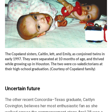
The Copeland sisters, Caitlin, left, and Emily, as conjoined twins in
early 1997. They were separated at 10 months of age, and thrived
while growing up in Houston. The two were co-valedictorians at
their high-school graduation. (Courtesy of Copeland family)
Uncertain future
The other recent Concordia–Texas graduate, Caitlyn
Covington, believes her most enthusiastic fan as she