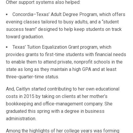
Other support systems also helped:
Concordia–Texas’ Adult Degree Program, which offers
evening classes tailored to busy adults, and a “student
success team” designed to help keep students on track
toward graduation.
Texas’ Tuition Equalization Grant program, which
provides grants to first-time students with financial needs
to enable them to attend private, nonprofit schools in the
state as long as they maintain a high GPA and at least
three-quarter-time status.
And, Caitlyn started contributing to her own educational
costs in 2015 by taking on clients at her mother’s
bookkeeping and office-management company. She
graduated this spring with a degree in business
administration.
Among the highlights of her college years was forming