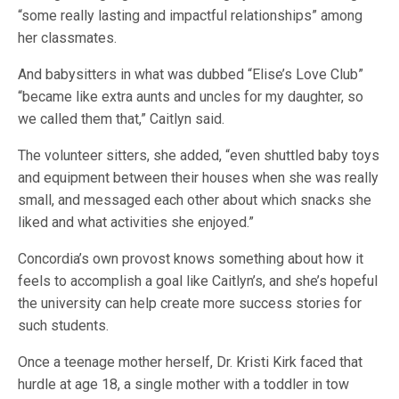
“some really lasting and impactful relationships” among
her classmates.
And babysitters in what was dubbed “Elise’s Love Club”
“became like extra aunts and uncles for my daughter, so
we called them that,” Caitlyn said.
The volunteer sitters, she added, “even shuttled baby toys
and equipment between their houses when she was really
small, and messaged each other about which snacks she
liked and what activities she enjoyed.”
Concordia’s own provost knows something about how it
feels to accomplish a goal like Caitlyn’s, and she’s hopeful
the university can help create more success stories for
such students.
Once a teenage mother herself, Dr. Kristi Kirk faced that
hurdle at age 18, a single mother with a toddler in tow