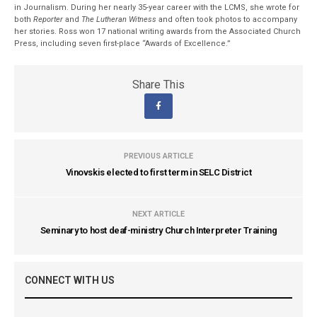
in Journalism. During her nearly 35-year career with the LCMS, she wrote for
both
Reporter
and
The Lutheran Witness
and often took photos to accompany
her stories. Ross won 17 national writing awards from the Associated Church
Press, including seven first-place “Awards of Excellence.”
Share This
PREVIOUS ARTICLE
Vinovskis elected to first term in SELC District
NEXT ARTICLE
Seminary to host deaf-ministry Church Interpreter Training
CONNECT WITH US