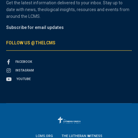
Get the latest information delivered to your inbox. Stay up to
date with news, theological insights, resources and events from
around the LCMS.
Subscribe for email updates
FOLLOW US @THELCMS
FACEBOOK
INSTAGRAM
YOUTUBE
LCMS.ORG
THE LUTHERAN WITNESS