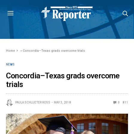
Home
»
Concordia–Texas grads overcome trials
NEWS
Concordia–Texas grads overcome
trials
PAULA SCHLUETER ROSS
MAY 3, 2018
0
811