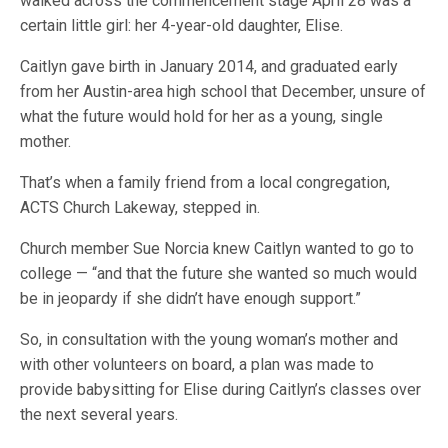
walked across the commencement stage April 28 was a
certain little girl: her 4-year-old daughter, Elise.
Caitlyn gave birth in January 2014, and graduated early
from her Austin-area high school that December, unsure of
what the future would hold for her as a young, single
mother.
That’s when a family friend from a local congregation,
ACTS Church Lakeway, stepped in.
Church member Sue Norcia knew Caitlyn wanted to go to
college — “and that the future she wanted so much would
be in jeopardy if she didn’t have enough support.”
So, in consultation with the young woman’s mother and
with other volunteers on board, a plan was made to
provide babysitting for Elise during Caitlyn’s classes over
the next several years.