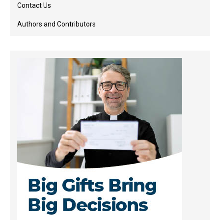
Contact Us
Authors and Contributors