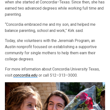
when she started at Concordia–Texas. Since then, she has
earned two advanced degrees while working full time and
parenting.
“Concordia embraced me and my son, and helped me
balance parenting, school and work,” Kirk said.
Today, she volunteers with the Jeremiah Program, an
Austin nonprofit focused on establishing a supportive
community for single mothers to help them earn their
college degrees.
For more information about Concordia University Texas,
visit
concordia.edu
or call 512–313–3000.