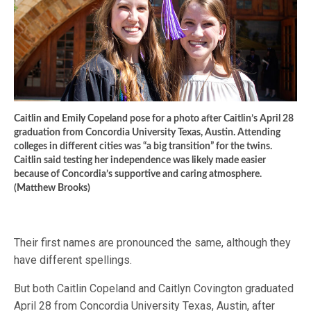
Caitlin and Emily Copeland pose for a photo after Caitlin’s April 28
graduation from Concordia University Texas, Austin. Attending
colleges in different cities was “a big transition” for the twins.
Caitlin said testing her independence was likely made easier
because of Concordia’s supportive and caring atmosphere.
(Matthew Brooks)
Their first names are pronounced the same, although they
have different spellings.
But both Caitlin Copeland and Caitlyn Covington graduated
April 28 from Concordia University Texas, Austin, after