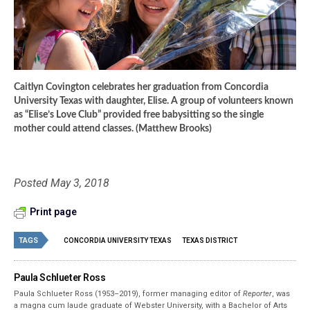
Caitlyn Covington celebrates her graduation from Concordia
University Texas with daughter, Elise. A group of volunteers known
as “Elise’s Love Club” provided free babysitting so the single
mother could attend classes. (Matthew Brooks)
Posted May 3, 2018
Print page
TAGS
CONCORDIA UNIVERSITY TEXAS
TEXAS DISTRICT
Paula Schlueter Ross
Paula Schlueter Ross (1953–­2019), former managing editor of
Reporter
, was
a magna cum laude graduate of Webster University, with a Bachelor of Arts