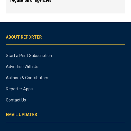
regulation of agencies
ABOUT REPORTER
Start a Print Subscription
Advertise With Us
Authors & Contributors
Reporter Apps
Contact Us
EMAIL UPDATES