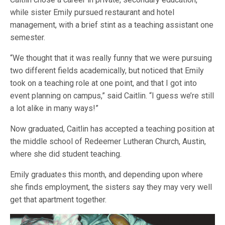
while sister Emily pursued restaurant and hotel
management, with a brief stint as a teaching assistant one
semester.
“We thought that it was really funny that we were pursuing
two different fields academically, but noticed that Emily
took on a teaching role at one point, and that I got into
event planning on campus,” said Caitlin. “I guess we’re still
a lot alike in many ways!”
Now graduated, Caitlin has accepted a teaching position at
the middle school of Redeemer Lutheran Church, Austin,
where she did student teaching.
Emily graduates this month, and depending upon where
she finds employment, the sisters say they may very well
get that apartment together.