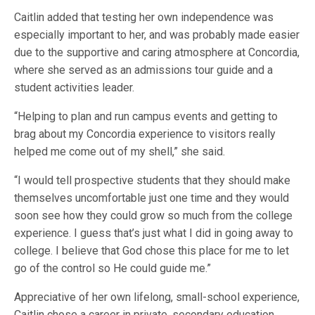
Caitlin added that testing her own independence was
especially important to her, and was probably made easier
due to the supportive and caring atmosphere at Concordia,
where she served as an admissions tour guide and a
student activities leader.
“Helping to plan and run campus events and getting to
brag about my Concordia experience to visitors really
helped me come out of my shell,” she said.
“I would tell prospective students that they should make
themselves uncomfortable just one time and they would
soon see how they could grow so much from the college
experience. I guess that’s just what I did in going away to
college. I believe that God chose this place for me to let
go of the control so He could guide me.”
Appreciative of her own lifelong, small-school experience,
Caitlin chose a career in private, secondary education,