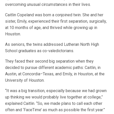
overcoming unusual circumstances in their lives.
Caitlin Copeland was born a conjoined twin. She and her
sister, Emily, experienced their first separation, surgically,
at 10 months of age, and thrived while growing up in
Houston.
As seniors, the twins addressed Lutheran North High
School graduates as co-valedictorians.
They faced their second big separation when they
decided to pursue different academic paths: Caitlin, in
Austin, at Concordia–Texas, and Emily, in Houston, at the
University of Houston.
“It was a big transition, especially because we had grown
up thinking we would probably live together at college,”
explained Caitlin. “So, we made plans to call each other
often and ‘FaceTime’ as much as possible the first year.”