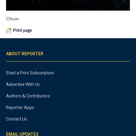
Olson
Print page
ABOUT REPORTER
Start a Print Subscription
Advertise With Us
Authors & Contributors
Reporter Apps
Contact Us
EMAIL UPDATES