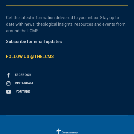
Get the latest information delivered to your inbox. Stay up to
date with news, theological insights, resources and events from
around the LCMS.
Subscribe for email updates
FOLLOW US @THELCMS
FACEBOOK
INSTAGRAM
YOUTUBE