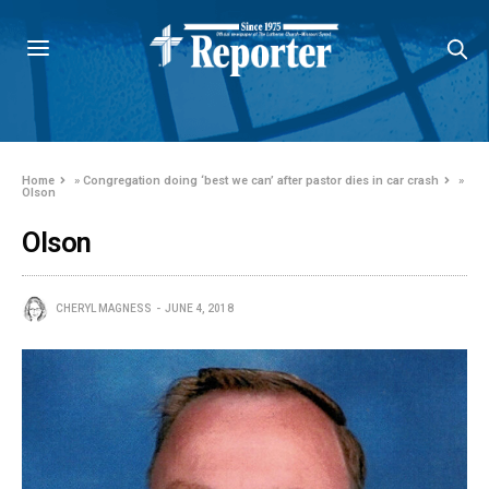
Home
»
Congregation doing ‘best we can’ after pastor dies in car crash
»
Olson
Olson
CHERYL MAGNESS
JUNE 4, 2018