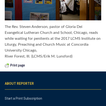
The Rev. Steven Anderson, pastor of Gloria Dei
Evangelical Lutheran Church and School, Chicago, reads
while waiting for penitents at the 2017 LCMS Institute on
Liturgy, Preaching and Church Music at Concordia
University Chicago,
River Forest, Ill. (LCMS/Erik M. Lunsford)
Print page
ABOUT REPORTER
Start a Print Subscription