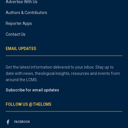
Advertise With Us
Authors & Contributors
Reporter Apps
Contact Us
EMAIL UPDATES
Get the latest information delivered to your inbox. Stay up to
date with news, theological insights, resources and events from
around the LCMS.
Subscribe for email updates
FOLLOW US @THELCMS
FACEBOOK