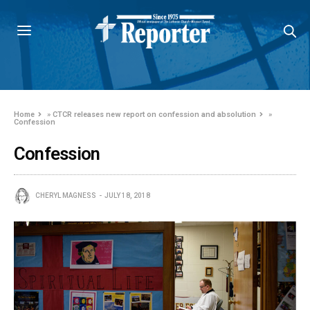
Home
»
CTCR releases new report on confession and absolution
»
Confession
Confession
CHERYL MAGNESS
JULY 18, 2018