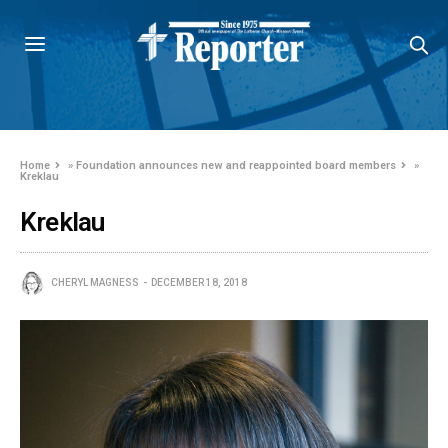
Home
»
Foundation announces new and reappointed board members
»
Kreklau
Kreklau
CHERYL MAGNESS
DECEMBER 18, 2018