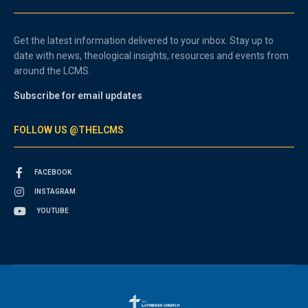
Get the latest information delivered to your inbox. Stay up to
date with news, theological insights, resources and events from
around the LCMS.
Subscribe for email updates
FOLLOW US @THELCMS
FACEBOOK
INSTAGRAM
YOUTUBE