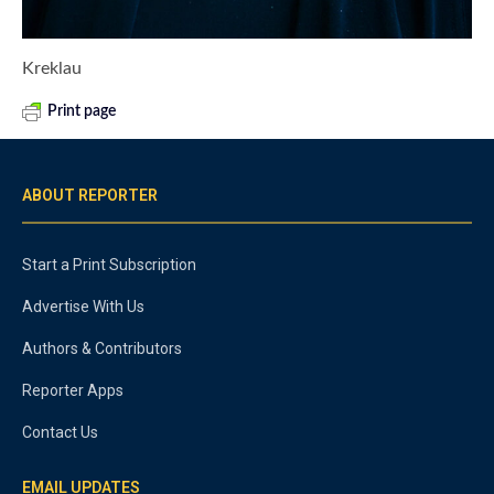
Kreklau
Print page
ABOUT REPORTER
Start a Print Subscription
Advertise With Us
Authors & Contributors
Reporter Apps
Contact Us
EMAIL UPDATES