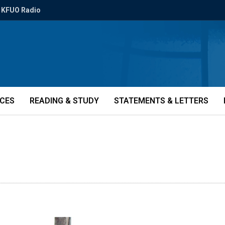
KFUO Radio
ICES
READING & STUDY
STATEMENTS & LETTERS