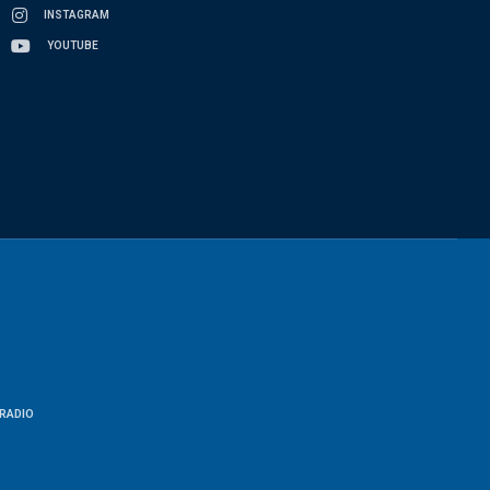
INSTAGRAM
YOUTUBE
RADIO