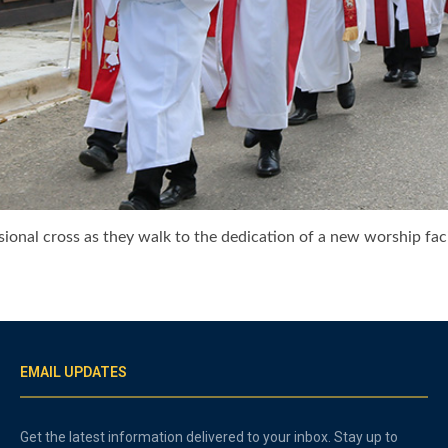
ional cross as they walk to the dedication of a new worship faci
EMAIL UPDATES
Get the latest information delivered to your inbox. Stay up to