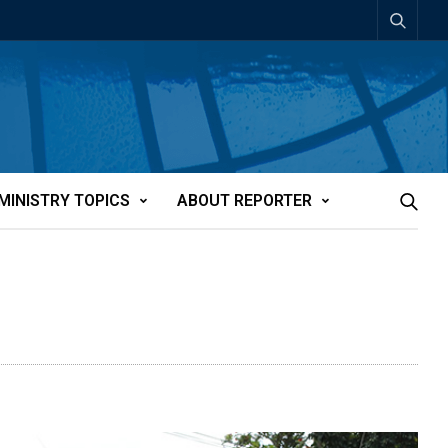
MINISTRY TOPICS
ABOUT REPORTER