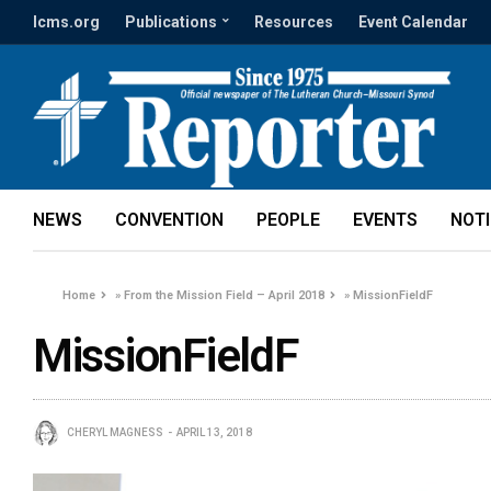
lcms.org
Publications
Resources
Event Calendar
NEWS
CONVENTION
PEOPLE
EVENTS
NOT
Home
»
From the Mission Field – April 2018
»
MissionFieldF
MissionFieldF
CHERYL MAGNESS
APRIL 13, 2018