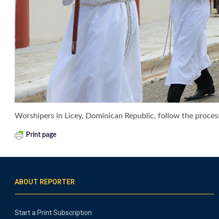
Worshipers in Licey, Dominican Republic, follow the process
Print page
ABOUT REPORTER
Start a Print Subscription