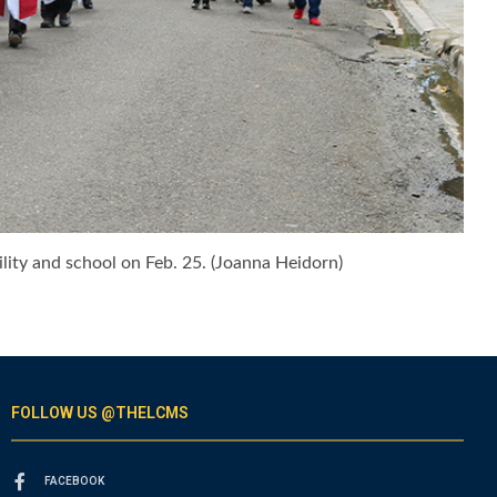
lity and school on Feb. 25. (Joanna Heidorn)
FOLLOW US @THELCMS
FACEBOOK