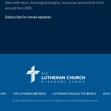
date with news, theological insights, resources and events from
around the LCMS.
Subscribe for email updates
.ORG
THE LUTHERAN WITNESS
LUTHERANS ENGAGE THE WORLD
KFUO 
© 2003-2026 The Lutheran Church—Missouri Synod All Rights Reserved.