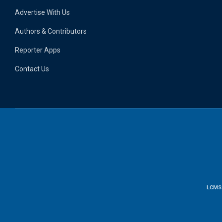
Advertise With Us
Authors & Contributors
Reporter Apps
Contact Us
LCMS