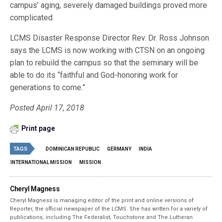
campus’ aging, severely damaged buildings proved more
complicated.
LCMS Disaster Response Director Rev. Dr. Ross Johnson
says the LCMS is now working with CTSN on an ongoing
plan to rebuild the campus so that the seminary will be
able to do its “faithful and God-honoring work for
generations to come.”
Posted April 17, 2018
Print page
TAGS
DOMINICAN REPUBLIC
GERMANY
INDIA
INTERNATIONAL MISSION
MISSION
Cheryl Magness
Cheryl Magness is managing editor of the print and online versions of
Reporter, the official newspaper of the LCMS. She has written for a variety of
publications, including The Federalist, Touchstone and The Lutheran