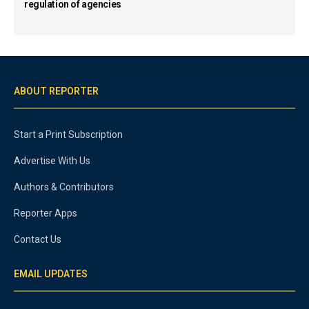
regulation of agencies
ABOUT REPORTER
Start a Print Subscription
Advertise With Us
Authors & Contributors
Reporter Apps
Contact Us
EMAIL UPDATES