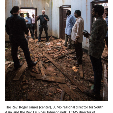
The Rev. Roger James (center), LCMS regional director for South
Asia, and the Rev. Dr. Ross Johnson (left), LCMS director of