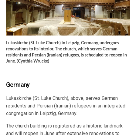
Lukaskirche (St. Luke Church) in Leipzig, Germany, undergoes
renovations to its interior. The church, which serves German
residents and Persian (Iranian) refugees, is scheduled to reopen in
June. (Cynthia Wrucke)
Germany
Lukaskirche (St. Luke Church), above, serves German
residents and Persian (Iranian) refugees in an integrated
congregation in Leipzig, Germany.
The church building is registered as a historic landmark
and will reopen in June after extensive renovations to