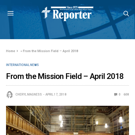
Home
»
From the Mission Field – April 2018
INTERNATIONAL NEWS
From the Mission Field – April 2018
CHERYL MAGNESS
APRIL 17, 2018
0
608