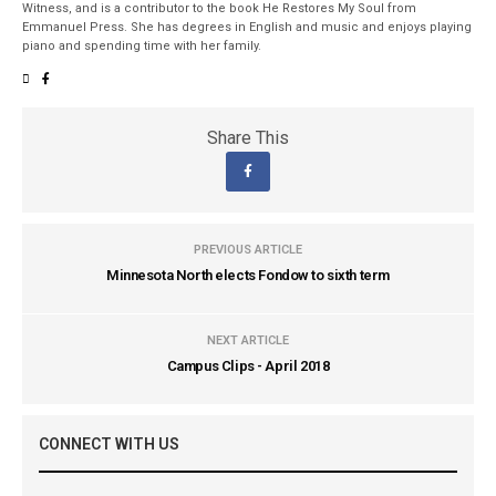
Witness, and is a contributor to the book He Restores My Soul from
Emmanuel Press. She has degrees in English and music and enjoys playing
piano and spending time with her family.
Share This
PREVIOUS ARTICLE
Minnesota North elects Fondow to sixth term
NEXT ARTICLE
Campus Clips - April 2018
CONNECT WITH US