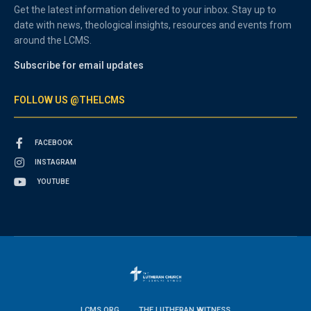
Get the latest information delivered to your inbox. Stay up to
date with news, theological insights, resources and events from
around the LCMS.
Subscribe for email updates
FOLLOW US @THELCMS
FACEBOOK
INSTAGRAM
YOUTUBE
LCMS.ORG
THE LUTHERAN WITNESS