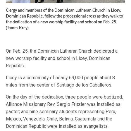
Clergy and members of the Dominican Lutheran Church in Licey,
Dominican Republic, follow the processional cross as they walk to
the dedication of a new worship facility and school on Feb. 25.
(James Krey)
On Feb. 25, the Dominican Lutheran Church dedicated a
new worship facility and school in Licey, Dominican
Republic.
Licey is a community of nearly 69,000 people about 8
miles from the center of Santiago de los Caballeros.
On the day of the dedication, three people were baptized;
Alliance Missionary Rev. Sergio Fritzler was installed as
pastor; and nine seminary students representing Peru,
Mexico, Venezuela, Chile, Bolivia, Guatemala and the
Dominican Republic were installed as evangelists.