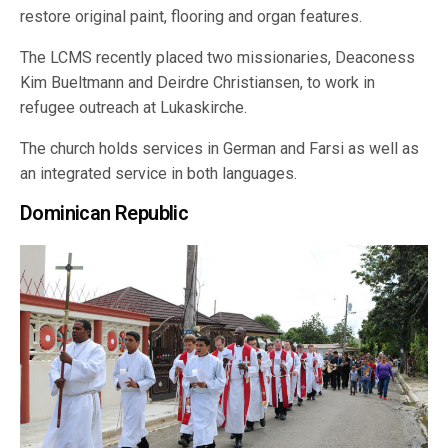
restore original paint, flooring and organ features.
The LCMS recently placed two missionaries, Deaconess
Kim Bueltmann and Deirdre Christiansen, to work in
refugee outreach at Lukaskirche.
The church holds services in German and Farsi as well as
an integrated service in both languages.
Dominican Republic