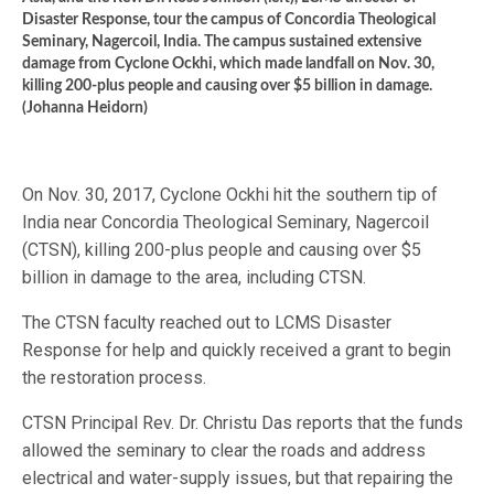
Disaster Response, tour the campus of Concordia Theological
Seminary, Nagercoil, India. The campus sustained extensive
damage from Cyclone Ockhi, which made landfall on Nov. 30,
killing 200-plus people and causing over $5 billion in damage.
(Johanna Heidorn)
On Nov. 30, 2017, Cyclone Ockhi hit the southern tip of
India near Concordia Theological Seminary, Nagercoil
(CTSN), killing 200-plus people and causing over $5
billion in damage to the area, including CTSN.
The CTSN faculty reached out to LCMS Disaster
Response for help and quickly received a grant to begin
the restoration process.
CTSN Principal Rev. Dr. Christu Das reports that the funds
allowed the seminary to clear the roads and address
electrical and water-supply issues, but that repairing the