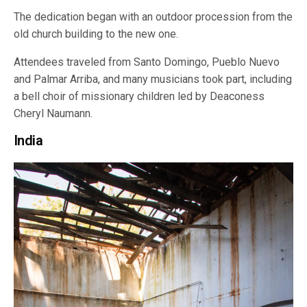
The dedication began with an outdoor procession from the
old church building to the new one.
Attendees traveled from Santo Domingo, Pueblo Nuevo
and Palmar Arriba, and many musicians took part, including
a bell choir of missionary children led by Deaconess
Cheryl Naumann.
India