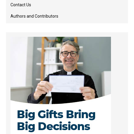
Contact Us
Authors and Contributors