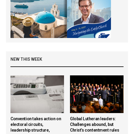
NEW THIS WEEK
Convention takes action on
Global Lutheran leaders:
electoral circuits,
Challenges abound, but
leadership structure,
Christ’s contentment rules