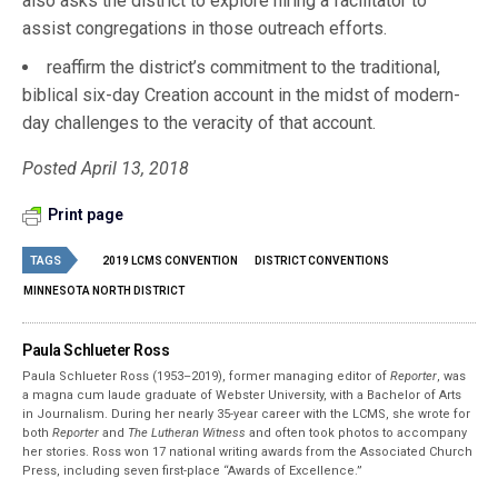
also asks the district to explore hiring a facilitator to
assist congregations in those outreach efforts.
reaffirm the district’s commitment to the traditional,
biblical six-day Creation account in the midst of modern-
day challenges to the veracity of that account.
Posted April 13, 2018
Print page
TAGS
2019 LCMS CONVENTION
DISTRICT CONVENTIONS
MINNESOTA NORTH DISTRICT
Paula Schlueter Ross
Paula Schlueter Ross (1953–­2019), former managing editor of
Reporter
, was
a magna cum laude graduate of Webster University, with a Bachelor of Arts
in Journalism. During her nearly 35-year career with the LCMS, she wrote for
both
Reporter
and
The Lutheran Witness
and often took photos to accompany
her stories. Ross won 17 national writing awards from the Associated Church
Press, including seven first-place “Awards of Excellence.”