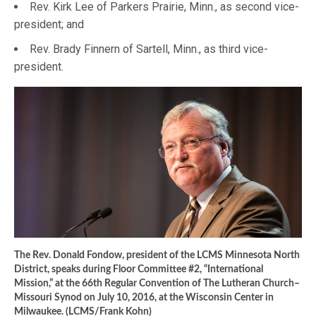
Rev. Kirk Lee of Parkers Prairie, Minn., as second vice-
president; and
Rev. Brady Finnern of Sartell, Minn., as third vice-
president.
The Rev. Donald Fondow, president of the LCMS Minnesota North
District, speaks during Floor Committee #2, “International
Mission,” at the 66th Regular Convention of The Lutheran Church–
Missouri Synod on July 10, 2016, at the Wisconsin Center in
Milwaukee. (LCMS/Frank Kohn)