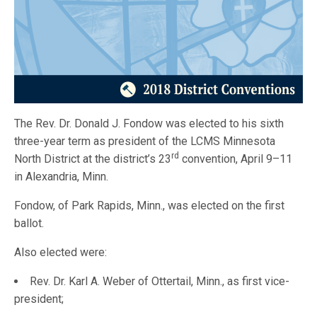
The Rev. Dr. Donald J. Fondow was elected to his sixth
three-year term as president of the LCMS Minnesota
rd
North District at the district’s 23
convention, April 9–11
in Alexandria, Minn.
Fondow, of Park Rapids, Minn., was elected on the first
ballot.
Also elected were:
Rev. Dr. Karl A. Weber of Ottertail, Minn., as first vice-
president;