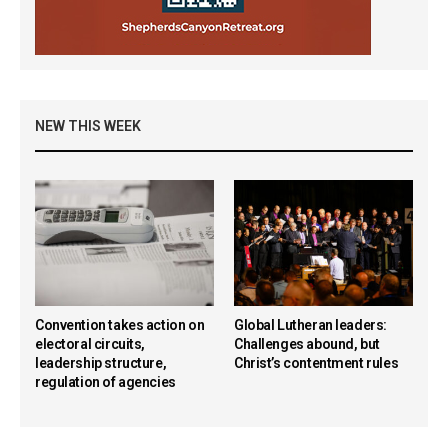
NEW THIS WEEK
Convention takes action on
Global Lutheran leaders:
electoral circuits,
Challenges abound, but
leadership structure,
Christ’s contentment rules
regulation of agencies