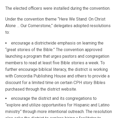
The elected officers were installed during the convention.
Under the convention theme “Here We Stand: On Christ
Alone … Our Cornerstone,” delegates adopted resolutions
to:
encourage a districtwide emphasis on learning the
“great stories of the Bible.” The convention approved
launching a program that urges pastors and congregation
members to read at least five Bible stories a week. To
further encourage biblical literacy, the district is working
with Concordia Publishing House and others to provide a
discount for a limited time on certain CPH story Bibles
purchased through the district website.
encourage the district and its congregations to
“explore and utilize opportunities for Hispanic and Latino
ministry” through more intentional outreach. The resolution