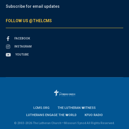
Subscribe for email updates
FOLLOW US @THELCMS
FACEBOOK
INSTAGRAM
YOUTUBE
LCMS.ORG
THE LUTHERAN WITNESS
LUTHERANS ENGAGE THE WORLD
KFUO RADIO
© 2003-2026 The Lutheran Church—Missouri Synod All Rights Reserved.