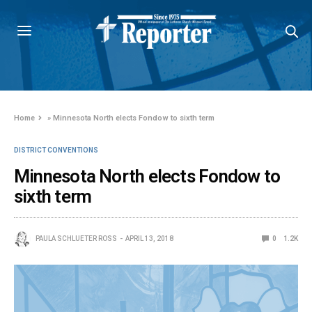
Home
»
Minnesota North elects Fondow to sixth term
DISTRICT CONVENTIONS
Minnesota North elects Fondow to
sixth term
PAULA SCHLUETER ROSS
APRIL 13, 2018
0
1.2K