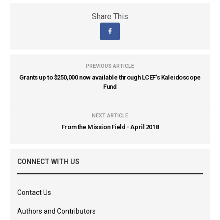
Share This
PREVIOUS ARTICLE
Grants up to $250,000 now available through LCEF’s Kaleidoscope
Fund
NEXT ARTICLE
From the Mission Field - April 2018
CONNECT WITH US
Contact Us
Authors and Contributors