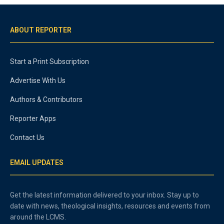
ABOUT REPORTER
Start a Print Subscription
Advertise With Us
Authors & Contributors
Reporter Apps
Contact Us
EMAIL UPDATES
Get the latest information delivered to your inbox. Stay up to
date with news, theological insights, resources and events from
around the LCMS.