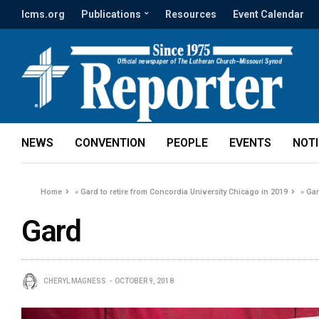
lcms.org
Publications
Resources
Event Calendar
NEWS
CONVENTION
PEOPLE
EVENTS
NOT
Home
»
Gard to retire from Concordia University Chicago in 2019
»
Ga
Gard
CHERYL MAGNESS
OCTOBER 9, 2018