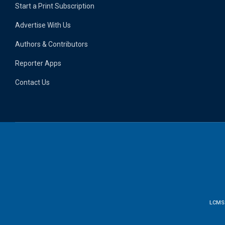
Start a Print Subscription
Advertise With Us
Authors & Contributors
Reporter Apps
Contact Us
LCMS