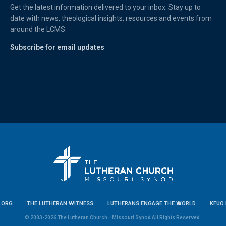
Get the latest information delivered to your inbox. Stay up to
date with news, theological insights, resources and events from
around the LCMS.
Subscribe for email updates
.ORG
THE LUTHERAN WITNESS
LUTHERANS ENGAGE THE WORLD
KFUO 
© 2003-2026 The Lutheran Church—Missouri Synod All Rights Reserved.