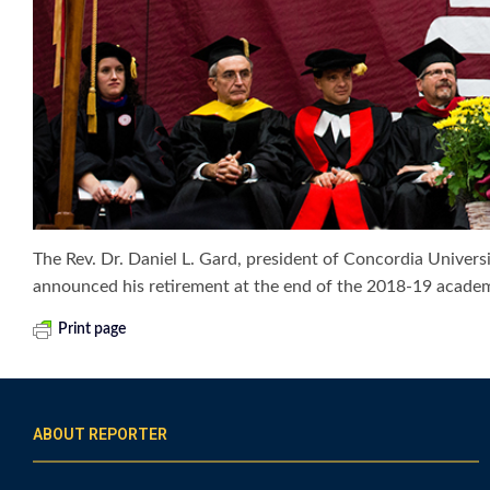
The Rev. Dr. Daniel L. Gard, president of Concordia Universi
announced his retirement at the end of the 2018-19 academ
Print page
ABOUT REPORTER