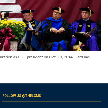
auguration as CUC president on Oct. 10, 2014. Gard has
FOLLOW US @THELCMS