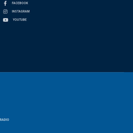
FACEBOOK
INSTAGRAM
YOUTUBE
RADIO