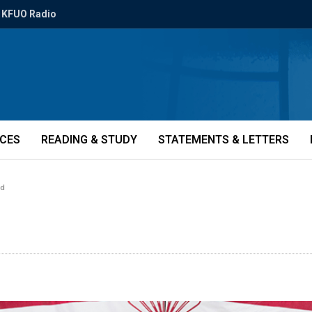
KFUO Radio
ICES
READING & STUDY
STATEMENTS & LETTERS
rd