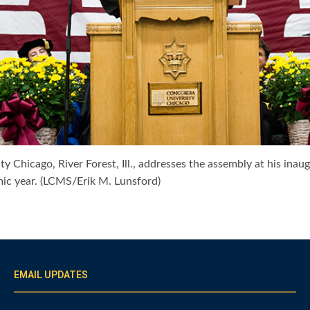
ty Chicago, River Forest, Ill., addresses the assembly at his in
ic year. (LCMS/Erik M. Lunsford)
EMAIL UPDATES