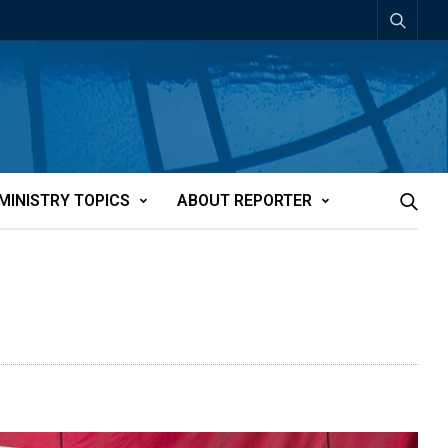
MINISTRY TOPICS
ABOUT REPORTER