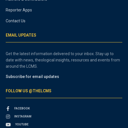
Reporter Apps
Contact Us
EMAIL UPDATES
Get the latest information delivered to your inbox. Stay up to
date with news, theological insights, resources and events from
around the LCMS.
Subscribe for email updates
FOLLOW US @THELCMS
FACEBOOK
INSTAGRAM
YOUTUBE