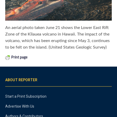
An aerial photo taken June 21 shows the Lower East Rift
Zone of the Kīlauea volcano in Hawaii. The impact of the
volcano, which has been erupting since May 3, continues
to be felt on the island. (United States Geologic Survey)
Print page
ABOUT REPORTER
Start a Print Subscription
Advertise With Us
Authors & Contributors