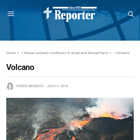
Home
»
Hawaii volcano continues to erupt and disrupt lives
»
Volcano
Volcano
CHERYL MAGNESS
JULY 16, 2018