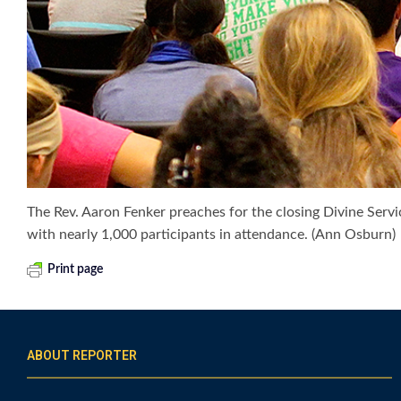
The Rev. Aaron Fenker preaches for the closing Divine Servi
with nearly 1,000 participants in attendance. (Ann Osburn)
Print page
ABOUT REPORTER