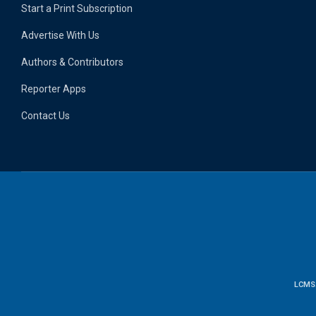
Start a Print Subscription
Advertise With Us
Authors & Contributors
Reporter Apps
Contact Us
LCMS