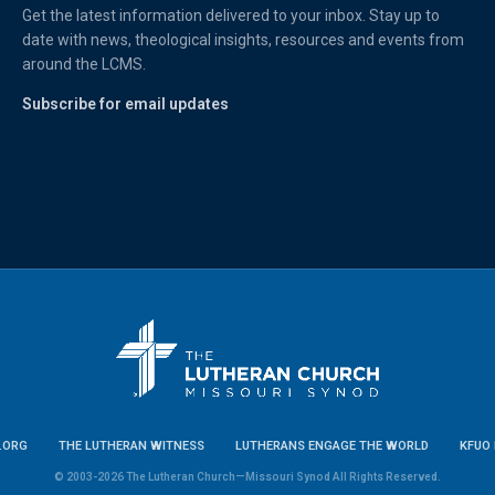
Get the latest information delivered to your inbox. Stay up to
date with news, theological insights, resources and events from
around the LCMS.
Subscribe for email updates
.ORG
THE LUTHERAN WITNESS
LUTHERANS ENGAGE THE WORLD
KFUO 
© 2003-2026 The Lutheran Church—Missouri Synod All Rights Reserved.