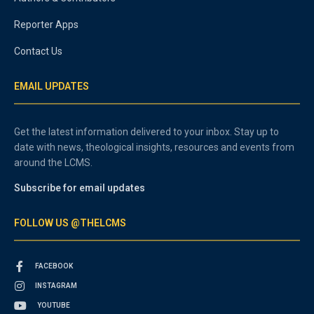
Reporter Apps
Contact Us
EMAIL UPDATES
Get the latest information delivered to your inbox. Stay up to
date with news, theological insights, resources and events from
around the LCMS.
Subscribe for email updates
FOLLOW US @THELCMS
FACEBOOK
INSTAGRAM
YOUTUBE