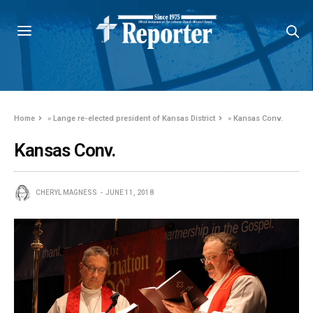
Home
»
Lange re-elected president of Kansas District
»
Kansas Conv.
Kansas Conv.
CHERYL MAGNESS
JUNE 11, 2018