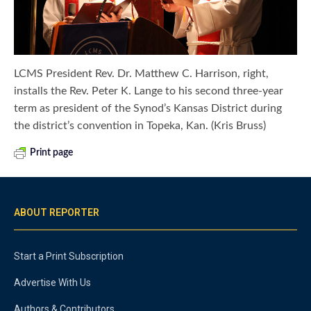
LCMS President Rev. Dr. Matthew C. Harrison, right,
installs the Rev. Peter K. Lange to his second three-year
term as president of the Synod’s Kansas District during
the district’s convention in Topeka, Kan. (Kris Bruss)
Print page
ABOUT REPORTER
Start a Print Subscription
Advertise With Us
Authors & Contributors