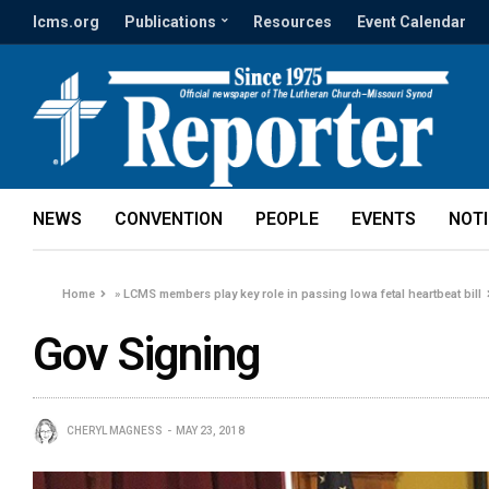
lcms.org
Publications
Resources
Event Calendar
NEWS
CONVENTION
PEOPLE
EVENTS
NOT
Home
»
LCMS members play key role in passing Iowa fetal heartbeat bill
Gov Signing
CHERYL MAGNESS
MAY 23, 2018