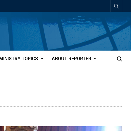
MINISTRY TOPICS
ABOUT REPORTER