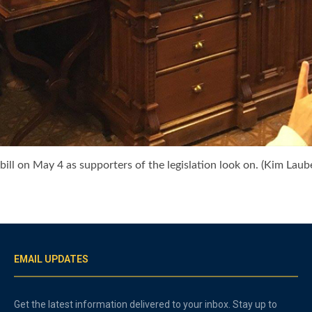
ill on May 4 as supporters of the legislation look on. (Kim Laub
EMAIL UPDATES
Get the latest information delivered to your inbox. Stay up to