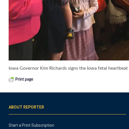
Iowa Governor Kim Richards signs the Iowa fetal heartbeat b
Print page
ABOUT REPORTER
Start a Print Subscription