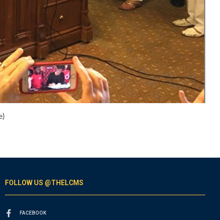
e)
FOLLOW US @THELCMS
FACEBOOK