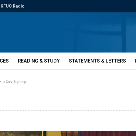
KFUO Radio
ICES
READING & STUDY
STATEMENTS & LETTERS
»
Gov Signing