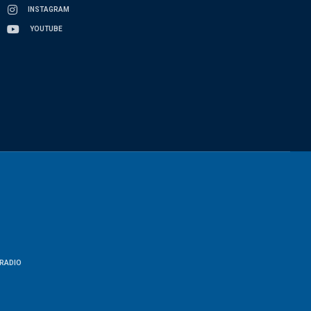
INSTAGRAM
YOUTUBE
RADIO