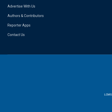
Advertise With Us
Authors & Contributors
Reporter Apps
Contact Us
LCMS