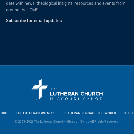
date with news, theological insights, resources and events from
around the LCMS.
Subscribe for email updates
.ORG
THE LUTHERAN WITNESS
LUTHERANS ENGAGE THE WORLD
KFUO 
© 2003-2026 The Lutheran Church—Missouri Synod All Rights Reserved.