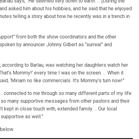
Barlau says, “He seemed very down to earth. … [During the
nd asked him about his hobbies, and he said that he enjoyed
nutes telling a story about how he recently was in a trench in
upport” from both the show coordinators and the other
spoken by announcer Johnny Gilbert as “surreal” and
, according to Barlau, was watching her daughters watch her
 ‘That’s Mommy!’ every time I was on the screen. … When it
aid, ‘Miriam no like commercials. It’s Mommy’s turn now!”
… connected to me through so many different parts of my life
d so many supportive messages from other pastors and their
’t kept in close touch with, extended family … Our local
supportive as well.”
 below.