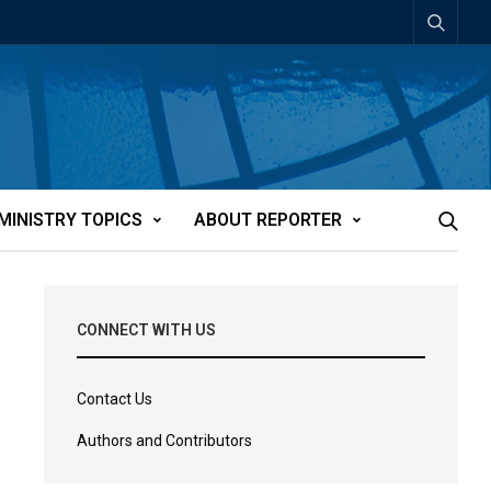
MINISTRY TOPICS
ABOUT REPORTER
CONNECT WITH US
Contact Us
Authors and Contributors