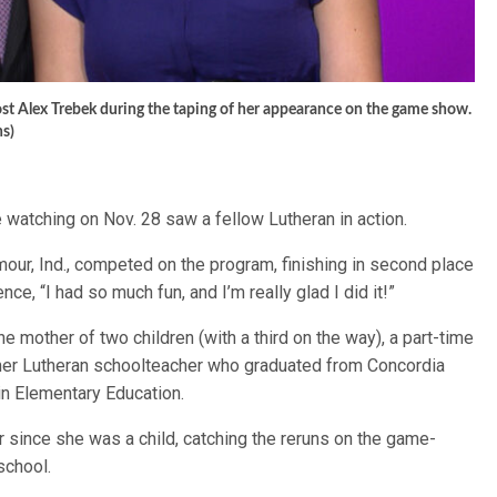
host Alex Trebek during the taping of her appearance on the game show.
ns)
 watching on Nov. 28 saw a fellow Lutheran in action.
our, Ind., competed on the program, finishing in second place
ce, “I had so much fun, and I’m really glad I did it!”
the mother of two children (with a third on the way), a part-time
rmer Lutheran schoolteacher who graduated from Concordia
in Elementary Education.
 since she was a child, catching the reruns on the game-
school.