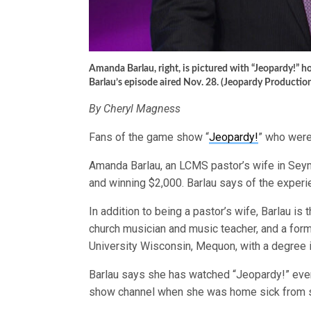
Amanda Barlau, right, is pictured with “Jeopardy!” 
Barlau’s episode aired Nov. 28. (Jeopardy Productio
By Cheryl Magness
Fans of the game show “
Jeopardy!
” who were
Amanda Barlau, an LCMS pastor’s wife in Seym
and winning $2,000. Barlau says of the experien
In addition to being a pastor’s wife, Barlau is 
church musician and music teacher, and a fo
University Wisconsin, Mequon, with a degree 
Barlau says she has watched “Jeopardy!” ever
show channel when she was home sick from 