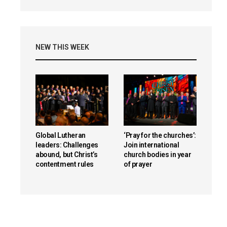
NEW THIS WEEK
Global Lutheran
‘Pray for the churches’:
leaders: Challenges
Join international
abound, but Christ’s
church bodies in year
contentment rules
of prayer