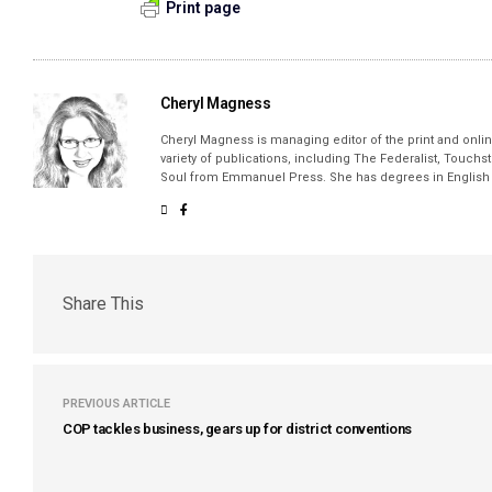
Print page
Cheryl Magness
Cheryl Magness is managing editor of the print and online
variety of publications, including The Federalist, Touch
Soul from Emmanuel Press. She has degrees in English a
Share This
PREVIOUS ARTICLE
COP tackles business, gears up for district conventions