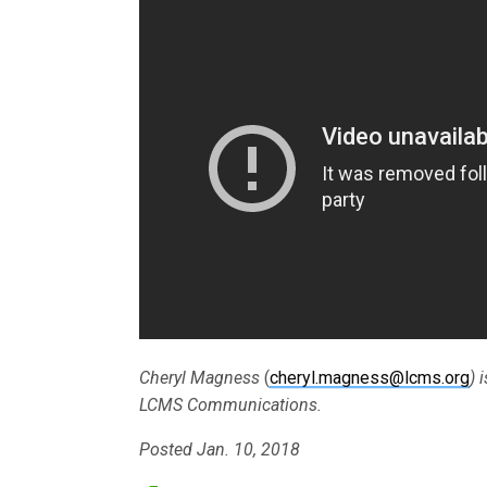
Cheryl Magness
(
cheryl.magness@lcms.org
)
LCMS Communications.
Posted Jan. 10, 2018