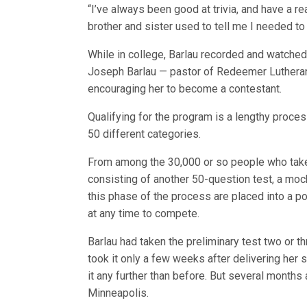
“I’ve always been good at trivia, and have a r
brother and sister used to tell me I needed to
While in college, Barlau recorded and watched
Joseph Barlau — pastor of Redeemer Lutheran
encouraging her to become a contestant.
Qualifying for the program is a lengthy proces
50 different categories.
From among the 30,000 or so people who take 
consisting of another 50-question test, a moc
this phase of the process are placed into a p
at any time to compete.
Barlau had taken the preliminary test two or t
took it only a few weeks after delivering her
it any further than before. But several months 
Minneapolis.