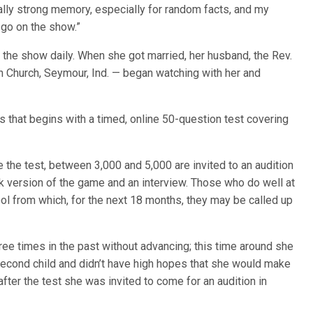
eally strong memory, especially for random facts, and my
 go on the show.”
 the show daily. When she got married, her husband, the Rev.
 Church, Seymour, Ind. — began watching with her and
s that begins with a timed, online 50-question test covering
the test, between 3,000 and 5,000 are invited to an audition
k version of the game and an interview. Those who do well at
ool from which, for the next 18 months, they may be called up
hree times in the past without advancing; this time around she
 second child and didn’t have high hopes that she would make
after the test she was invited to come for an audition in