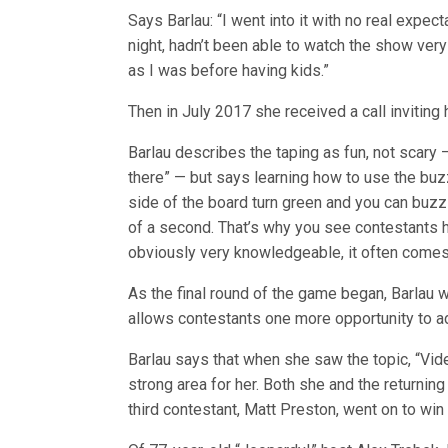
Says Barlau: “I went into it with no real expec
night, hadn’t been able to watch the show very
as I was before having kids.”
Then in July 2017 she received a call inviting h
Barlau describes the taping as fun, not scary 
there” — but says learning how to use the buzz
side of the board turn green and you can buzz 
of a second. That’s why you see contestants h
obviously very knowledgeable, it often comes
As the final round of the game began, Barlau 
allows contestants one more opportunity to ad
Barlau says that when she saw the topic, “Vid
strong area for her. Both she and the returni
third contestant, Matt Preston, went on to win