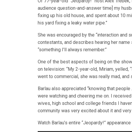
Of 77-year-old “Jeopardy!” host Alex Trebek, 
audience question-and-answer time] my husba
fixing up his old house, and spent about 10 mi
his yard fixing a leaky water pipe.”
She was encouraged by the “interaction and s
contestants, and describes hearing her name 
“something I’ll always remember.”
One of the best aspects of being on the show
on television: “My 2-year-old, Miriam, yelled,
went to commercial, she was really mad, and s
Barlau also appreciated “knowing that people 
were watching and cheering me on. I receive
wives, high school and college friends I haven
community was very excited about it and very 
Watch Barlau’s entire “Jeopardy!” appearance