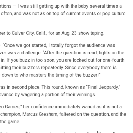
tations — I was still getting up with the baby several times a
 often, and was not as on top of current events or pop culture
er to Culver City, Calif., for an Aug. 23 show taping.
— “Once we got started, I totally forgot the audience was
er was a challenge: “After the question is read, lights on the
in. If you buzz in too soon, you are locked out for one-fourth
itting their buzzers repeatedly. Since everybody there is
 down to who masters the timing of the buzzer!”
was in second place. This round, known as “Final Jeopardy,”
vance by wagering a portion of their winnings.
eo Games,” her confidence immediately waned as it is not a
ng champion, Marcus Gresham, faltered on the question, and the
 the game.