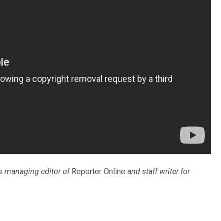
is managing editor of
Reporter Online
and staff writer for