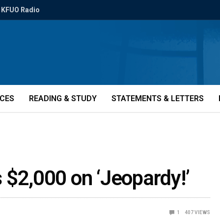
KFUO Radio
ICES
READING & STUDY
STATEMENTS & LETTERS
 $2,000 on ‘Jeopardy!’
1
407
VIEWS