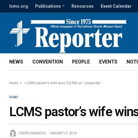
lcms.org
Publications
Resources
Event Calendar
NEWS
CONVENTION
PEOPLE
EVENTS
NOT
Home
»
LCMS pastor’s wife wins $2,000 on ‘Jeopardy!’
NEWS
LCMS pastor’s wife wins
CHERYL MAGNESS
JANUARY 10, 2018