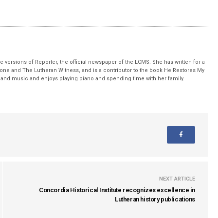
 versions of Reporter, the official newspaper of the LCMS. She has written for a
stone and The Lutheran Witness, and is a contributor to the book He Restores My
nd music and enjoys playing piano and spending time with her family.
NEXT ARTICLE
Concordia Historical Institute recognizes excellence in
Lutheran history publications