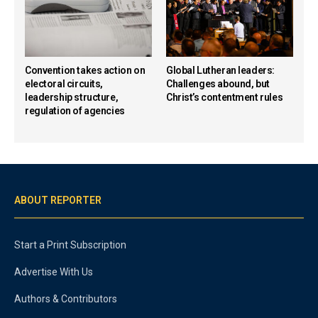
Convention takes action on
Global Lutheran leaders:
electoral circuits,
Challenges abound, but
leadership structure,
Christ’s contentment rules
regulation of agencies
ABOUT REPORTER
Start a Print Subscription
Advertise With Us
Authors & Contributors