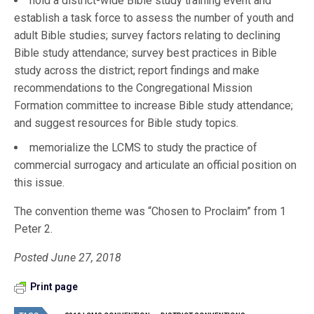
hold a district-wide Bible study training event and
establish a task force to assess the number of youth and
adult Bible studies; survey factors relating to declining
Bible study attendance; survey best practices in Bible
study across the district; report findings and make
recommendations to the Congregational Mission
Formation committee to increase Bible study attendance;
and suggest resources for Bible study topics.
memorialize the LCMS to study the practice of
commercial surrogacy and articulate an official position on
this issue.
The convention theme was “Chosen to Proclaim” from 1
Peter 2.
Posted June 27, 2018
Print page