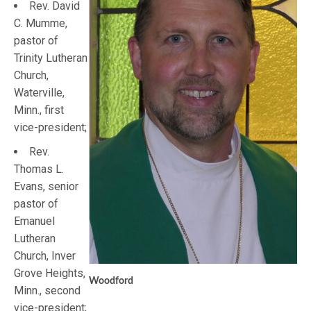
Rev. David
C. Mumme,
pastor of
Trinity Lutheran
Church,
Waterville,
Minn., first
vice-president;
Rev.
Thomas L.
Evans, senior
pastor of
Emanuel
Lutheran
Church, Inver
Grove Heights,
Woodford
Minn., second
vice-president;