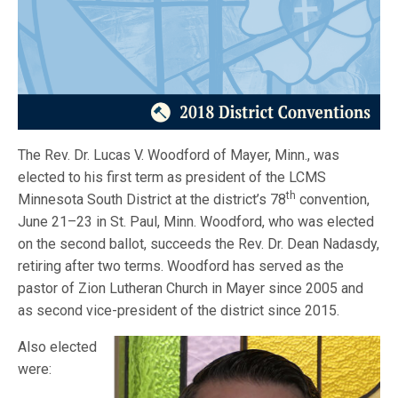
The Rev. Dr. Lucas V. Woodford of Mayer, Minn., was
elected to his first term as president of the LCMS
th
Minnesota South District at the district’s 78
convention,
June 21–23 in St. Paul, Minn. Woodford, who was elected
on the second ballot, succeeds the Rev. Dr. Dean Nadasdy,
retiring after two terms. Woodford has served as the
pastor of Zion Lutheran Church in Mayer since 2005 and
as second vice-president of the district since 2015.
Also elected
were: