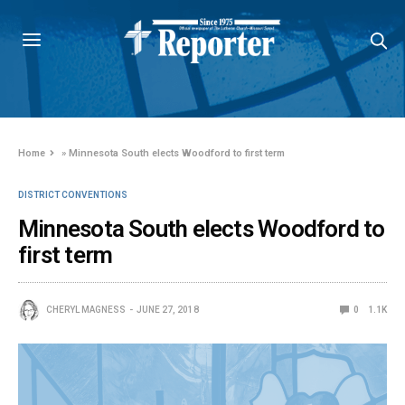
Home
»
Minnesota South elects Woodford to first term
DISTRICT CONVENTIONS
Minnesota South elects Woodford to
first term
CHERYL MAGNESS
JUNE 27, 2018
0
1.1K