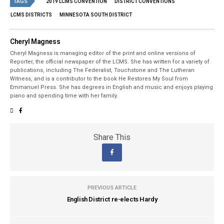
TAGS
2019 LCMS CONVENTION
DISTRICT CONVENTIONS
LCMS DISTRICTS
MINNESOTA SOUTH DISTRICT
Cheryl Magness
Cheryl Magness is managing editor of the print and online versions of
Reporter, the official newspaper of the LCMS. She has written for a variety of
publications, including The Federalist, Touchstone and The Lutheran
Witness, and is a contributor to the book He Restores My Soul from
Emmanuel Press. She has degrees in English and music and enjoys playing
piano and spending time with her family.
Share This
PREVIOUS ARTICLE
English District re-elects Hardy