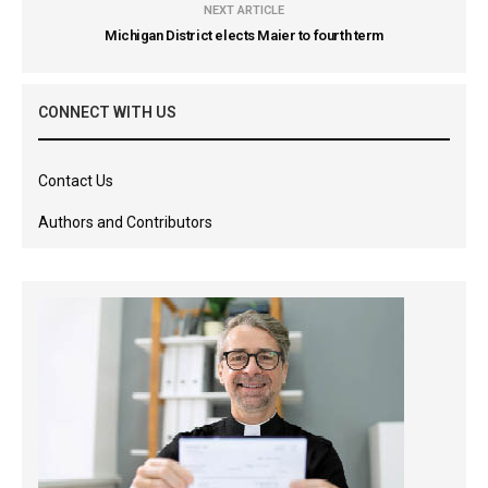
NEXT ARTICLE
Michigan District elects Maier to fourth term
CONNECT WITH US
Contact Us
Authors and Contributors