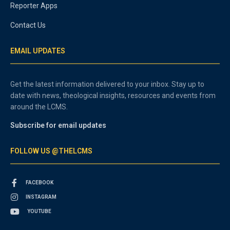
Reporter Apps
Contact Us
EMAIL UPDATES
Get the latest information delivered to your inbox. Stay up to
date with news, theological insights, resources and events from
around the LCMS.
Subscribe for email updates
FOLLOW US @THELCMS
FACEBOOK
INSTAGRAM
YOUTUBE