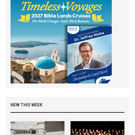
NEW THIS WEEK