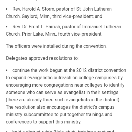
Rev. Harold A. Storm, pastor of St. John Lutheran
Church, Gaylord, Minn., third vice-president; and
Rev. Dr. Brent L. Parrish, pastor of Immanuel Lutheran
Church, Prior Lake, Minn., fourth vice-president.
The officers were installed during the convention.
Delegates approved resolutions to:
continue the work begun at the 2012 district convention
to expand evangelistic outreach on college campuses by
encouraging more congregations near colleges to identify
someone who can serve as evangelist in their settings
(there are already three such evangelists in the district).
The resolution also encourages the district’s campus
ministry subcommittee to put together trainings and
conferences to support this ministry.