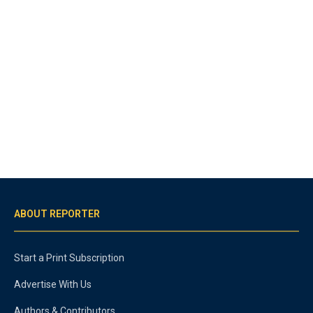
ABOUT REPORTER
Start a Print Subscription
Advertise With Us
Authors & Contributors