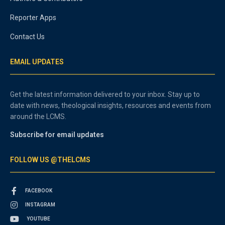
Reporter Apps
Contact Us
EMAIL UPDATES
Get the latest information delivered to your inbox. Stay up to
date with news, theological insights, resources and events from
around the LCMS.
Subscribe for email updates
FOLLOW US @THELCMS
FACEBOOK
INSTAGRAM
YOUTUBE