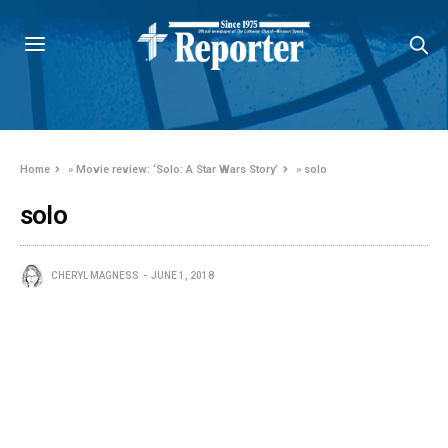
Home
»
Movie review: ‘Solo: A Star Wars Story’
»
solo
solo
CHERYL MAGNESS
JUNE 1, 2018