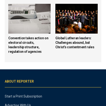
Convention takes action on
Global Lutheran leaders:
electoral circuits,
Challenges abound, but
leadership structure,
Christ’s contentment rules
regulation of agencies
ABOUT REPORTER
Start a Print Subscription
Advertise With Us