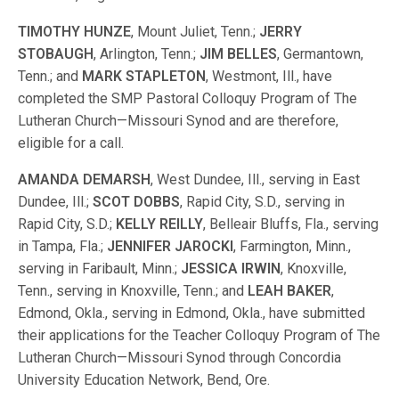
TIMOTHY HUNZE
, Mount Juliet, Tenn.;
JERRY
STOBAUGH
, Arlington, Tenn.;
JIM BELLES
, Germantown,
Tenn.; and
MARK STAPLETON
, Westmont, Ill., have
completed the SMP Pastoral Colloquy Program of The
Lutheran Church—Missouri Synod and are therefore,
eligible for a call.
AMANDA DEMARSH
, West Dundee, Ill., serving in East
Dundee, Ill.;
SCOT DOBBS
, Rapid City, S.D., serving in
Rapid City, S.D.;
KELLY REILLY
, Belleair Bluffs, Fla., serving
in Tampa, Fla.;
JENNIFER JAROCKI
, Farmington, Minn.,
serving in Faribault, Minn.;
JESSICA IRWIN
, Knoxville,
Tenn., serving in Knoxville, Tenn.; and
LEAH BAKER
,
Edmond, Okla., serving in Edmond, Okla., have submitted
their applications for the Teacher Colloquy Program of The
Lutheran Church—Missouri Synod through Concordia
University Education Network, Bend, Ore.