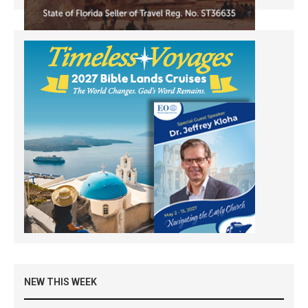
NEW THIS WEEK