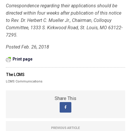
Correspondence regarding their applications should be
directed within four weeks after publication of this notice
to Rev. Dr. Herbert C. Mueller Jr., Chair­man, Colloquy
Committee, 1333 S. Kirkwood Road, St. Louis, MO 63122-
7295.
Posted Feb. 26, 2018
Print page
The LCMS
LCMS Communications
Share This
PREVIOUS ARTICLE