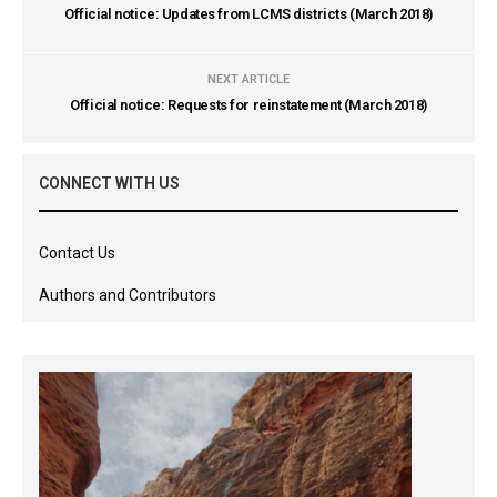
Official notice: Updates from LCMS districts (March 2018)
NEXT ARTICLE
Official notice: Requests for reinstatement (March 2018)
CONNECT WITH US
Contact Us
Authors and Contributors