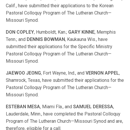
Calif., have submitted their applications to the Korean
Pastoral Colloquy Program of The Lutheran Church—
Missouri Synod.
DON COPLEY
, Humboldt, Kan.;
GARY KINNE
, Memphis
Tenn.; and
DENNIS BOWMAN
, Kaukauna Wis., have
submitted their applications for the Specific Ministry
Pastoral Colloquy Program of The Lutheran Church—
Missouri Synod.
JAEWOO JEONG
, Fort Wayne, Ind., and
VERNON APPEL
,
Shamrock, Texas, have submitted their applications for the
Pastoral Colloquy Program of The Lutheran Church—
Missouri Synod.
ESTEBAN MESA
, Miami Fla., and
SAMUEL DERESSA
,
Lauderdale, Minn., have completed the Pastoral Colloquy
Program of The Lutheran Church—Missouri Synod and are,
therefore, eligible for a call.