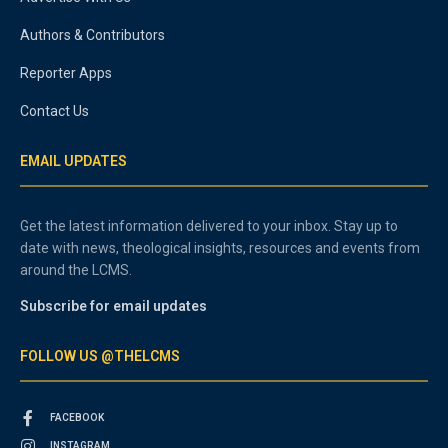
Authors & Contributors
Reporter Apps
Contact Us
EMAIL UPDATES
Get the latest information delivered to your inbox. Stay up to
date with news, theological insights, resources and events from
around the LCMS.
Subscribe for email updates
FOLLOW US @THELCMS
FACEBOOK
INSTAGRAM