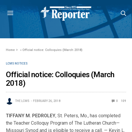
Home
»
Official notice: Colloquies (March 2018)
LCMS NOTICES
Official notice: Colloquies (March
2018)
THE LCMS
FEBRUARY 26, 2018
0
109
TIFFANY M. PEDROLEY
, St. Peters, Mo., has com­pleted
the Teacher Colloquy Program of The Lutheran Church—
Missouri Synod and is eligible to receive a call. — Kevin L.