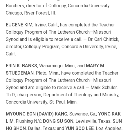
Borchers, director of Colloquy, Con­cordia Uni­versity
Chicago, River Forest, Ill.
EUGENE KIM
, Irvine, Calif., has com­pleted the Teacher
Colloquy Program of The Lutheran Church—Missouri
Synod and is eligible to receive a call. — Dr. Cari Chittick,
director, Colloquy Program, Con­cordia Uni­versity, Irvine,
Calif.
ERIN K. BANKS
, Wanamingo, Minn., and
MARY M.
STUEDEMAN
, Plato, Minn., have com­pleted the Teacher
Colloquy Program of The Lutheran Church—Missouri
Synod and are eligible to receive a call. — Mark Schuler,
Th.D., chairperson, Department of Theology and Ministry,
Con­cordia Uni­versity, St. Paul, Minn.
MYOUNG EON (DAVID) KANG
, Suwanee, Ga.;
YONG RAK
LIM
, Flushing N.Y.;
DONG SU SON
, Lewisville, Texas;
SUN
HO SHON
, Dallas, Texas; and
YUN SOO LEE
, Los Angeles,