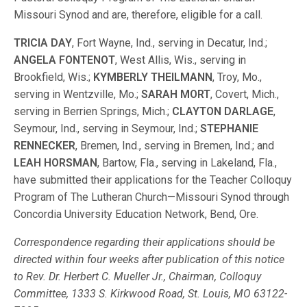
Missouri Synod and are, therefore, eligible for a call.
TRICIA DAY
, Fort Wayne, Ind., serving in Decatur, Ind.;
ANGELA FONTENOT
, West Allis, Wis., serving in
Brookfield, Wis.;
KYMBERLY THEILMANN
, Troy, Mo.,
serving in Wentzville, Mo.;
SARAH MORT
, Covert, Mich.,
serving in Berrien Springs, Mich.;
CLAYTON DARLAGE
,
Seymour, Ind., serving in Seymour, Ind.;
STEPHANIE
RENNECKER
, Bremen, Ind., serving in Bremen, Ind.; and
LEAH HORSMAN
, Bartow, Fla., serving in Lakeland, Fla.,
have submitted their applications for the Teacher Colloquy
Program of The Lutheran Church—Missouri Synod through
Concordia University Education Network, Bend, Ore.
Correspondence regarding their applications should be
directed within four weeks after publication of this notice
to Rev. Dr. Herbert C. Mueller Jr., Chairman, Colloquy
Committee, 1333 S. Kirkwood Road, St. Louis, MO 63122-