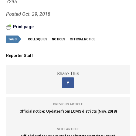
7295.
Posted Oct. 29, 2018
Print page
TAGS
COLLOQUIES
NOTICES
OFFICIAL NOTICE
Reporter Staff
Share This
PREVIOUS ARTICLE
Official notice: Updates from LCMS districts (Nov. 2018)
NEXT ARTICLE