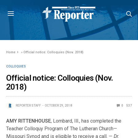
Home
»
Official notice: Colloquies (Nov. 2018)
COLLOQUIES
Official notice: Colloquies (Nov.
2018)
REPORTER STAFF
OCTOBER 29, 2018
0
537
AMY RITTENHOUSE
, Lombard, Ill., has completed the
Teacher Colloquy Program of The Lutheran Church—
Missouri Synod and is eligible to receive a call. —
Dr.