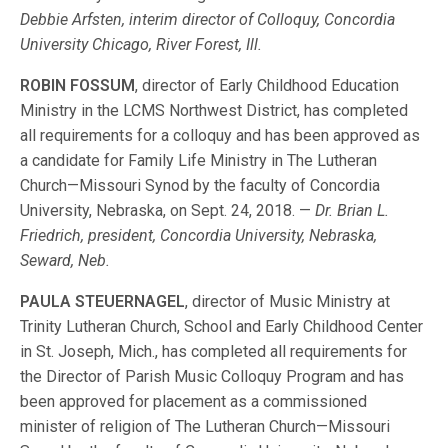
Debbie Arfsten, interim director of Colloquy, Concordia
University Chicago, River Forest, Ill.
ROBIN FOSSUM
, director of Early Childhood Education
Ministry in the LCMS Northwest District, has completed
all requirements for a colloquy and has been approved as
a candidate for Family Life Ministry in The Lutheran
Church—Missouri Synod by the faculty of Concordia
University, Nebraska, on Sept. 24, 2018. —
Dr. Brian L.
Friedrich, president, Concordia University, Nebraska,
Seward, Neb.
PAULA STEUERNAGEL
, director of Music Ministry at
Trinity Lutheran Church, School and Early Childhood Center
in St. Joseph, Mich., has completed all requirements for
the Director of Parish Music Colloquy Program and has
been approved for placement as a commissioned
minister of religion of The Lutheran Church—Missouri