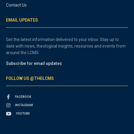
Contact Us
EMAIL UPDATES
Get the latest information delivered to your inbox. Stay up to
date with news, theological insights, resources and events from
around the LCMS.
Subscribe for email updates
FOLLOW US @THELCMS
FACEBOOK
INSTAGRAM
YOUTUBE