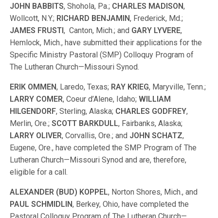
JOHN BABBITS
, Shohola, Pa.;
CHARLES MADISON
,
Wollcott, N.Y.;
RICHARD BENJAMIN
, Frederick, Md.;
JAMES FRUSTI
, Canton, Mich.; and
GARY LYVERE
,
Hemlock, Mich., have submitted their applications for the
Specific Ministry Pastoral (SMP) Colloquy Program of
The Lutheran Church—Missouri Synod.
ERIK OMMEN
, Laredo, Texas;
RAY KRIEG
, Maryville, Tenn.;
LARRY COMER
, Coeur d’Alene, Idaho;
WILLIAM
HILGENDORF
, Sterling, Alaska;
CHARLES GODFREY
,
Merlin, Ore.;
SCOTT BARKDULL
, Fairbanks, Alaska;
LARRY OLIVER
, Corvallis, Ore.; and
JOHN SCHATZ
,
Eugene, Ore., have completed the SMP Program of The
Lutheran Church—Missouri Synod and are, therefore,
eligible for a call.
ALEXANDER (BUD) KOPPEL
, Norton Shores, Mich., and
PAUL SCHMIDLIN
, Berkey, Ohio, have completed the
Pastoral Colloquy Program of The Lutheran Church—