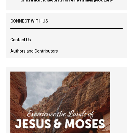
Official notice: Requests for reinstatement (Nov. 2018)
CONNECT WITH US
Contact Us
Authors and Contributors