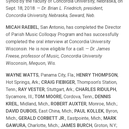
Synod by the faculty of Concordia University, Nebraska, on
Sept. 18, 2018. —
Dr. Brian L. Friedrich, president,
Concordia University, Nebraska, Seward, Neb.
MICAH RAEBEL
, San Antonio, has completed the Director
of Parish Music Colloquy Program and has successfully
completed the oral interview at Concordia University
Wisconsin. He is now eligible for a call. —
Dr. James
Freese, professor of Music, Concordia University
Wisconsin, Mequon, Wis.
WAYNE WATTS
, Panama City, Fla.;
HENRY THOMPSON
,
Hot Springs, Ark.;
CRAIG FIEBIGER
, Thompson’s Station,
Tenn.;
RAY VESTER
, Stuttgart, Ark.;
CHARLES RIDULPH
,
Sycamore, Ill.;
TOM MOORE
, Cordova, Tenn.;
DENNIS
KREIL
, Midland, Mich.;
ROBERT AUXTER
, Monroe, Mich.;
DAVID DUBOIS
, East China, Mich.;
PAUL KOLLEK
, Byron,
Mich.;
GERALD CORBETT JR
., Eastpointe, Mich.;
MARK
GAWURA
, Charlotte, Mich.;
JAMES BURCH
, Groton, N.Y.;