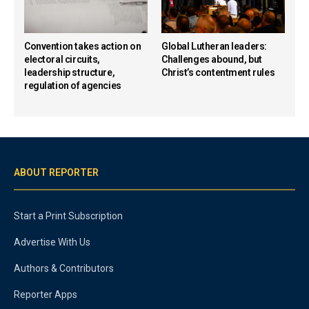
Convention takes action on
Global Lutheran leaders:
electoral circuits,
Challenges abound, but
leadership structure,
Christ’s contentment rules
regulation of agencies
ABOUT REPORTER
Start a Print Subscription
Advertise With Us
Authors & Contributors
Reporter Apps