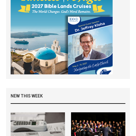
NEW THIS WEEK