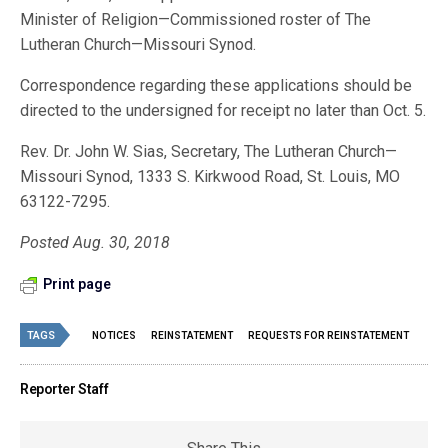
Minister of Religion—Commissioned roster of The
Lutheran Church—Missouri Synod.
Correspondence regarding these applications should be
directed to the undersigned for receipt no later than Oct. 5.
Rev. Dr. John W. Sias, Secretary, The Lutheran Church—
Missouri Synod, 1333 S. Kirkwood Road, St. Louis, MO
63122-7295.
Posted Aug. 30, 2018
Print page
TAGS
NOTICES
REINSTATEMENT
REQUESTS FOR REINSTATEMENT
Reporter Staff