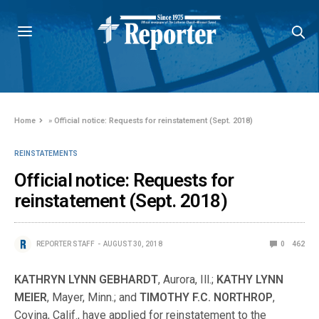
Home
»
Official notice: Requests for reinstatement (Sept. 2018)
REINSTATEMENTS
Official notice: Requests for
reinstatement (Sept. 2018)
REPORTER STAFF
AUGUST 30, 2018
0
462
KATHRYN LYNN GEBHARDT
, Aurora, Ill.;
KATHY LYNN
MEIER
, Mayer, Minn.; and
TIMOTHY F.C. NORTHROP
,
Covina, Calif., have applied for reinstatement to the