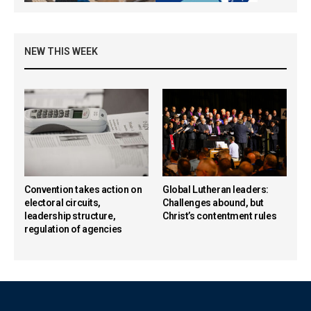
NEW THIS WEEK
Convention takes action on
Global Lutheran leaders:
electoral circuits,
Challenges abound, but
leadership structure,
Christ’s contentment rules
regulation of agencies