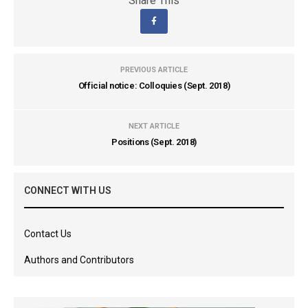
Share This
PREVIOUS ARTICLE
Official notice: Colloquies (Sept. 2018)
NEXT ARTICLE
Positions (Sept. 2018)
CONNECT WITH US
Contact Us
Authors and Contributors