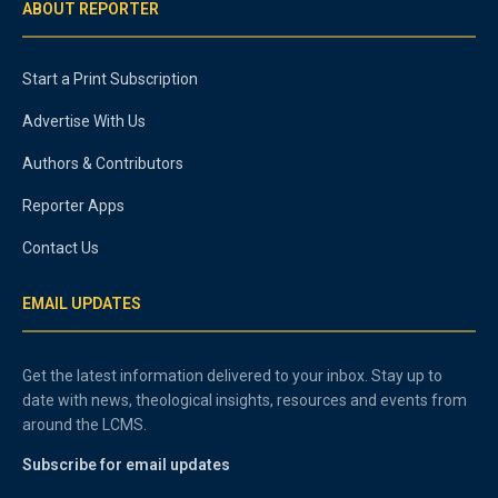
ABOUT REPORTER
Start a Print Subscription
Advertise With Us
Authors & Contributors
Reporter Apps
Contact Us
EMAIL UPDATES
Get the latest information delivered to your inbox. Stay up to
date with news, theological insights, resources and events from
around the LCMS.
Subscribe for email updates