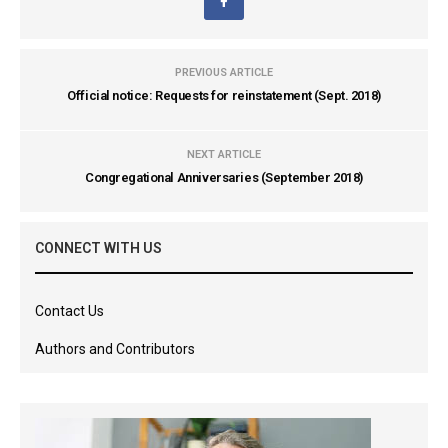
PREVIOUS ARTICLE
Official notice: Requests for reinstatement (Sept. 2018)
NEXT ARTICLE
Congregational Anniversaries (September 2018)
CONNECT WITH US
Contact Us
Authors and Contributors