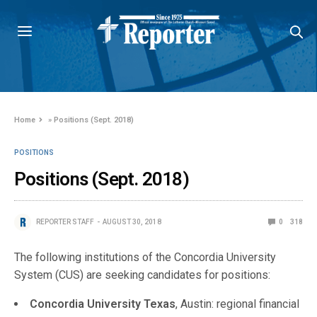
Home
»
Positions (Sept. 2018)
POSITIONS
Positions (Sept. 2018)
REPORTER STAFF
AUGUST 30, 2018
0
318
The following institutions of the Concordia University
System (CUS) are seeking candidates for positions:
Concordia University Texas
, Austin: regional financial