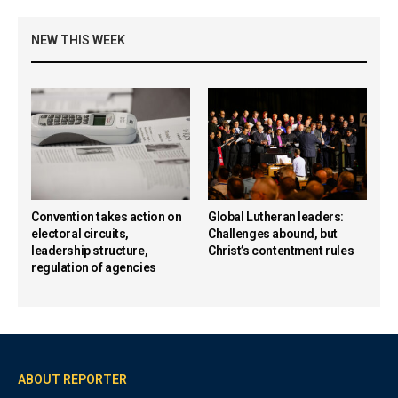
NEW THIS WEEK
Convention takes action on
Global Lutheran leaders:
electoral circuits,
Challenges abound, but
leadership structure,
Christ’s contentment rules
regulation of agencies
ABOUT REPORTER