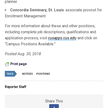
planner.
Concordia Seminary, St. Louis
: associate provost for
Enrollment Management.
For more information about these and other positions,
including complete job descriptions, qualifications and
application process, visit
cusapps.cus.edu
and click on
“Campus Positions Available.”
Posted Aug. 30, 2018
Print page
TAGS
NOTICES
POSITIONS
Reporter Staff
Share This