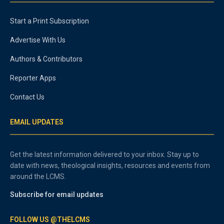
Start a Print Subscription
Advertise With Us
Authors & Contributors
Reporter Apps
Contact Us
EMAIL UPDATES
Get the latest information delivered to your inbox. Stay up to
date with news, theological insights, resources and events from
around the LCMS.
Subscribe for email updates
FOLLOW US @THELCMS