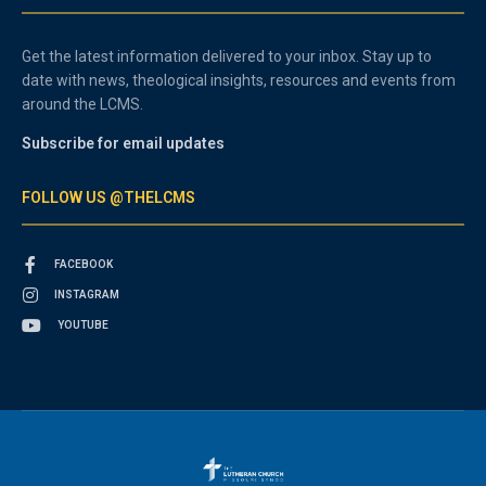
Get the latest information delivered to your inbox. Stay up to
date with news, theological insights, resources and events from
around the LCMS.
Subscribe for email updates
FOLLOW US @THELCMS
FACEBOOK
INSTAGRAM
YOUTUBE