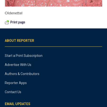
Oldenettel
Print page
ABOUT REPORTER
Start a Print Subscription
Advertise With Us
Authors & Contributors
Reporter Apps
Contact Us
EMAIL UPDATES