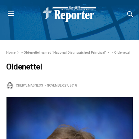
Home
»
Oldenettel named ‘National Distinguished Principal’
»
Oldenettel
Oldenettel
CHERYL MAGNESS
NOVEMBER 27, 2018