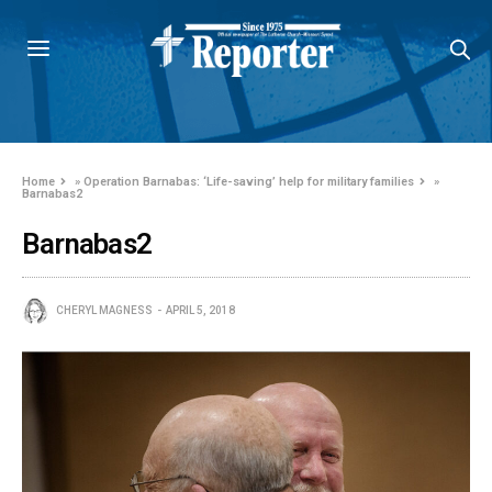
Home
»
Operation Barnabas: ‘Life-saving’ help for military families
»
Barnabas2
Barnabas2
CHERYL MAGNESS
APRIL 5, 2018