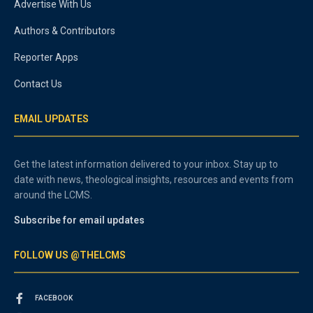
Advertise With Us
Authors & Contributors
Reporter Apps
Contact Us
EMAIL UPDATES
Get the latest information delivered to your inbox. Stay up to
date with news, theological insights, resources and events from
around the LCMS.
Subscribe for email updates
FOLLOW US @THELCMS
FACEBOOK