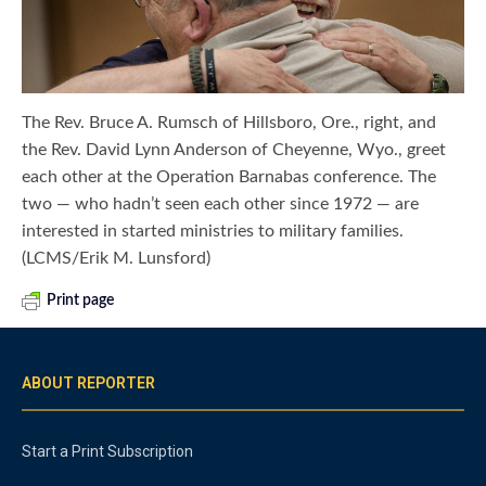
The Rev. Bruce A. Rumsch of Hillsboro, Ore., right, and
the Rev. David Lynn Anderson of Cheyenne, Wyo., greet
each other at the Operation Barnabas conference. The
two — who hadn’t seen each other since 1972 — are
interested in started ministries to military families.
(LCMS/Erik M. Lunsford)
Print page
ABOUT REPORTER
Start a Print Subscription