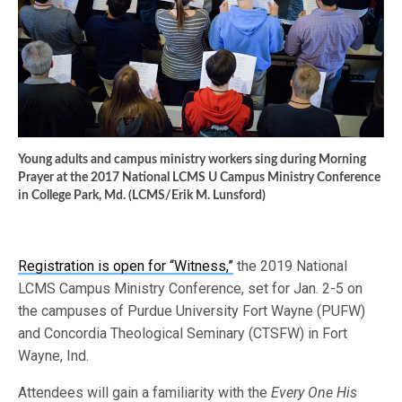
Young adults and campus ministry workers sing during Morning
Prayer at the 2017 National LCMS U Campus Ministry Conference
in College Park, Md. (LCMS/Erik M. Lunsford)
Registration is open for “Witness,”
the 2019 National
LCMS Campus Ministry Conference, set for Jan. 2-5 on
the campuses of Purdue University Fort Wayne (PUFW)
and Concordia Theological Seminary (CTSFW) in Fort
Wayne, Ind.
Attendees will gain a familiarity with the
Every One His