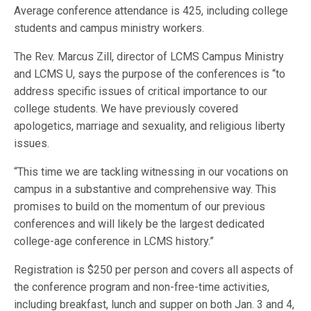
Average conference attendance is 425, including college
students and campus ministry workers.
The Rev. Marcus Zill, director of LCMS Campus Ministry
and LCMS U, says the purpose of the conferences is “to
address specific issues of critical importance to our
college students. We have previously covered
apologetics, marriage and sexuality, and religious liberty
issues.
“This time we are tackling witnessing in our vocations on
campus in a substantive and comprehensive way. This
promises to build on the momentum of our previous
conferences and will likely be the largest dedicated
college-age conference in LCMS history.”
Registration is $250 per person and covers all aspects of
the conference program and non-free-time activities,
including breakfast, lunch and supper on both Jan. 3 and 4,