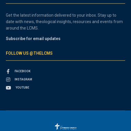
Get the latest information delivered to your inbox. Stay up to
date with news, theological insights, resources and events from
around the LCMS.
Subscribe for email updates
FOLLOW US @THELCMS
FACEBOOK
INSTAGRAM
YOUTUBE