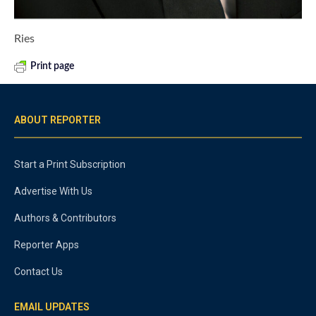
Ries
Print page
ABOUT REPORTER
Start a Print Subscription
Advertise With Us
Authors & Contributors
Reporter Apps
Contact Us
EMAIL UPDATES