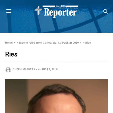
Home
»
Ries to retire from Concordia, St. Paul, in 2019
»
Ries
Ries
CHERYL MAGNESS
AUGUST 8, 2018