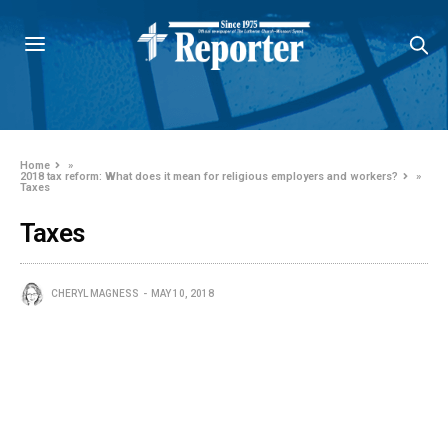
Home
»
2018 tax reform: What does it mean for religious employers and workers?
»
Taxes
Taxes
CHERYL MAGNESS
MAY 10, 2018