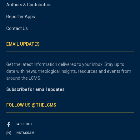
Authors & Contributors
Reporter Apps
Contact Us
EMAIL UPDATES
Get the latest information delivered to your inbox. Stay up to
date with news, theological insights, resources and events from
around the LCMS.
Subscribe for email updates
FOLLOW US @THELCMS
FACEBOOK
INSTAGRAM