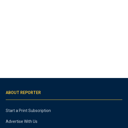
ABOUT REPORTER
Start a Print Subscription
Advertise With Us