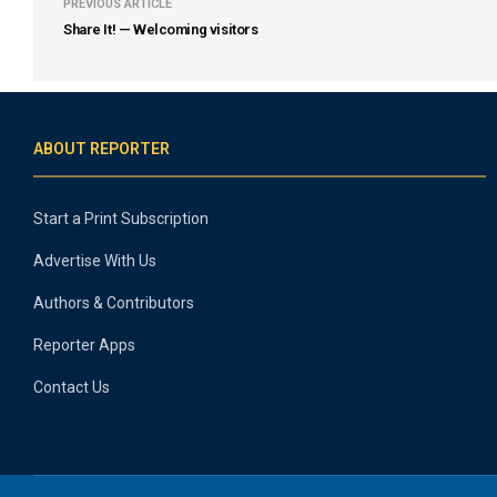
PREVIOUS ARTICLE
Share It! — Welcoming visitors
ABOUT REPORTER
Start a Print Subscription
Advertise With Us
Authors & Contributors
Reporter Apps
Contact Us