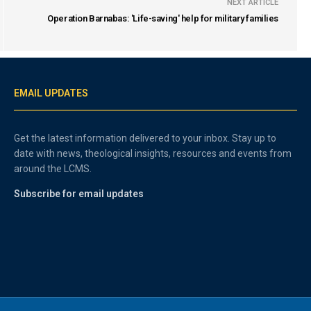
NEXT ARTICLE
Operation Barnabas: 'Life-saving' help for military families
EMAIL UPDATES
Get the latest information delivered to your inbox. Stay up to
date with news, theological insights, resources and events from
around the LCMS.
Subscribe for email updates