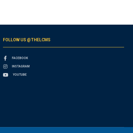
FOLLOW US @THELCMS
FACEBOOK
INSTAGRAM
YOUTUBE