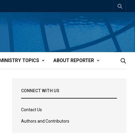
MINISTRY TOPICS
ABOUT REPORTER
CONNECT WITH US
Contact Us
Authors and Contributors