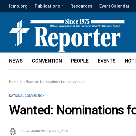
lcms.org
Publications
Resources
Event Calendar
NEWS
CONVENTION
PEOPLE
EVENTS
NOT
Home
»
Wanted: Nominations for convention
NATIONAL CONVENTION
Wanted: Nominations fo
CHERYL MAGNESS
APRIL 5, 2018