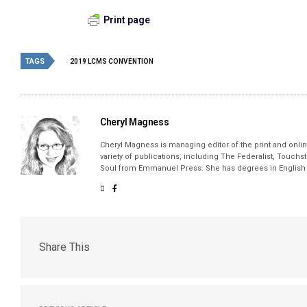
Print page
TAGS
2019 LCMS CONVENTION
Cheryl Magness
Cheryl Magness is managing editor of the print and online
variety of publications, including The Federalist, Touch
Soul from Emmanuel Press. She has degrees in English a
Share This