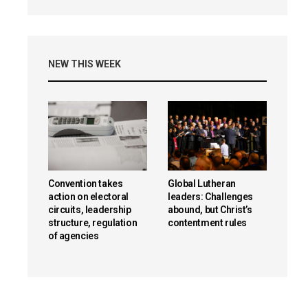
NEW THIS WEEK
Convention takes
Global Lutheran
action on electoral
leaders: Challenges
circuits, leadership
abound, but Christ’s
structure, regulation
contentment rules
of agencies