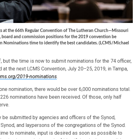
ks at the 66th Regular Convention of The Lutheran Church—Missouri
er, board and commission positions for the 2019 convention be
n Nominations time to identify the best candidates. (LCMS/Michael
but the time is now to submit nominations for the 74 officer,
 at the next LCMS Convention, July 20–25, 2019, in Tampa,
cms.org/2019-nominations
.
one nomination, there would be over 6,000 nominations total.
 226 nominations have been received. Of those, only half
erve.
y be submitted by agencies and officers of the Synod,
 Synod, and laypersons of the congregations of the Synod.
 time to nominate, input is desired as soon as possible to