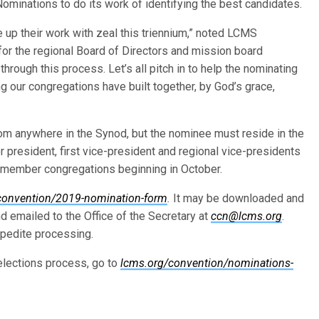
ominations to do its work of identifying the best candidates.
ke up their work with zeal this triennium,” noted LCMS
 for the regional Board of Directors and mission board
through this process. Let’s all pitch in to help the nominating
g our congregations have built together, by God’s grace,
om anywhere in the Synod, but the nominee must reside in the
 president, first vice-president and regional vice-presidents
g member congregations beginning in October.
convention/2019-nomination-form
.
It may be downloaded and
 and emailed to the Office of the Secretary at
ccn@lcms.org
.
xpedite processing.
elections process, go to
lcms.org/convention/nominations-