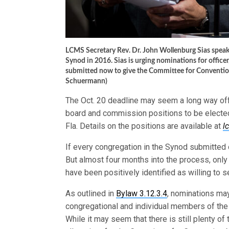
LCMS Secretary Rev. Dr. John Wollenburg Sias spea
Synod in 2016. Sias is urging nominations for offic
submitted now to give the Committee for Conventio
Schuermann)
The Oct. 20 deadline may seem a long way off, 
board and commission positions to be elected
Fla. Details on the positions are available at
l
If every congregation in the Synod submitted 
But almost four months into the process, only
have been positively identified as willing to s
As outlined in
Bylaw 3.12.3.4
, nominations ma
congregational and individual members of the
While it may seem that there is still plenty of