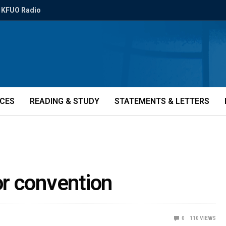
KFUO Radio
ICES
READING & STUDY
STATEMENTS & LETTERS
r convention
0
110
VIEWS