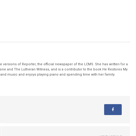
 versions of Reporter, the official newspaper of the LCMS. She has written for a
stone and The Lutheran Witness, and is a contributor to the book He Restores My
nd music and enjoys playing piano and spending time with her family.