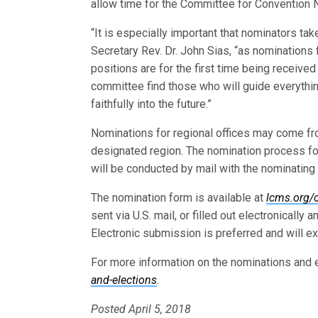
allow time for the Committee for Convention N
“It is especially important that nominators ta
Secretary Rev. Dr. John Sias, “as nominations
positions are for the first time being received 
committee find those who will guide everythin
faithfully into the future.”
Nominations for regional offices may come fr
designated region. The nomination process for
will be conducted by mail with the nominatin
The nomination form is available at
lcms.org/
sent via U.S. mail, or filled out electronically
Electronic submission is preferred and will e
For more information on the nominations and 
and-elections
.
Posted April 5, 2018