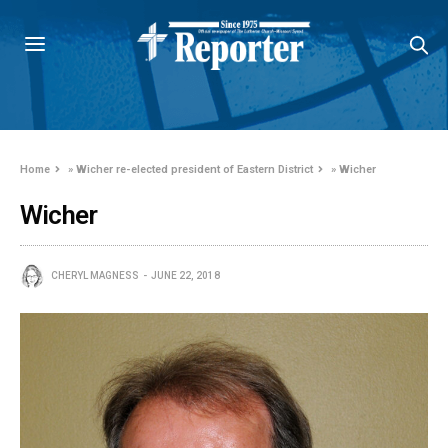
Home
»
Wicher re-elected president of Eastern District
»
Wicher
Wicher
CHERYL MAGNESS
JUNE 22, 2018