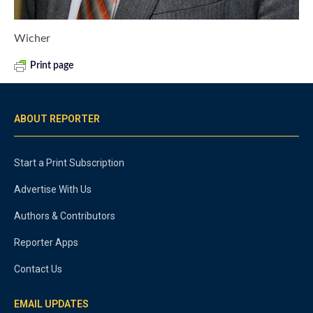
Wicher
Print page
ABOUT REPORTER
Start a Print Subscription
Advertise With Us
Authors & Contributors
Reporter Apps
Contact Us
EMAIL UPDATES