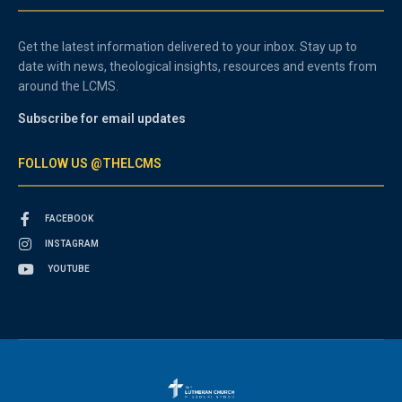
Get the latest information delivered to your inbox. Stay up to
date with news, theological insights, resources and events from
around the LCMS.
Subscribe for email updates
FOLLOW US @THELCMS
FACEBOOK
INSTAGRAM
YOUTUBE