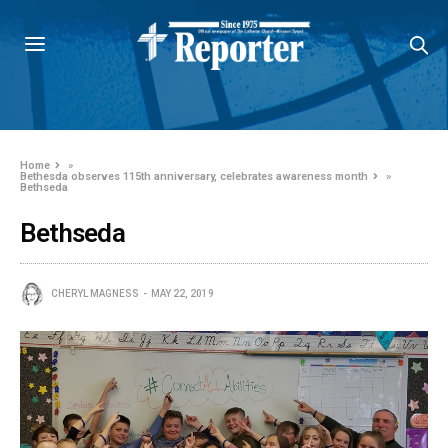
Home
»
Bethesda observes 115th anniversary, celebrates awareness month
»
Bethseda
Bethseda
CHERYL MAGNESS
MAY 22, 2019