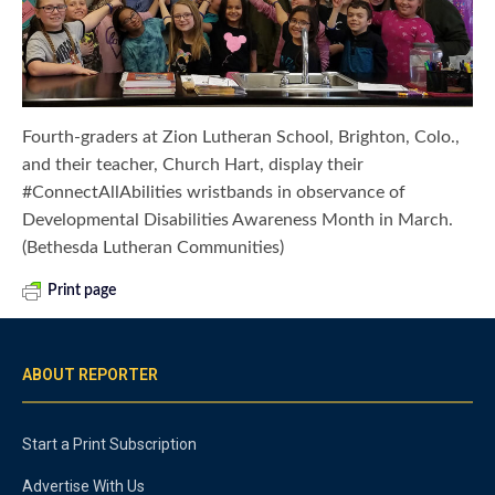
Fourth-graders at Zion Lutheran School, Brighton, Colo.,
and their teacher, Church Hart, display their
#ConnectAllAbilities wristbands in observance of
Developmental Disabilities Awareness Month in March.
(Bethesda Lutheran Communities)
Print page
ABOUT REPORTER
Start a Print Subscription
Advertise With Us