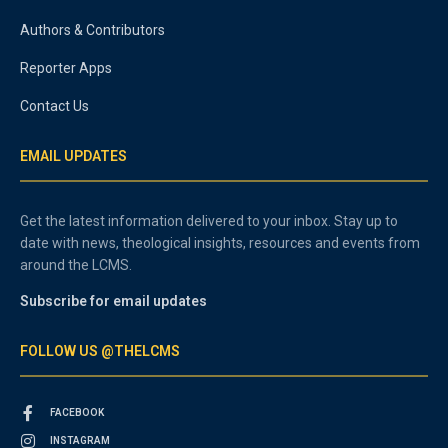
Authors & Contributors
Reporter Apps
Contact Us
EMAIL UPDATES
Get the latest information delivered to your inbox. Stay up to
date with news, theological insights, resources and events from
around the LCMS.
Subscribe for email updates
FOLLOW US @THELCMS
FACEBOOK
INSTAGRAM