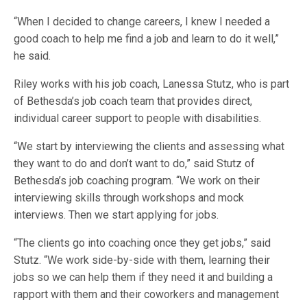
“When I decided to change careers, I knew I needed a
good coach to help me find a job and learn to do it well,”
he said.
Riley works with his job coach, Lanessa Stutz, who is part
of Bethesda’s job coach team that provides direct,
individual career support to people with disabilities.
“We start by interviewing the clients and assessing what
they want to do and don’t want to do,” said Stutz of
Bethesda’s job coaching program. “We work on their
interviewing skills through workshops and mock
interviews. Then we start applying for jobs.
“The clients go into coaching once they get jobs,” said
Stutz. “We work side-by-side with them, learning their
jobs so we can help them if they need it and building a
rapport with them and their coworkers and management