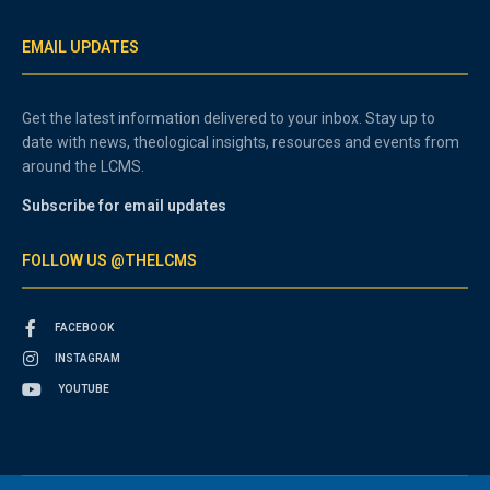
EMAIL UPDATES
Get the latest information delivered to your inbox. Stay up to
date with news, theological insights, resources and events from
around the LCMS.
Subscribe for email updates
FOLLOW US @THELCMS
FACEBOOK
INSTAGRAM
YOUTUBE