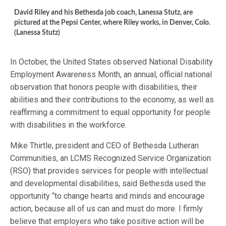
David Riley and his Bethesda job coach, Lanessa Stutz, are
pictured at the Pepsi Center, where Riley works, in Denver, Colo.
(Lanessa Stutz)
In October, the United States observed National Disability
Employment Awareness Month, an annual, official national
observation that honors people with disabilities, their
abilities and their contributions to the economy, as well as
reaffirming a commitment to equal opportunity for people
with disabilities in the workforce.
Mike Thirtle, president and CEO of Bethesda Lutheran
Communities, an LCMS Recognized Service Organization
(RSO) that provides services for people with intellectual
and developmental disabilities, said Bethesda used the
opportunity “to change hearts and minds and encourage
action, because all of us can and must do more. I firmly
believe that employers who take positive action will be