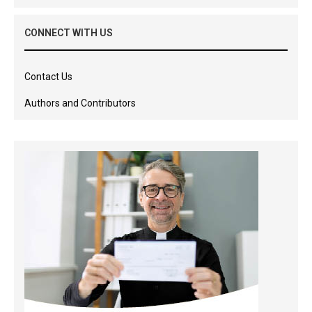
CONNECT WITH US
Contact Us
Authors and Contributors