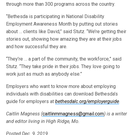
through more than 300 programs across the country.
“Bethesda is participating in National Disability
Employment Awareness Month by putting out stories
about … clients like David,” said Stutz. “We’re getting their
stories out, showing how amazing they are at their jobs
and how successful they are.
“They’re … a part of the community, the workforce,” said
Stutz. “They take pride in their jobs. They love going to
work just as much as anybody else.”
Employers who want to know more about employing
individuals with disabilities can download Bethesda’s
guide for employers at
bethesdalc.org/employerguide
.
Caitlin Magness (
caitlinmmagness@gmail.com
) is a writer
and editor living in High Ridge, Mo.
Posted Dec. 9, 2019