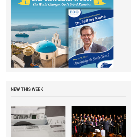
NEW THIS WEEK