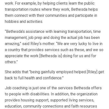
work. For example, by helping clients learn the public
transportation routes where they work, Bethesda helps
them connect with their communities and participate in
hobbies and activities.
“Bethesda’s assistance with learning transportation, time
management, job prep and doing the actual job has been
amazing,” said Riley’s mother. “We are very lucky to live in
a country that provides services such as these, and we so
appreciate the work [Bethesda is] doing for us and for
others.”
She adds that “being gainfully employed helped [Riley] get
back to full health and confidence.”
Job coaching is just one of the services Bethesda offers
to people with disabilities. In addition, the organization
provides housing support, supported living services,
education, community connections and faith resources