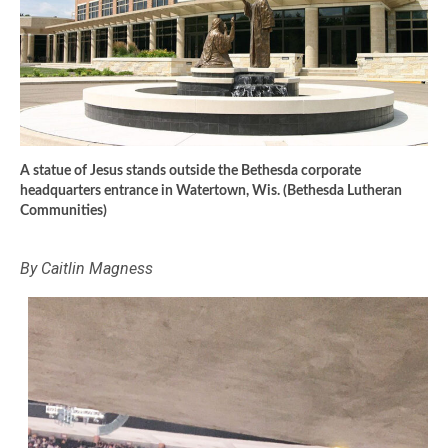
A statue of Jesus stands outside the Bethesda corporate
headquarters entrance in Watertown, Wis. (Bethesda Lutheran
Communities)
By Caitlin Magness