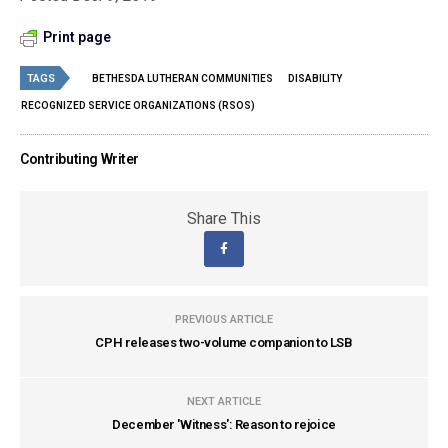
Print page
TAGS
BETHESDA LUTHERAN COMMUNITIES
DISABILITY
RECOGNIZED SERVICE ORGANIZATIONS (RSOS)
Contributing Writer
Share This
PREVIOUS ARTICLE
CPH releases two-volume companion to LSB
NEXT ARTICLE
December 'Witness': Reason to rejoice