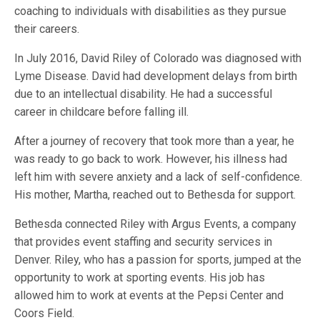
coaching to individuals with disabilities as they pursue
their careers.
In July 2016, David Riley of Colorado was diagnosed with
Lyme Disease. David had development delays from birth
due to an intellectual disability. He had a successful
career in childcare before falling ill.
After a journey of recovery that took more than a year, he
was ready to go back to work. However, his illness had
left him with severe anxiety and a lack of self-confidence.
His mother, Martha, reached out to Bethesda for support.
Bethesda connected Riley with Argus Events, a company
that provides event staffing and security services in
Denver. Riley, who has a passion for sports, jumped at the
opportunity to work at sporting events. His job has
allowed him to work at events at the Pepsi Center and
Coors Field.