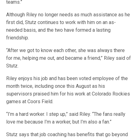
teams.”
Although Riley no longer needs as much assistance as he
first did, Stutz continues to work with him on an as-
needed basis, and the two have formed a lasting
friendship.
“After we got to know each other, she was always there
for me, helping me out, and became a friend,” Riley said of
Stutz.
Riley enjoys his job and has been voted employee of the
month twice, including once this August as his
supervisors praised him for his work at Colorado Rockies
games at Coors Field.
“I’m a hard worker. I step up,” said Riley. “The fans really
love me because I’m a worker, but I’m also a fan.”
Stutz says that job coaching has benefits that go beyond