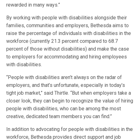
rewarded in many ways.”
By working with people with disabilities alongside their
families, communities and employers, Bethesda aims to
raise the percentage of individuals with disabilities in the
workforce (currently 21.3 percent compared to 68.7
percent of those without disabilities) and make the case
to employers for accommodating and hiring employees
with disabilities.
“People with disabilities aren’t always on the radar of
employers, and that’s unfortunate, especially in today’s
tight job market,” said Thirtle. “But when employers take a
closer look, they can begin to recognize the value of hiring
people with disabilities, who can be among the most
creative, dedicated team members you can find.”
In addition to advocating for people with disabilities in the
workforce, Bethesda provides direct support and job