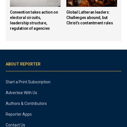
Convention takes action on
Global Lutheran leaders:
electoral circuits,
Challenges abound, but
leadership structure,
Christ’s contentment rules
regulation of agencies
ABOUT REPORTER
Start a Print Subscription
Advertise With Us
Authors & Contributors
Reporter Apps
Contact Us