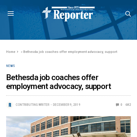
Home
»
Bethesda job coaches offer employment advocacy, support
NEWS
Bethesda job coaches offer
employment advocacy, support
CONTRIBUTING WRITER
DECEMBER 9, 2019
0
682