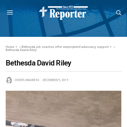
Home
»
Bethesda job coaches offer employment advocacy, support
»
Bethesda David Riley
Bethesda David Riley
CHERYL MAGNESS
DECEMBER 9, 2019