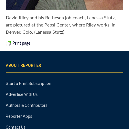
David Riley and his Bethesda job coach, Lanessa Stutz,
are pictured at the Pepsi Center, where Riley works, in
Denver, Colo. (Lanessa Stutz)
Print page
ABOUT REPORTER
Start a Print Subscription
Advertise With Us
Authors & Contributors
Reporter Apps
Contact Us