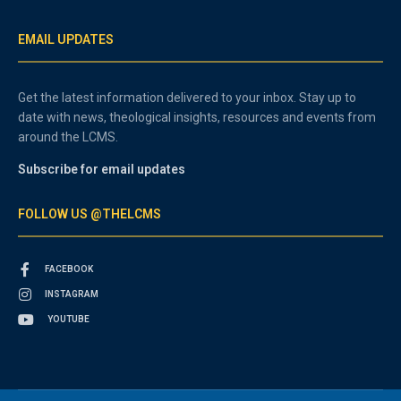
EMAIL UPDATES
Get the latest information delivered to your inbox. Stay up to
date with news, theological insights, resources and events from
around the LCMS.
Subscribe for email updates
FOLLOW US @THELCMS
FACEBOOK
INSTAGRAM
YOUTUBE