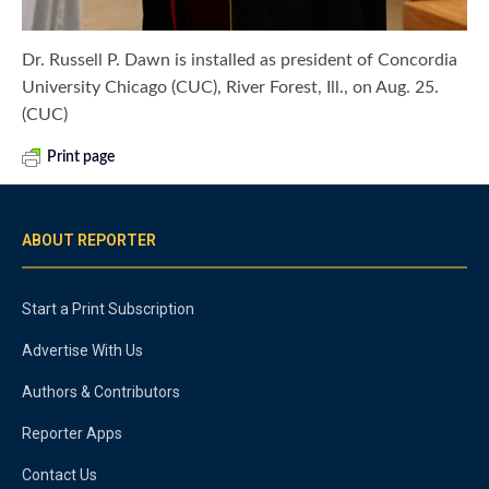
Dr. Russell P. Dawn is installed as president of Concordia
University Chicago (CUC), River Forest, Ill., on Aug. 25.
(CUC)
Print page
ABOUT REPORTER
Start a Print Subscription
Advertise With Us
Authors & Contributors
Reporter Apps
Contact Us