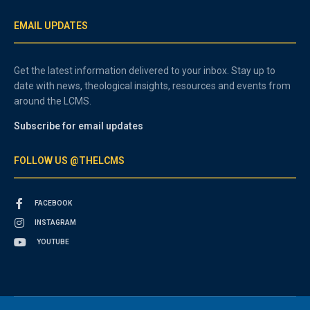
EMAIL UPDATES
Get the latest information delivered to your inbox. Stay up to
date with news, theological insights, resources and events from
around the LCMS.
Subscribe for email updates
FOLLOW US @THELCMS
FACEBOOK
INSTAGRAM
YOUTUBE