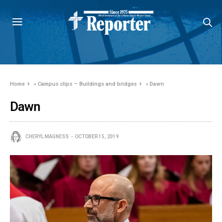
Home
»
Campus clips – Buildings and bridges
»
Dawn
Dawn
CHERYL MAGNESS
OCTOBER 15, 2019