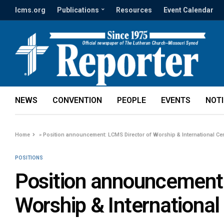
lcms.org
Publications
Resources
Event Calendar
NEWS
CONVENTION
PEOPLE
EVENTS
NOT
Home
»
Position announcement: LCMS Director of Worship & International Ce
POSITIONS
Position announcement:
Worship & International