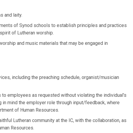
s and laity.
ments of Synod schools to establish principles and practices
 spirit of Lutheran worship.
 worship and music materials that may be engaged in
vices, including the preaching schedule, organist/musician
 to employees as requested without violating the individual’s
g in mind the employer role through input/feedback, where
artment of Human Resources.
ithful Lutheran community at the IC, with the collaboration, as
Human Resources.