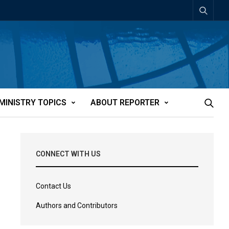
MINISTRY TOPICS
ABOUT REPORTER
CONNECT WITH US
Contact Us
Authors and Contributors