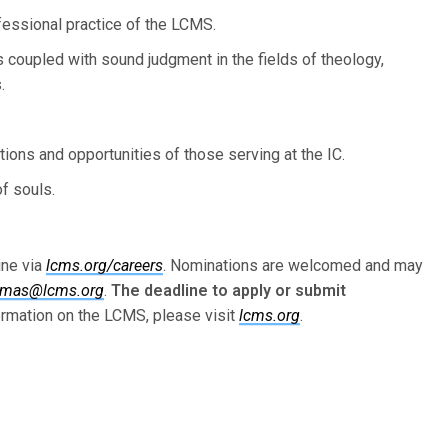
essional practice of the LCMS.
 coupled with sound judgment in the fields of theology,
.
ions and opportunities of those serving at the IC.
of souls.
ine via
lcms.org/careers
. Nominations are welcomed and may
omas@lcms.org
.
The deadline to apply or submit
rmation on the LCMS, please visit
lcms.org
.