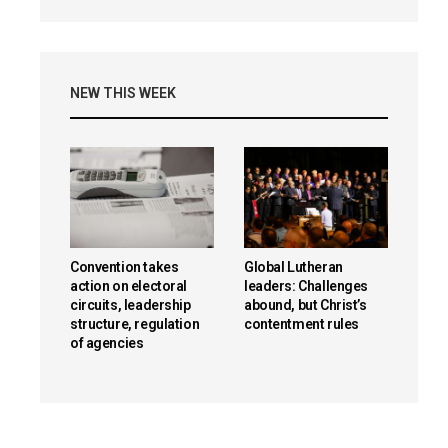
NEW THIS WEEK
Convention takes
Global Lutheran
action on electoral
leaders: Challenges
circuits, leadership
abound, but Christ’s
structure, regulation
contentment rules
of agencies