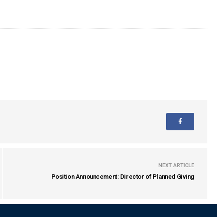
NEXT ARTICLE
Position Announcement: Director of Planned Giving