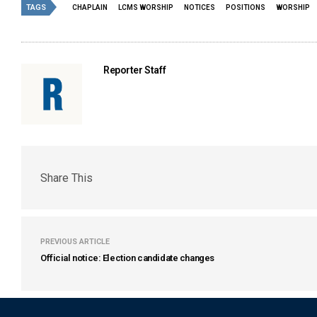
TAGS
CHAPLAIN
LCMS WORSHIP
NOTICES
POSITIONS
WORSHIP
Reporter Staff
Share This
PREVIOUS ARTICLE
Official notice: Election candidate changes