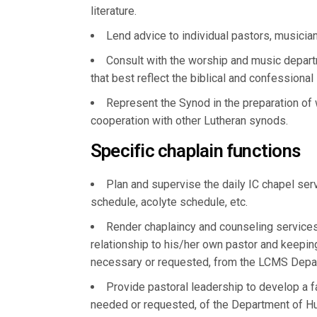
literature.
Lend advice to individual pastors, musician
Consult with the worship and music depart
that best reflect the biblical and confessional
Represent the Synod in the preparation of
cooperation with other Lutheran synods.
Specific chaplain functions
Plan and supervise the daily IC chapel ser
schedule, acolyte schedule, etc.
Render chaplaincy and counseling services
relationship to his/her own pastor and keepin
necessary or requested, from the LCMS Dep
Provide pastoral leadership to develop a fa
needed or requested, of the Department of 