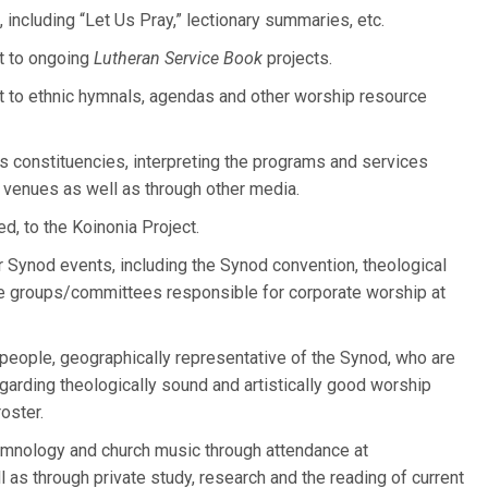
 including “Let Us Pray,” lectionary summaries, etc.
t to ongoing
Lutheran Service Book
projects.
t to ethnic hymnals, agendas and other worship resource
s constituencies, interpreting the programs and services
 venues as well as through other media.
d, to the Koinonia Project.
 Synod events, including the Synod convention, theological
ve groups/committees responsible for corporate worship at
people, geographically representative of the Synod, who are
egarding theologically sound and artistically good worship
roster.
ymnology and church music through attendance at
s through private study, research and the reading of current