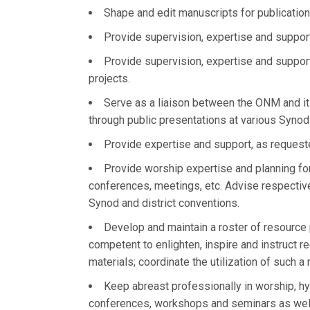
Shape and edit manuscripts for publication,
Provide supervision, expertise and suppor
Provide supervision, expertise and suppor
projects.
Serve as a liaison between the ONM and it
through public presentations at various Synod
Provide expertise and support, as requeste
Provide worship expertise and planning for
conferences, meetings, etc. Advise respecti
Synod and district conventions.
Develop and maintain a roster of resource 
competent to enlighten, inspire and instruct r
materials; coordinate the utilization of such a 
Keep abreast professionally in worship, h
conferences, workshops and seminars as well a