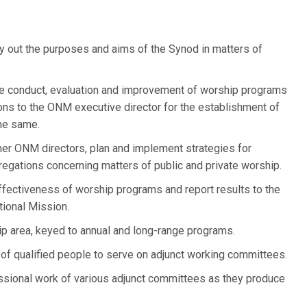
y out the purposes and aims of the Synod in matters of
he conduct, evaluation and improvement of worship programs
ns to the ONM executive director for the establishment of
the same.
her ONM directors, plan and implement strategies for
egations concerning matters of public and private worship.
ffectiveness of worship programs and report results to the
tional Mission.
ip area, keyed to annual and long-range programs.
 of qualified people to serve on adjunct working committees.
essional work of various adjunct committees as they produce