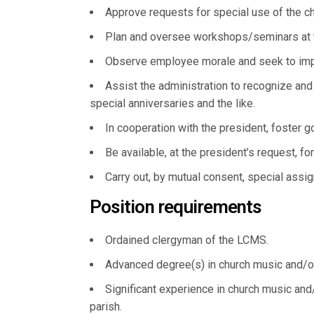
Approve requests for special use of the ch
Plan and oversee workshops/seminars at the
Observe employee morale and seek to impr
Assist the administration to recognize and 
special anniversaries and the like.
In cooperation with the president, foster g
Be available, at the president’s request, fo
Carry out, by mutual consent, special assi
Position requirements
Ordained clergyman of the LCMS.
Advanced degree(s) in church music and/or 
Significant experience in church music and/
parish.