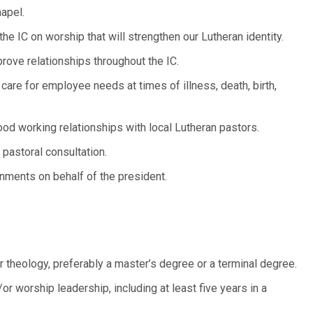
apel.
 IC on worship that will strengthen our Lutheran identity.
ove relationships throughout the IC.
care for employee needs at times of illness, death, birth,
ood working relationships with local Lutheran pastors.
r pastoral consultation.
gnments on behalf of the president.
theology, preferably a master’s degree or a terminal degree.
or worship leadership, including at least five years in a