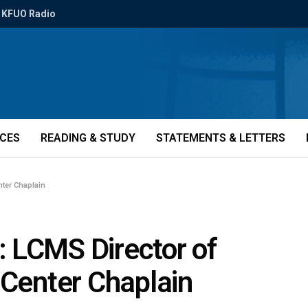
KFUO Radio
ICES
READING & STUDY
STATEMENTS & LETTERS
nter Chaplain
 LCMS Director of
 Center Chaplain