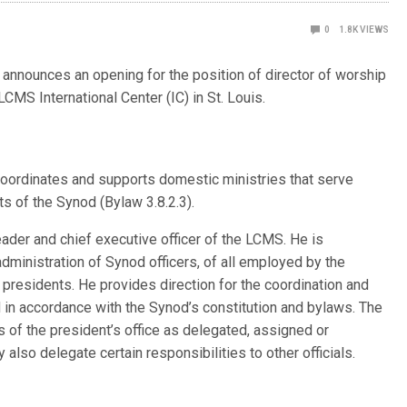
0
1.8K
VIEWS
nnounces an opening for the position of director of worship
LCMS International Center (IC) in St. Louis.
oordinates and supports domestic ministries that serve
s of the Synod (Bylaw 3.8.2.3).
eader and chief executive officer of the LCMS. He is
dministration of Synod officers, of all employed by the
ct presidents. He provides direction for the coordination and
in accordance with the Synod’s constitution and bylaws. The
es of the president’s office as delegated, assigned or
also delegate certain responsibilities to other officials.