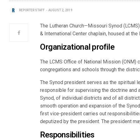
REPORTER STAFF
AUGUST 2, 2019
The Lutheran Church—Missouri Synod (LCMS) a
& International Center chaplain, housed at the 
Organizational profile
The LCMS Office of National Mission (ONM) c
congregations and schools through the district
The Synod president serves as the spiritual l
responsible for supervising the doctrine and a
Synod, of individual districts and of all distri
smooth operation and expansion of the Synod 
first vice-president carries out responsibiliti
deputized by the president. The president may 
Responsibilities