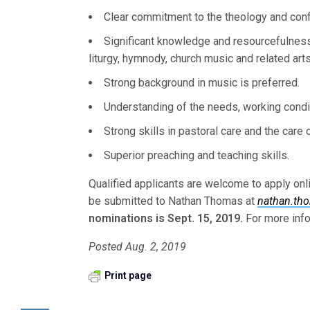
Clear commitment to the theology and conf
Significant knowledge and resourcefulness
liturgy, hymnody, church music and related arts
Strong background in music is preferred.
Understanding of the needs, working condit
Strong skills in pastoral care and the care 
Superior preaching and teaching skills.
Qualified applicants are welcome to apply onl
be submitted to Nathan Thomas at
nathan.th
nominations is Sept. 15, 2019.
For more info
Posted Aug. 2, 2019
Print page