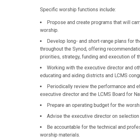
Specific worship functions include:
Propose and create programs that will carr
worship.
Develop long- and short-range plans for t
throughout the Synod, offering recommendatio
priorities, strategy, funding and execution of 
Working with the executive director and ot
educating and aiding districts and LCMS congr
Periodically review the performance and e
executive director and the LCMS Board for Na
Prepare an operating budget for the worsh
Advise the executive director on selection
Be accountable for the technical and prof
worship materials.