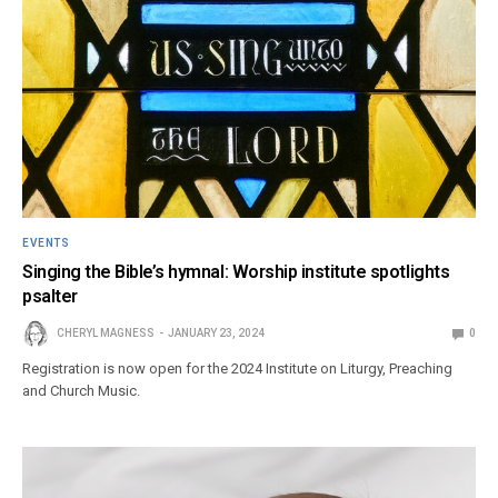
EVENTS
Singing the Bible’s hymnal: Worship institute spotlights
psalter
CHERYL MAGNESS
JANUARY 23, 2024
0
Registration is now open for the 2024 Institute on Liturgy, Preaching
and Church Music.