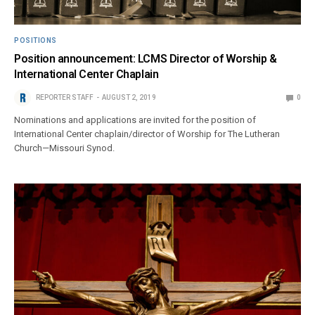
POSITIONS
Position announcement: LCMS Director of Worship &
International Center Chaplain
REPORTER STAFF
AUGUST 2, 2019
0
Nominations and applications are invited for the position of
International Center chaplain/director of Worship for The Lutheran
Church—Missouri Synod.