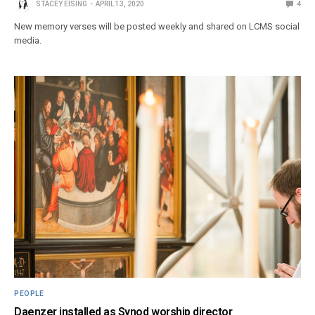
STACEY EISING
APRIL 13, 2020
4
New memory verses will be posted weekly and shared on LCMS social
media.
PEOPLE
Daenzer installed as Synod worship director