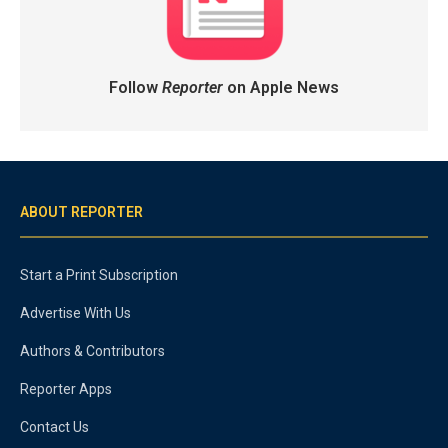
Follow
Reporter
on Apple News
ABOUT REPORTER
Start a Print Subscription
Advertise With Us
Authors & Contributors
Reporter Apps
Contact Us