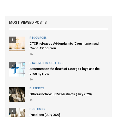
MOST VIEWED POSTS
RESOURCES
1
CTCR releases Addendum to ‘Communion and
Covid-19’ opinion
96
STATEMENTS & LETTERS
2
Statement on the death of George Floyd and the
ensuing riots
16
DISTRICTS
3
Official notice: LCMS districts (July 2020)
15
POSITIONS
4
Positions (July 2020)