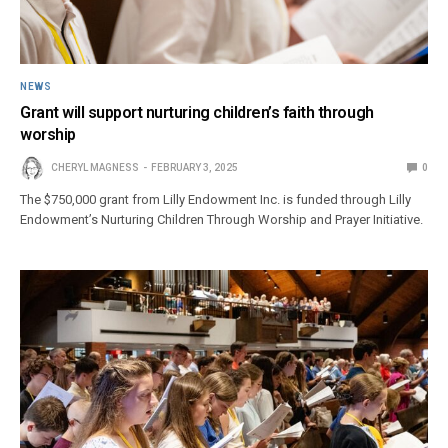
NEWS
Grant will support nurturing children’s faith through
worship
CHERYL MAGNESS
FEBRUARY 3, 2025
0
The $750,000 grant from Lilly Endowment Inc. is funded through Lilly
Endowment’s Nurturing Children Through Worship and Prayer Initiative.