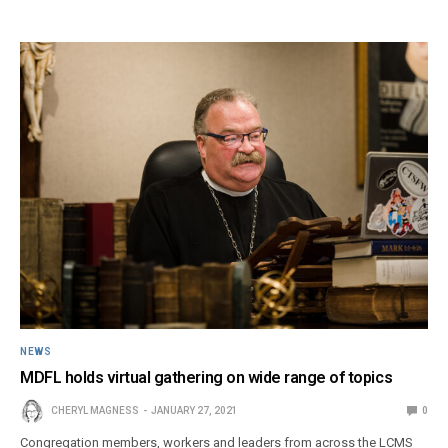
NEWS
MDFL holds virtual gathering on wide range of topics
CHERYL MAGNESS
JANUARY 27, 2021
0
Congregation members, workers and leaders from across the LCMS