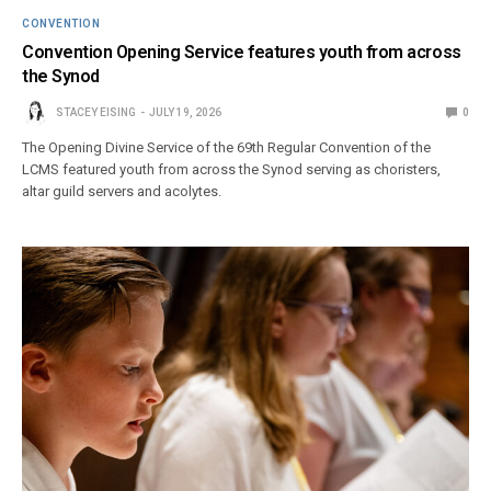
CONVENTION
Convention Opening Service features youth from across
the Synod
STACEY EISING
JULY 19, 2026
0
The Opening Divine Service of the 69th Regular Convention of the
LCMS featured youth from across the Synod serving as choristers,
altar guild servers and acolytes.