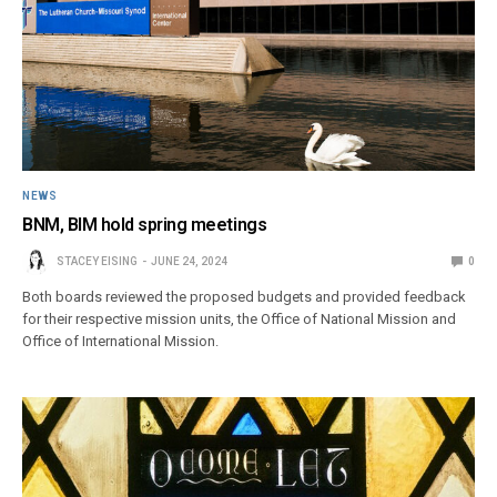
NEWS
BNM, BIM hold spring meetings
STACEY EISING
JUNE 24, 2024
0
Both boards reviewed the proposed budgets and provided feedback
for their respective mission units, the Office of National Mission and
Office of International Mission.