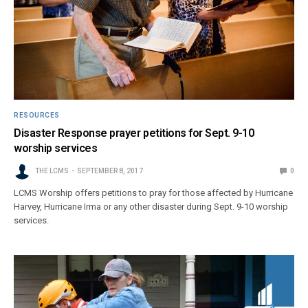
RESOURCES
Disaster Response prayer petitions for Sept. 9-10
worship services
THE LCMS
SEPTEMBER 8, 2017
0
LCMS Worship offers petitions to pray for those affected by Hurricane
Harvey, Hurricane Irma or any other disaster during Sept. 9-10 worship
services.