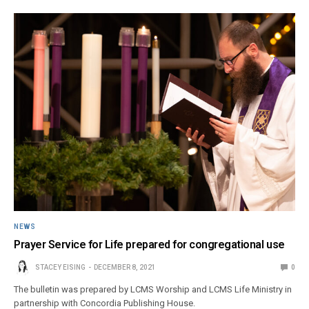
NEWS
Prayer Service for Life prepared for congregational use
STACEY EISING
DECEMBER 8, 2021
0
The bulletin was prepared by LCMS Worship and LCMS Life Ministry in
partnership with Concordia Publishing House.