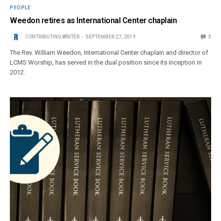
PEOPLE
Weedon retires as International Center chaplain
CONTRIBUTING WRITER
SEPTEMBER 27, 2019
3
The Rev. William Weedon, International Center chaplain and director of
LCMS Worship, has served in the dual position since its inception in
2012.