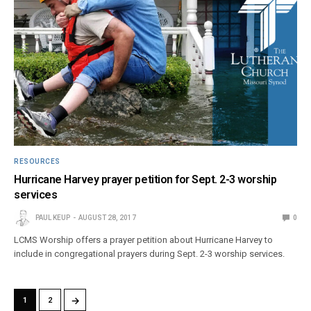
RESOURCES
Hurricane Harvey prayer petition for Sept. 2-3 worship
services
PAUL KEUP
AUGUST 28, 2017
0
LCMS Worship offers a prayer petition about Hurricane Harvey to
include in congregational prayers during Sept. 2-3 worship services.
→
1
2