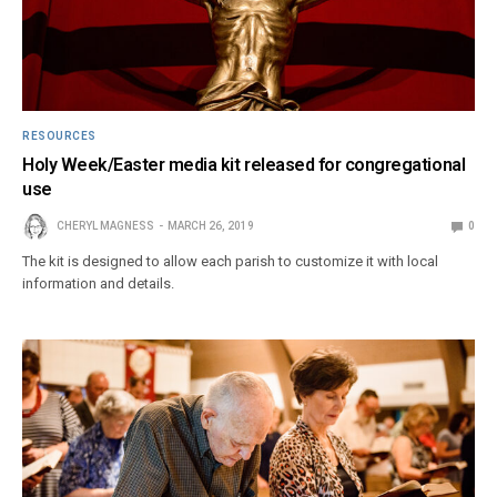
RESOURCES
Holy Week/Easter media kit released for congregational
use
CHERYL MAGNESS
MARCH 26, 2019
0
The kit is designed to allow each parish to customize it with local
information and details.