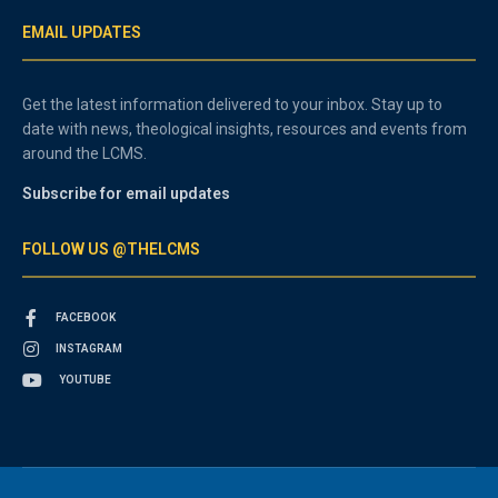
EMAIL UPDATES
Get the latest information delivered to your inbox. Stay up to
date with news, theological insights, resources and events from
around the LCMS.
Subscribe for email updates
FOLLOW US @THELCMS
FACEBOOK
INSTAGRAM
YOUTUBE