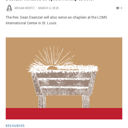
MEGAN MERTZ
MARCH 4, 2020
0
The Rev. Sean Daenzer will also serve as chaplain at the LCMS
International Center in St. Louis.
RESOURCES