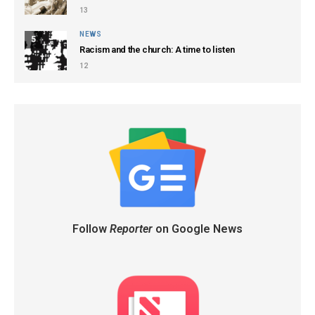
13
NEWS
5
Racism and the church: A time to listen
12
Follow
Reporter
on Google News