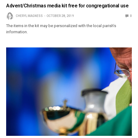
Advent/Christmas media kit free for congregational use
CHERYL MAGNESS
OCTOBER 28, 2019
0
The items in the kit may be personalized with the local parish’s
information.