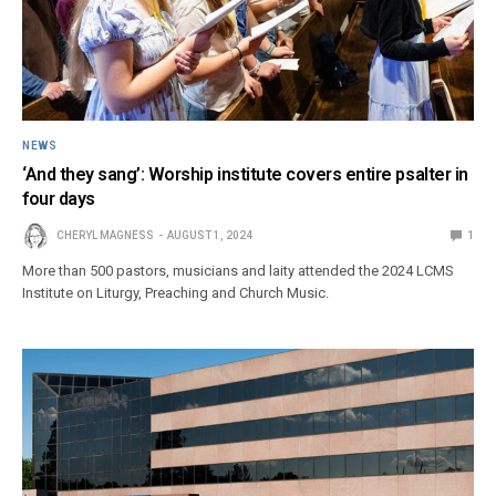
NEWS
‘And they sang’: Worship institute covers entire psalter in
four days
CHERYL MAGNESS
AUGUST 1, 2024
1
More than 500 pastors, musicians and laity attended the 2024 LCMS
Institute on Liturgy, Preaching and Church Music.