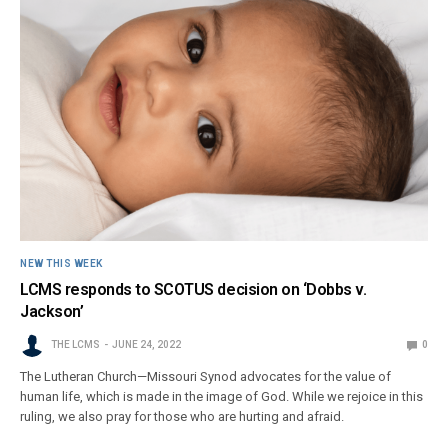
NEW THIS WEEK
LCMS responds to SCOTUS decision on ‘Dobbs v.
Jackson’
THE LCMS
JUNE 24, 2022
0
The Lutheran Church—Missouri Synod advocates for the value of
human life, which is made in the image of God. While we rejoice in this
ruling, we also pray for those who are hurting and afraid.