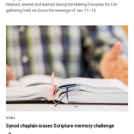
listened, shared and learned during the Making Disciples for Life
gathering held via Zoom the evenings of Jan. 11–14.
NEWS
Synod chaplain issues Scripture-memory challenge