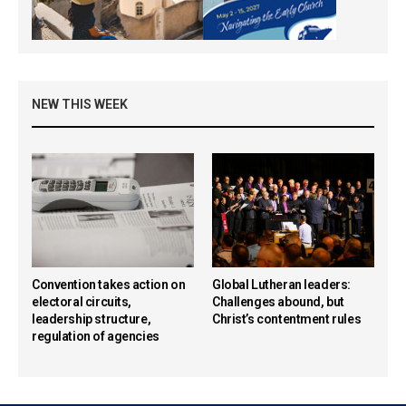
NEW THIS WEEK
Convention takes action on
Global Lutheran leaders:
electoral circuits,
Challenges abound, but
leadership structure,
Christ’s contentment rules
regulation of agencies