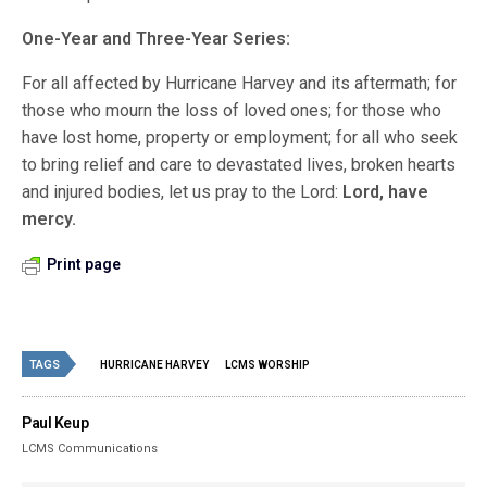
One-Year and Three-Year Series:
For all affected by Hurricane Harvey and its aftermath; for
those who mourn the loss of loved ones; for those who
have lost home, property or employment; for all who seek
to bring relief and care to devastated lives, broken hearts
and injured bodies, let us pray to the Lord:
Lord, have
mercy.
Print page
TAGS
HURRICANE HARVEY
LCMS WORSHIP
Paul Keup
LCMS Communications