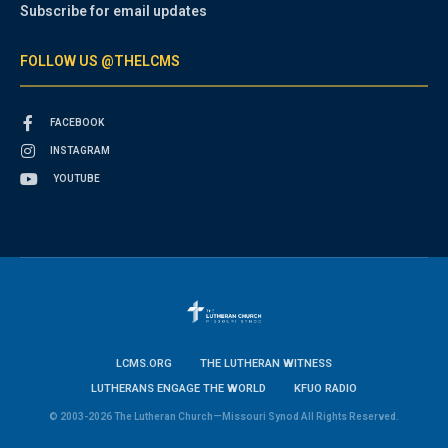
Subscribe for email updates
FOLLOW US @THELCMS
FACEBOOK
INSTAGRAM
YOUTUBE
LCMS.ORG
THE LUTHERAN WITNESS
LUTHERANS ENGAGE THE WORLD
KFUO RADIO
© 2003-2026 The Lutheran Church—Missouri Synod All Rights Reserved.