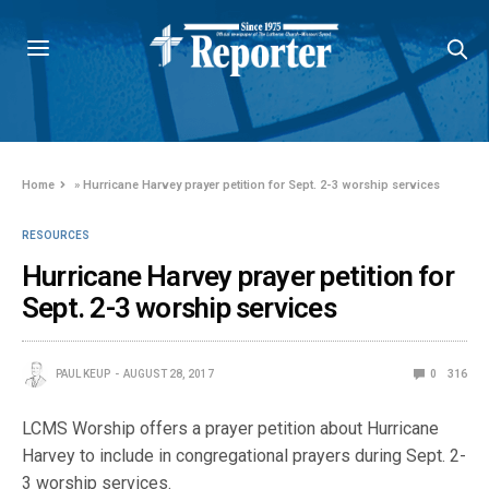
Home
»
Hurricane Harvey prayer petition for Sept. 2-3 worship services
RESOURCES
Hurricane Harvey prayer petition for
Sept. 2-3 worship services
PAUL KEUP
AUGUST 28, 2017
0
316
LCMS Worship offers a prayer petition about Hurricane
Harvey to include in congregational prayers during Sept. 2-
3 worship services.