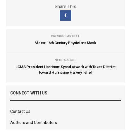
Share This
PREVIOUS ARTICLE
Video: 16th Century Physicians Mask
NEXT ARTICLE
LCMS President Harrison: Synod at work with Texas District
toward Hurricane Harvey relief
CONNECT WITH US
Contact Us
Authors and Contributors