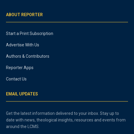
ABOUT REPORTER
Start a Print Subscription
Advertise With Us
Authors & Contributors
Reporter Apps
Contact Us
EMAIL UPDATES
Get the latest information delivered to your inbox. Stay up to
date with news, theological insights, resources and events from
around the LCMS.